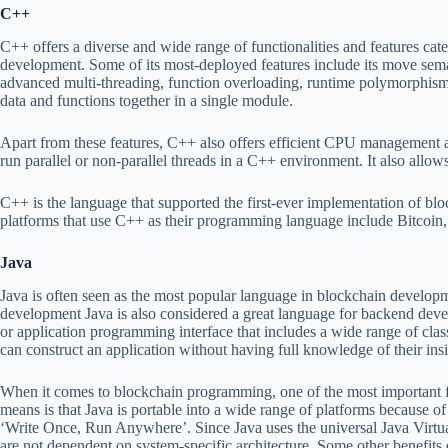
C++
C++ offers a diverse and wide range of functionalities and features cate
development. Some of its most-deployed features include its move sema
advanced multi-threading, function overloading, runtime polymorphism, 
data and functions together in a single module.
Apart from these features, C++ also offers efficient CPU management an
run parallel or non-parallel threads in a C++ environment. It also allows 
C++ is the language that supported the first-ever implementation of bl
platforms that use C++ as their programming language include Bitcoin, 
Java
Java is often seen as the most popular language in blockchain developm
development Java is also considered a great language for backend deve
or application programming interface that includes a wide range of clas
can construct an application without having full knowledge of their ins
When it comes to blockchain programming, one of the most important feat
means is that Java is portable into a wide range of platforms because
‘Write Once, Run Anywhere’. Since Java uses the universal Java Virtu
are not dependent on system-specific architecture. Some other benefits o