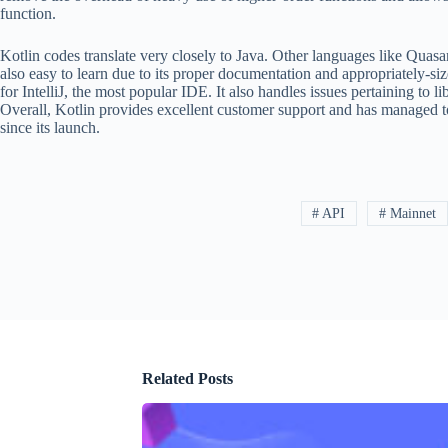
function.
Kotlin codes translate very closely to Java. Other languages like Quasar
also easy to learn due to its proper documentation and appropriately-siz
for IntelliJ, the most popular IDE. It also handles issues pertaining to
Overall, Kotlin provides excellent customer support and has managed t
since its launch.
# API
# Mainnet
Related Posts