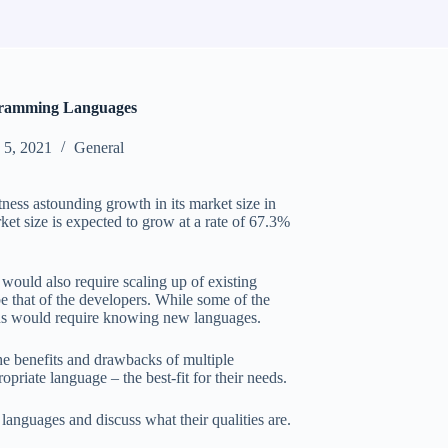
gramming Languages
5, 2021
General
ness astounding growth in its market size in
et size is expected to grow at a rate of 67.3%
would also require scaling up of existing
e that of the developers. While some of the
ons would require knowing new languages.
he benefits and drawbacks of multiple
iate language – the best-fit for their needs.
languages and discuss what their qualities are.