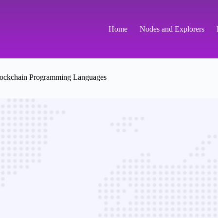
Home
Nodes and Explorers
ockchain Programming Languages