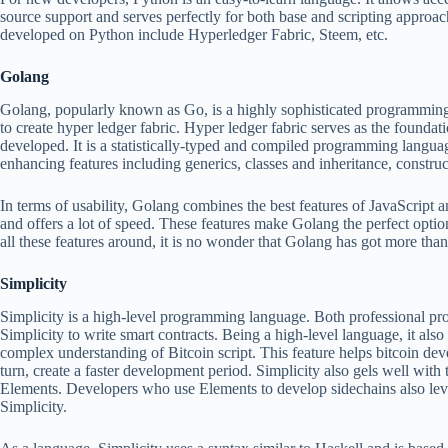
source support and serves perfectly for both base and scripting approa
developed on Python include Hyperledger Fabric, Steem, etc.
Golang
Golang, popularly known as Go, is a highly sophisticated programming 
to create hyper ledger fabric. Hyper ledger fabric serves as the found
developed. It is a statistically-typed and compiled programming langua
enhancing features including generics, classes and inheritance, construc
In terms of usability, Golang combines the best features of JavaScript and
and offers a lot of speed. These features make Golang the perfect optio
all these features around, it is no wonder that Golang has got more th
Simplicity
Simplicity is a high-level programming language. Both professional p
Simplicity to write smart contracts. Being a high-level language, it als
complex understanding of Bitcoin script. This feature helps bitcoin deve
turn, create a faster development period. Simplicity also gels well with
Elements. Developers who use Elements to develop sidechains also leve
Simplicity.