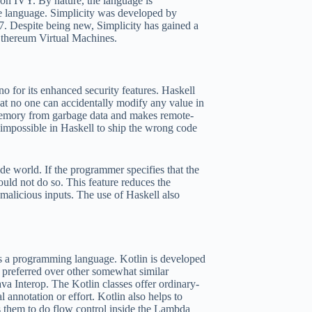
 on IVY. By nature, the language is
e language. Simplicity was developed by
. Despite being new, Simplicity has gained a
 Ethereum Virtual Machines.
 for its enhanced security features. Haskell
at no one can accidentally modify any value in
 memory from garbage data and makes remote-
o impossible in Haskell to ship the wrong code
ide world. If the programmer specifies that the
ould not do so. This feature reduces the
malicious inputs. The use of Haskell also
s a programming language. Kotlin is developed
s preferred over other somewhat similar
va Interop. The Kotlin classes offer ordinary-
 annotation or effort. Kotlin also helps to
s them to do flow control inside the Lambda