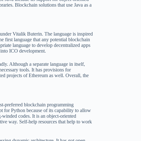
raries. Blockchain solutions that use Java as a
der Vitalik Buterin. The language is inspired
e first language that any potential blockchain
ropriate language to develop decentralized apps
et into ICO development.
dly. Although a separate language in itself,
necessary tools. It has provisions for
ted projects of Ethereum as well. Overall, the
most-preferred blockchain programming
t for Python because of its capability to allow
-winded codes. It is an object-oriented
tive way. Self-help resources that help to work
ssing dynamic architecture. It has got open-