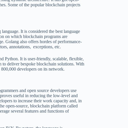
ches. Some of the popular blockchain projects
language. It is considered the best language
ation on which blockchain programs are
ge. Golang also offers hordes of performance-
tors, annotations, exceptions, etc.
 Python. It is user-friendly, scalable, flexible,
n to deliver bespoke blockchain solutions. With
an 800,000 developers on its network.
rogrammers and open source developers use
o proves useful in reducing the low-level and
lopers to increase their work capacity and, in
 the open-source, blockchain platform called
rage several features and functions of