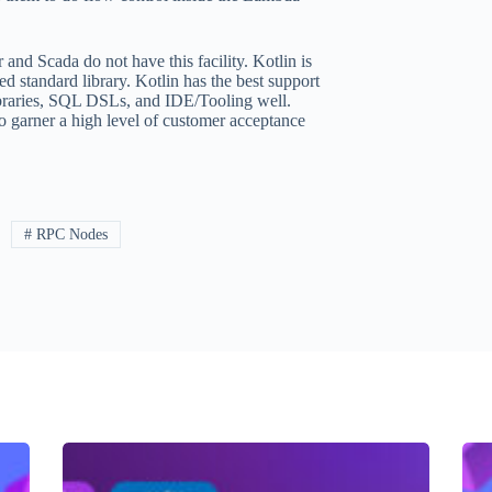
 and Scada do not have this facility. Kotlin is
ed standard library. Kotlin has the best support
 libraries, SQL DSLs, and IDE/Tooling well.
o garner a high level of customer acceptance
# RPC Nodes