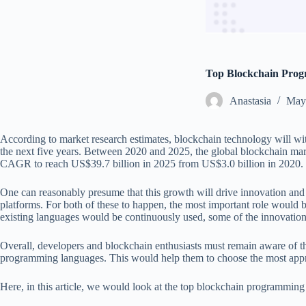
Top Blockchain Pro
Аnastasia
May 
According to market research estimates, blockchain technology will wit
the next five years. Between 2020 and 2025, the global blockchain mark
CAGR to reach US$39.7 billion in 2025 from US$3.0 billion in 2020.
One can reasonably presume that this growth will drive innovation and 
platforms. For both of these to happen, the most important role would b
existing languages would be continuously used, some of the innovati
Overall, developers and blockchain enthusiasts must remain aware of t
programming languages. This would help them to choose the most appropr
Here, in this article, we would look at the top blockchain programming 