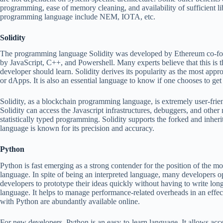
programming, ease of memory cleaning, and availability of sufficient lib
programming language include NEM, IOTA, etc.
Solidity
The programming language Solidity was developed by Ethereum co-foun
by JavaScript, C++, and Powershell. Many experts believe that this is th
developer should learn. Solidity derives its popularity as the most app
or dApps. It is also an essential language to know if one chooses to g
Solidity, as a blockchain programming language, is extremely user-frien
Solidity can access the Javascript infrastructures, debuggers, and other 
statistically typed programming. Solidity supports the forked and inheri
language is known for its precision and accuracy.
Python
Python is fast emerging as a strong contender for the position of the 
language. In spite of being an interpreted language, many developers op
developers to prototype their ideas quickly without having to write long
language. It helps to manage performance-related overheads in an effec
with Python are abundantly available online.
For new developers, Python is an easy-to-learn language. It allows acce