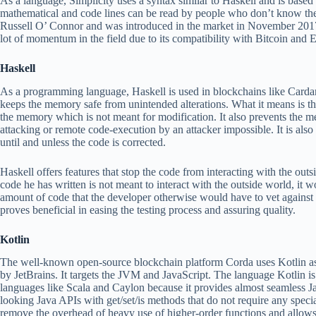
As a language, Simplicity uses a syntax similar to Haskell and is based
mathematical and code lines can be read by people who don’t know th
Russell O’ Connor and was introduced in the market in November 2017
lot of momentum in the field due to its compatibility with Bitcoin and
Haskell
As a programming language, Haskell is used in blockchains like Cardano
keeps the memory safe from unintended alterations. What it means is th
the memory which is not meant for modification. It also prevents the
attacking or remote code-execution by an attacker impossible. It is als
until and unless the code is corrected.
Haskell offers features that stop the code from interacting with the outs
code he has written is not meant to interact with the outside world, it w
amount of code that the developer otherwise would have to vet against 
proves beneficial in easing the testing process and assuring quality.
Kotlin
The well-known open-source blockchain platform Corda uses Kotlin a
by JetBrains. It targets the JVM and JavaScript. The language Kotlin i
languages like Scala and Caylon because it provides almost seamless Ja
looking Java APIs with get/set/is methods that do not require any special
remove the overhead of heavy use of higher-order functions and allow