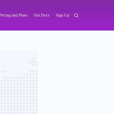
Pricing and Plans
Our Docs
Sign Up