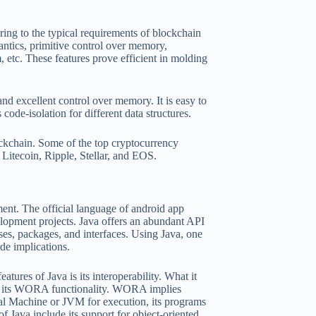
ring to the typical requirements of blockchain
ntics, primitive control over memory,
etc. These features prove efficient in molding
d excellent control over memory. It is easy to
code-isolation for different data structures.
ockchain. Some of the top cryptocurrency
Litecoin, Ripple, Stellar, and EOS.
ent. The official language of android app
lopment projects. Java offers an abundant API
ses, packages, and interfaces. Using Java, one
ide implications.
ures of Java is its interoperability. What it
 of its WORA functionality. WORA implies
al Machine or JVM for execution, its programs
f Java include its support for object-oriented