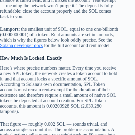
balance is called
rent
, and it makes the account “rent-exempt”
— meaning the network won’t purge it. The deposit is fully
refundable: close the account properly and the SOL comes
back to you.
Lamport:
the smallest unit of SOL, equal to one one-billionth
(0.000000001) of a token. Rent amounts are set in lamports,
which is why the figures below look oddly precise. See the
Solana developer docs
for the full account and rent model.
How Much Is Locked, Exactly
Here’s where precise numbers matter. Every time you receive
a new SPL token, the network creates a token account to hold
it, and that account locks a specific amount of SOL.
According to Solana’s own documentation, SPL Token
accounts must remain rent-exempt for the duration of their
existence and therefore require a small amount of native SOL
tokens be deposited at account creation. For SPL Token
accounts, this amount is 0.00203928 SOL (2,039,280
lamports).
That figure — roughly 0.002 SOL — sounds trivial, and
across a single account it is. The problem is accumulation. A
typical active wallet over a year might rack up 50 swaps into