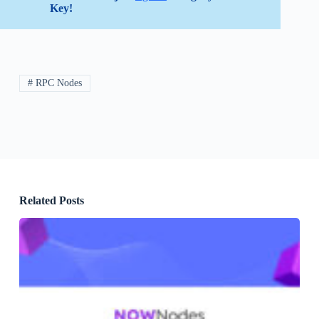
Key!
# RPC Nodes
Related Posts