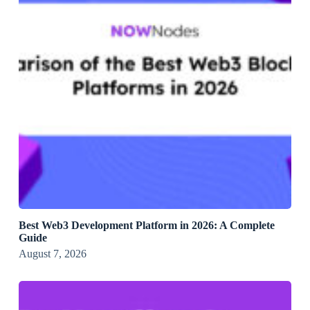
Best Web3 Development Platform in 2026: A Complete
Guide
August 7, 2026