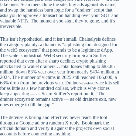
fake ones. Scammers clone the site, buy ads against its name,
and swap the harmless burn logic for a “drainer” script that
asks you to approve a transaction handing over your SOL and
valuable NFTs. The moment you sign, they’re gone, and it’s
irreversible.
This isn’t hypothetical, and it isn’t small. Chainalysis defines
the category plainly: a drainer is “a phishing tool designed for
the web3 ecosystem” that pretends to be a legitimate dApp.
The scale is industrial. Web3 security firm Scam Sniffer
reported that even after a sharp decline, crypto phishing
attacks tied to wallet drainers… total losses falling to $83.85
million, down 83% year over year from nearly $494 million in
2024. The number of victims in 2025 still reached 106,000, a
68% drop from the previous year. Drainer-as-a-service kits sell
for as little as a few hundred dollars, which is why clones
keep appearing — as Scam Sniffer’s report put it, “The
drainer ecosystem remains active — as old drainers exit, new
ones emerge to fill the gap.”
The defense is boring and effective: never reach the tool
through a Google ad or a random X reply. Bookmark the
official domain and verify it against the project’s own social
accounts before connecting anything.