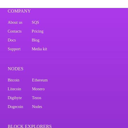
COMPANY
About us
SQS
Contacts
Pricing
Docs
Blog
Support
Media kit
NODES
Bitcoin
Ethereum
Litecoin
Monero
Digibyte
Tezos
Dogecoin
Nodes
BLOCK EXPLORERS