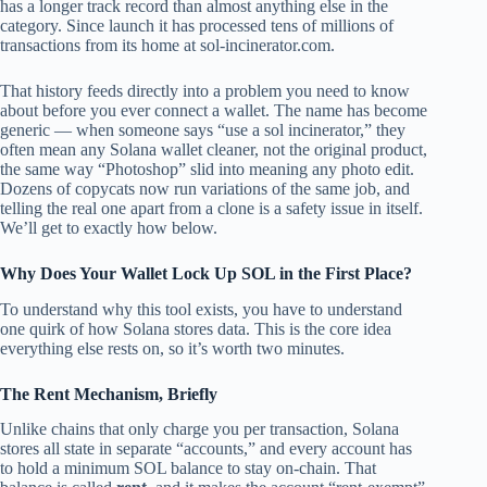
has a longer track record than almost anything else in the
category. Since launch it has processed tens of millions of
transactions from its home at sol-incinerator.com.
That history feeds directly into a problem you need to know
about before you ever connect a wallet. The name has become
generic — when someone says “use a sol incinerator,” they
often mean any Solana wallet cleaner, not the original product,
the same way “Photoshop” slid into meaning any photo edit.
Dozens of copycats now run variations of the same job, and
telling the real one apart from a clone is a safety issue in itself.
We’ll get to exactly how below.
Why Does Your Wallet Lock Up SOL in the First Place?
To understand why this tool exists, you have to understand
one quirk of how Solana stores data. This is the core idea
everything else rests on, so it’s worth two minutes.
The Rent Mechanism, Briefly
Unlike chains that only charge you per transaction, Solana
stores all state in separate “accounts,” and every account has
to hold a minimum SOL balance to stay on-chain. That