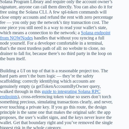
Solana Program Library and require only the account owner’s
signature, anyone can call them directly. You can also do it for
free using the Solana CLI. A few spl-token commands will
close empty accounts and refund the rent with zero percentage
fee — you only pay the network’s tiny transaction cost. The
one piece you still need is a way to read your wallet’s state,
which means a connection to the network; a
Solana endpoint
from NOWNodes
handles that without you syncing a full
node yourself. For a developer comfortable in a terminal,
that’s the most trustless path of all: no website to clone, no
drainer to fall for, because there’s no third party in the loop on
the burn itself.
Building a
UI
on top of that is a reasonable project too. The
hard parts aren’t the burn logic — they’re the safety
scaffolding: correctly identifying which accounts are
genuinely empty (a getTokenAccountsByOwner query,
walked through in this
guide to integrating Solana RPC
endpoints
), cross-referencing token value so users don’t torch
something precious, simulating transactions clearly, and never,
ever touching a private key. If you go this route, the design
principle is the same one that makes the original safe: the app
proposes, the user’s wallet signs, and the keys never leave the
wallet. Get that boundary right and you’ve removed the single
biggest risk in the whole category.