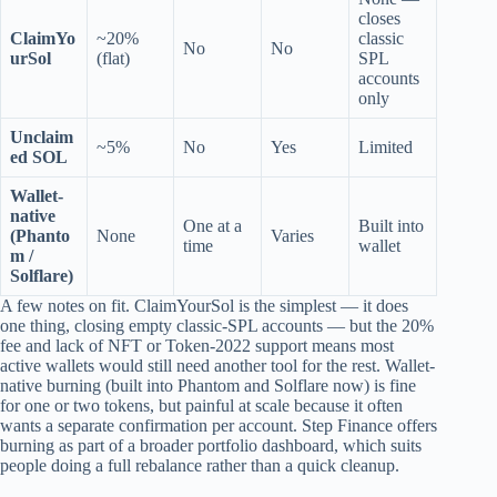
closes
ClaimYo
~20%
classic
No
No
urSol
(flat)
SPL
accounts
only
Unclaim
~5%
No
Yes
Limited
ed SOL
Wallet-
native
One at a
Built into
(Phanto
None
Varies
time
wallet
m /
Solflare)
A few notes on fit. ClaimYourSol is the simplest — it does
one thing, closing empty classic-SPL accounts — but the 20%
fee and lack of NFT or Token-2022 support means most
active wallets would still need another tool for the rest. Wallet-
native burning (built into Phantom and Solflare now) is fine
for one or two tokens, but painful at scale because it often
wants a separate confirmation per account. Step Finance offers
burning as part of a broader portfolio dashboard, which suits
people doing a full rebalance rather than a quick cleanup.