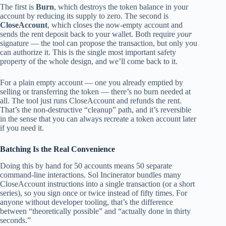
The first is
Burn
, which destroys the token balance in your
account by reducing its supply to zero. The second is
CloseAccount
, which closes the now-empty account and
sends the rent deposit back to your wallet. Both require
your
signature — the tool can propose the transaction, but only you
can authorize it. This is the single most important safety
property of the whole design, and we’ll come back to it.
For a plain empty account — one you already emptied by
selling or transferring the token — there’s no burn needed at
all. The tool just runs CloseAccount and refunds the rent.
That’s the non-destructive “cleanup” path, and it’s reversible
in the sense that you can always recreate a token account later
if you need it.
Batching Is the Real Convenience
Doing this by hand for 50 accounts means 50 separate
command-line interactions. Sol Incinerator bundles many
CloseAccount instructions into a single transaction (or a short
series), so you sign once or twice instead of fifty times. For
anyone without developer tooling, that’s the difference
between “theoretically possible” and “actually done in thirty
seconds.”