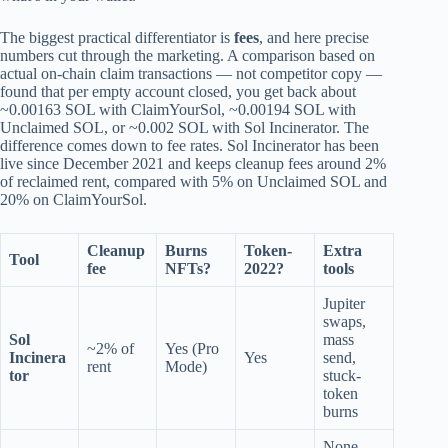
The biggest practical differentiator is
fees
, and here precise
numbers cut through the marketing. A comparison based on
actual on-chain claim transactions — not competitor copy —
found that per empty account closed, you get back about
~0.00163 SOL with ClaimYourSol, ~0.00194 SOL with
Unclaimed SOL, or ~0.002 SOL with Sol Incinerator. The
difference comes down to fee rates. Sol Incinerator has been
live since December 2021 and keeps cleanup fees around 2%
of reclaimed rent, compared with 5% on Unclaimed SOL and
20% on ClaimYourSol.
Cleanup
Burns
Token-
Extra
Tool
fee
NFTs?
2022?
tools
Jupiter
swaps,
Sol
mass
~2% of
Yes (Pro
Incinera
Yes
send,
rent
Mode)
tor
stuck-
token
burns
None —