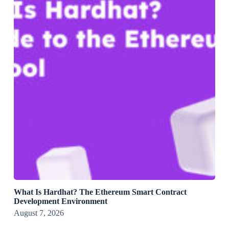
What Is Hardhat? The Ethereum Smart Contract
Development Environment
August 7, 2026