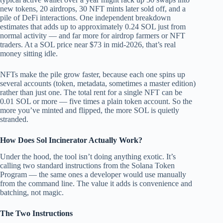
new tokens, 20 airdrops, 30 NFT mints later sold off, and a
pile of DeFi interactions. One independent breakdown
estimates that adds up to approximately 0.24 SOL just from
normal activity — and far more for airdrop farmers or NFT
traders. At a SOL price near $73 in mid-2026, that’s real
money sitting idle.
NFTs make the pile grow faster, because each one spins up
several accounts (token, metadata, sometimes a master edition)
rather than just one. The total rent for a single NFT can be
0.01 SOL or more — five times a plain token account. So the
more you’ve minted and flipped, the more SOL is quietly
stranded.
How Does Sol Incinerator Actually Work?
Under the hood, the tool isn’t doing anything exotic. It’s
calling two standard instructions from the Solana Token
Program — the same ones a developer would use manually
from the command line. The value it adds is convenience and
batching, not magic.
The Two Instructions