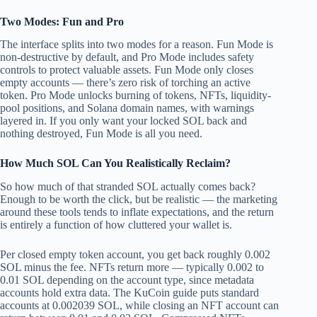
Two Modes: Fun and Pro
The interface splits into two modes for a reason. Fun Mode is
non-destructive by default, and Pro Mode includes safety
controls to protect valuable assets. Fun Mode only closes
empty accounts — there’s zero risk of torching an active
token. Pro Mode unlocks burning of tokens, NFTs, liquidity-
pool positions, and Solana domain names, with warnings
layered in. If you only want your locked SOL back and
nothing destroyed, Fun Mode is all you need.
How Much SOL Can You Realistically Reclaim?
So how much of that stranded SOL actually comes back?
Enough to be worth the click, but be realistic — the marketing
around these tools tends to inflate expectations, and the return
is entirely a function of how cluttered your wallet is.
Per closed empty token account, you get back roughly 0.002
SOL minus the fee. NFTs return more — typically 0.002 to
0.01 SOL depending on the account type, since metadata
accounts hold extra data. The KuCoin guide puts standard
accounts at 0.002039 SOL, while closing an NFT account can