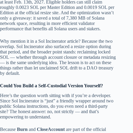
at least Feb. 13th, 2027. Eligible holders can still claim
roughly 0.0023 SOL per Master Edition and 0.0019 SOL per
Edition at the official resize site. And the optimization wasn’t
only a giveaway: it saved a total of 7,380 MB of Solana
network space, resulting in more efficient validator
performance that benefits all Solana users and stakers.
Why mention it in a Sol Incinerator article? Because the two
overlap. Sol Incinerator also surfaced a resize option during
that period, and the broader point stands: reclaiming locked
SOL — whether through account closure or metadata resizing
— is the same underlying idea. The lesson is to act on these
things rather than let unclaimed SOL drift to a DAO treasury
by default.
Could You Build a Self-Custodial Version Yourself?
Here’s the question worth sitting with if you’re a developer.
Since Sol Incinerator is “just” a friendly wrapper around two
public Solana instructions, do you even need a third-party
site? The honest answer: no, not strictly — and that’s
empowering to understand.
Because
Burn
and
CloseAccount
are part of the official