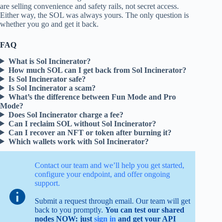
are selling convenience and safety rails, not secret access.
Either way, the SOL was always yours. The only question is
whether you go and get it back.
FAQ
What is Sol Incinerator?
How much SOL can I get back from Sol Incinerator?
Is Sol Incinerator safe?
Is Sol Incinerator a scam?
What’s the difference between Fun Mode and Pro
Mode?
Does Sol Incinerator charge a fee?
Can I reclaim SOL without Sol Incinerator?
Can I recover an NFT or token after burning it?
Which wallets work with Sol Incinerator?
Contact our team and we’ll help you get started,
configure your endpoint, and offer ongoing
support.
Submit a request through email. Our team will get
back to you promptly.
You can test our shared
nodes NOW: just
sign in
and get your API