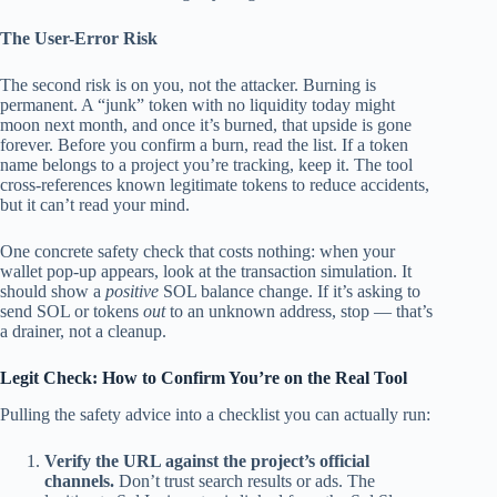
The User-Error Risk
The second risk is on you, not the attacker. Burning is
permanent. A “junk” token with no liquidity today might
moon next month, and once it’s burned, that upside is gone
forever. Before you confirm a burn, read the list. If a token
name belongs to a project you’re tracking, keep it. The tool
cross-references known legitimate tokens to reduce accidents,
but it can’t read your mind.
One concrete safety check that costs nothing: when your
wallet pop-up appears, look at the transaction simulation. It
should show a
positive
SOL balance change. If it’s asking to
send SOL or tokens
out
to an unknown address, stop — that’s
a drainer, not a cleanup.
Legit Check: How to Confirm You’re on the Real Tool
Pulling the safety advice into a checklist you can actually run:
Verify the URL against the project’s official
channels.
Don’t trust search results or ads. The