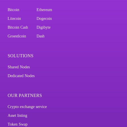
Bitcoin
Ethereum
Litecoin
Dogecoin
Bitcoin Cash
Digibyte
Groestlcoin
Dash
SOLUTIONS
Shared Nodes
Dedicated Nodes
OUR PARTNERS
Crypto exchange service
Asset listing
Token Swap