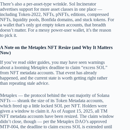
There’s also a per-asset-type wrinkle. Sol Incinerator
advertises support for more asset classes in one place —
including Token-2022, NFTs, pNFTs, editions, compressed
NFTs, liquidity pools, Bonfida domains, and stuck tokens. For
a wallet that’s only got empty token accounts, that breadth
doesn’t matter. For a messy power-user wallet, it’s the reason
to pick it.
A Note on the Metaplex NFT Resize (and Why It Matters
Now)
If you’ve read older guides, you may have seen warnings
about a looming Metaplex deadline to claim “excess SOL”
from NFT metadata accounts. That event has already
happened, and the current state is worth getting right rather
than repeating stale advice.
Metaplex — the protocol behind the vast majority of Solana
NFTs — shrank the size of its Token Metadata accounts,
which freed up a little locked SOL per NFT. Holders were
given a window to claim it. As of August 15, 2025, all TM
NFT metadata accounts have been resized. The claim window
didn’t close, though — per the Metaplex DAO’s approved
MTP-004, the deadline to claim excess SOL is extended until