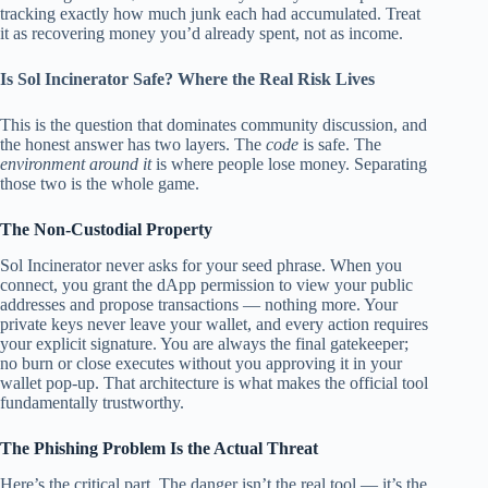
tracking exactly how much junk each had accumulated. Treat
it as recovering money you’d already spent, not as income.
Is Sol Incinerator Safe? Where the Real Risk Lives
This is the question that dominates community discussion, and
the honest answer has two layers. The
code
is safe. The
environment around it
is where people lose money. Separating
those two is the whole game.
The Non-Custodial Property
Sol Incinerator never asks for your seed phrase. When you
connect, you grant the dApp permission to view your public
addresses and propose transactions — nothing more. Your
private keys never leave your wallet, and every action requires
your explicit signature. You are always the final gatekeeper;
no burn or close executes without you approving it in your
wallet pop-up. That architecture is what makes the official tool
fundamentally trustworthy.
The Phishing Problem Is the Actual Threat
Here’s the critical part. The danger isn’t the real tool — it’s the