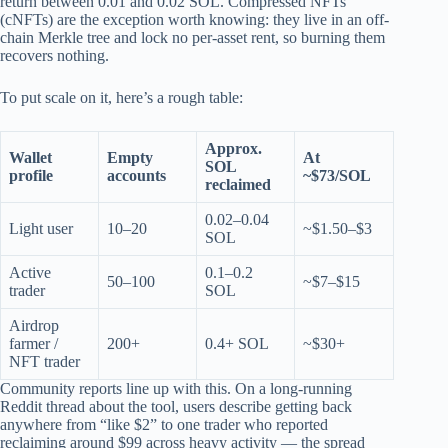
return between 0.01 and 0.02 SOL. Compressed NFTs
(cNFTs) are the exception worth knowing: they live in an off-
chain Merkle tree and lock no per-asset rent, so burning them
recovers nothing.
To put scale on it, here’s a rough table:
Approx.
Wallet
Empty
At
SOL
profile
accounts
~$73/SOL
reclaimed
0.02–0.04
Light user
10–20
~$1.50–$3
SOL
Active
0.1–0.2
50–100
~$7–$15
trader
SOL
Airdrop
farmer /
200+
0.4+ SOL
~$30+
NFT trader
Community reports line up with this. On a long-running
Reddit thread about the tool, users describe getting back
anywhere from “like $2” to one trader who reported
reclaiming around $99 across heavy activity — the spread