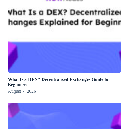
What Is a DEX? Decentralized Exchanges Guide for
Beginners
August 7, 2026