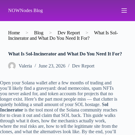
S
NOWNodes Blog
k
i
p
t
o
Home
>
Blog
>
Dev Report
>
What Is Sol-
c
Incinerator and What Do You Need It For?
o
n
What Is Sol-Incinerator and What Do You Need It For?
t
e
n
Valeria
June 23, 2026
Dev Report
t
Open your Solana wallet after a few months of trading and
you’ll likely find a graveyard: dead memecoins, spam NFTs
you never asked for, and token accounts for projects that no
longer exist. Here’s the part most people miss — that clutter is
quietly holding a small amount of your SOL hostage.
Sol
Incinerator
is the tool most of the Solana community reaches
for to clean it out and claim that SOL back. This guide walks
through what it does, how the mechanics actually work,
where the real risks are, how to tell the legitimate site from the
clones, and what the alternatives look like. By the end, you’ll