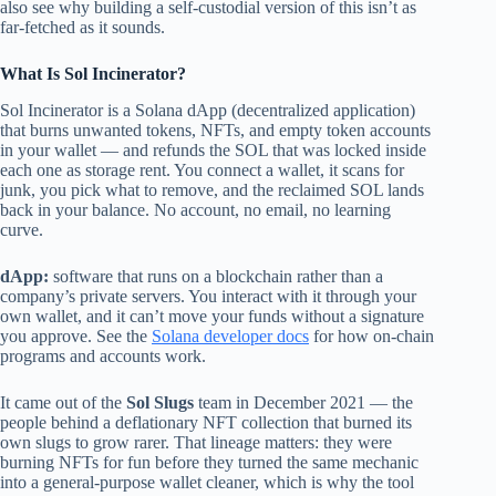
also see why building a self-custodial version of this isn’t as
far-fetched as it sounds.
What Is Sol Incinerator?
Sol Incinerator is a Solana dApp (decentralized application)
that burns unwanted tokens, NFTs, and empty token accounts
in your wallet — and refunds the SOL that was locked inside
each one as storage rent. You connect a wallet, it scans for
junk, you pick what to remove, and the reclaimed SOL lands
back in your balance. No account, no email, no learning
curve.
dApp:
software that runs on a blockchain rather than a
company’s private servers. You interact with it through your
own wallet, and it can’t move your funds without a signature
you approve. See the
Solana developer docs
for how on-chain
programs and accounts work.
It came out of the
Sol Slugs
team in December 2021 — the
people behind a deflationary NFT collection that burned its
own slugs to grow rarer. That lineage matters: they were
burning NFTs for fun before they turned the same mechanic
into a general-purpose wallet cleaner, which is why the tool