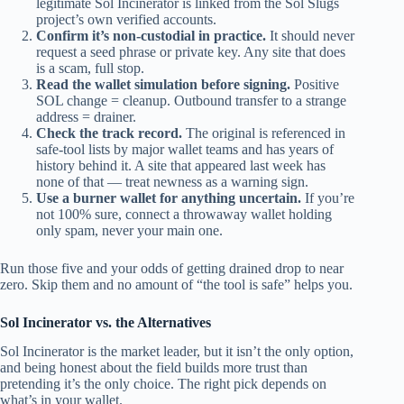
legitimate Sol Incinerator is linked from the Sol Slugs
project’s own verified accounts.
Confirm it’s non-custodial in practice.
It should never
request a seed phrase or private key. Any site that does
is a scam, full stop.
Read the wallet simulation before signing.
Positive
SOL change = cleanup. Outbound transfer to a strange
address = drainer.
Check the track record.
The original is referenced in
safe-tool lists by major wallet teams and has years of
history behind it. A site that appeared last week has
none of that — treat newness as a warning sign.
Use a burner wallet for anything uncertain.
If you’re
not 100% sure, connect a throwaway wallet holding
only spam, never your main one.
Run those five and your odds of getting drained drop to near
zero. Skip them and no amount of “the tool is safe” helps you.
Sol Incinerator vs. the Alternatives
Sol Incinerator is the market leader, but it isn’t the only option,
and being honest about the field builds more trust than
pretending it’s the only choice. The right pick depends on
what’s in your wallet.