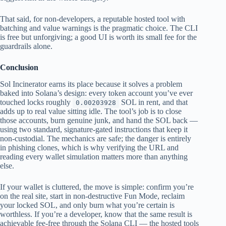
That said, for non-developers, a reputable hosted tool with
batching and value warnings is the pragmatic choice. The CLI
is free but unforgiving; a good UI is worth its small fee for the
guardrails alone.
Conclusion
Sol Incinerator earns its place because it solves a problem
baked into Solana’s design: every token account you’ve ever
touched locks roughly
SOL in rent, and that
0.00203928
adds up to real value sitting idle. The tool’s job is to close
those accounts, burn genuine junk, and hand the SOL back —
using two standard, signature-gated instructions that keep it
non-custodial. The mechanics are safe; the danger is entirely
in phishing clones, which is why verifying the URL and
reading every wallet simulation matters more than anything
else.
If your wallet is cluttered, the move is simple: confirm you’re
on the real site, start in non-destructive Fun Mode, reclaim
your locked SOL, and only burn what you’re certain is
worthless. If you’re a developer, know that the same result is
achievable fee-free through the Solana CLI — the hosted tools