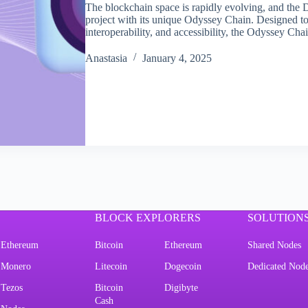
The blockchain space is rapidly evolving, and the 
project with its unique Odyssey Chain. Designed to ad
interoperability, and accessibility, the Odyssey Ch
Аnastasia
January 4, 2025
BLOCK EXPLORERS
SOLUTION
Ethereum
Bitcoin
Ethereum
Shared Nodes
Monero
Litecoin
Dogecoin
Dedicated Nod
Tezos
Bitcoin
Digibyte
Cash