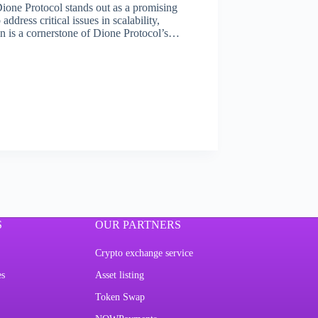
Dione Protocol stands out as a promising
dress critical issues in scalability,
ain is a cornerstone of Dione Protocol’s…
S
OUR PARTNERS
Crypto exchange service
es
Asset listing
Token Swap