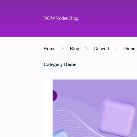
S
k
i
NOWNodes Blog
p
t
o
c
o
Home
>
Blog
>
General
>
Dione
n
t
e
Category
Dione
n
t