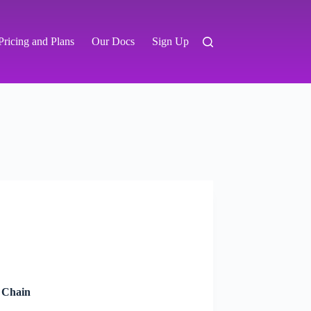
Pricing and Plans
Our Docs
Sign Up
y Chain