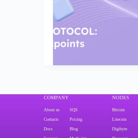
COMPANY
NODES
About us
SQS
Bitcoin
Contacts
Pricing
Litecoin
Docs
Blog
Digibyte