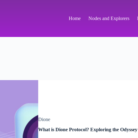
Home
Nodes and Explorers
Dione
What is Dione Protocol? Exploring the Odysse