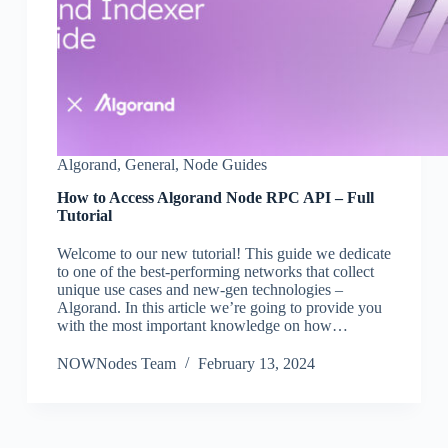
Algorand
,
General
,
Node Guides
How to Access Algorand Node RPC API – Full
Tutorial
Welcome to our new tutorial! This guide we dedicate
to one of the best-performing networks that collect
unique use cases and new-gen technologies –
Algorand. In this article we’re going to provide you
with the most important knowledge on how…
NOWNodes Team
February 13, 2024