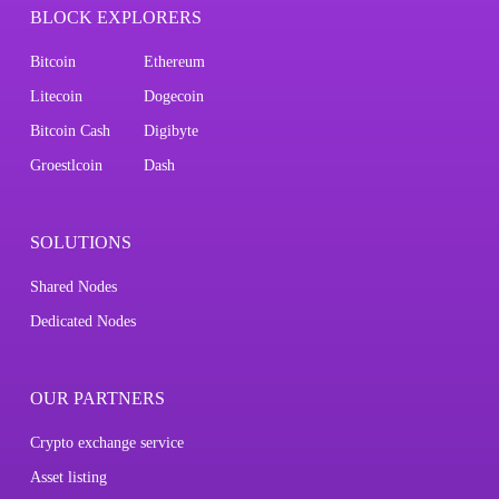
BLOCK EXPLORERS
Bitcoin
Ethereum
Litecoin
Dogecoin
Bitcoin Cash
Digibyte
Groestlcoin
Dash
SOLUTIONS
Shared Nodes
Dedicated Nodes
OUR PARTNERS
Crypto exchange service
Asset listing