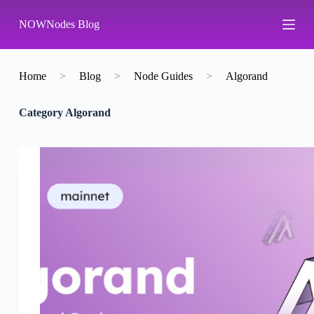
S
NOWNodes Blog
k
i
p
t
o
Home
>
Blog
>
Node Guides
>
Algorand
c
o
Category
Algorand
n
t
e
n
t