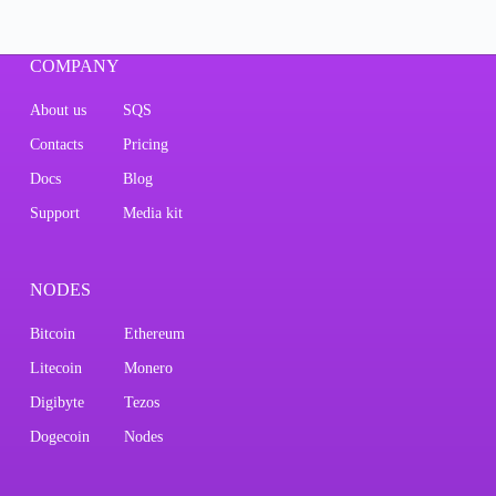
COMPANY
About us
SQS
Contacts
Pricing
Docs
Blog
Support
Media kit
NODES
Bitcoin
Ethereum
Litecoin
Monero
Digibyte
Tezos
Dogecoin
Nodes