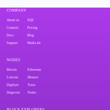
COMPANY
About us
SQS
Contacts
Pricing
Docs
Blog
Support
Media kit
NODES
Bitcoin
Ethereum
Litecoin
Monero
Digibyte
Tezos
Dogecoin
Nodes
BLOCK EXPLORERS