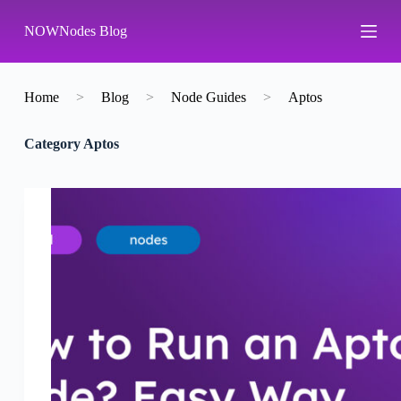
S
NOWNodes Blog
k
i
p
t
o
Home
>
Blog
>
Node Guides
>
Aptos
c
o
Category
Aptos
n
t
e
n
t