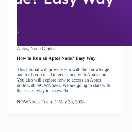
Aptos
,
Node Guides
How to Run an Aptos Node? Easy Way
This tutorial will provide you with the knowledge
and tools you need to get started with Aptos node.
You also will explore how to access an Aptos
node with NOWNodes. We are going to start with
the easiest way to access the…
NOWNodes Team
May 28, 2024