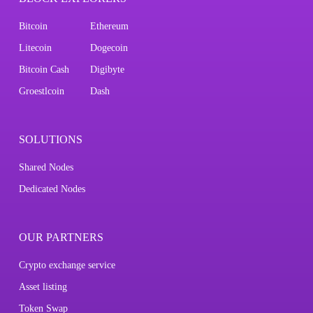
Bitcoin
Ethereum
Litecoin
Dogecoin
Bitcoin Cash
Digibyte
Groestlcoin
Dash
SOLUTIONS
Shared Nodes
Dedicated Nodes
OUR PARTNERS
Crypto exchange service
Asset listing
Token Swap