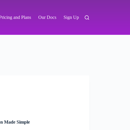
Pricing and Plans
Our Docs
Sign Up
on Made Simple