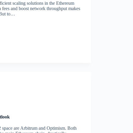
icient scaling solutions in the Ethereum
tion fees and boost network throughput makes
. But to…
tlook
2 space are Arbitrum and Optimism. Both