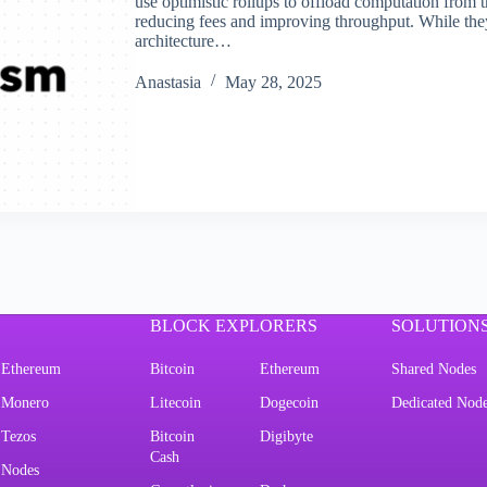
use optimistic rollups to offload computation from 
reducing fees and improving throughput. While they
architecture…
Аnastasia
May 28, 2025
BLOCK EXPLORERS
SOLUTION
Ethereum
Bitcoin
Ethereum
Shared Nodes
Monero
Litecoin
Dogecoin
Dedicated Nod
Tezos
Bitcoin
Digibyte
Cash
Nodes