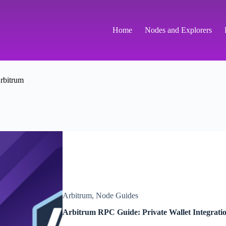
Home
Nodes and Explorers
rbitrum
Arbitrum
,
Node Guides
Arbitrum RPC Guide: Private Wallet Integrati