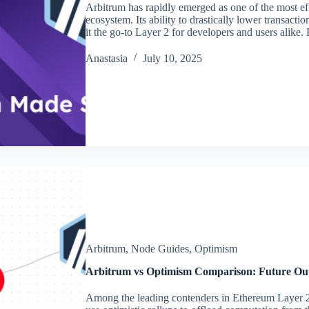
Arbitrum has rapidly emerged as one of the most eff
ecosystem. Its ability to drastically lower transac
it the go-to Layer 2 for developers and users alike
Аnastasia
July 10, 2025
Arbitrum
,
Node Guides
,
Optimism
Arbitrum vs Optimism Comparison: Future Ou
Among the leading contenders in Ethereum Layer 