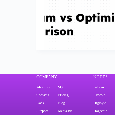
COMPANY
NODES
About us
SQS
Bitcoin
Contacts
Pricing
Litecoin
Docs
Blog
Digibyte
Support
Media kit
Dogecoin