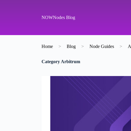
S
k
i
NOWNodes Blog
p
t
o
c
o
Home
>
Blog
>
Node Guides
>
A
n
t
e
Category
Arbitrum
n
t