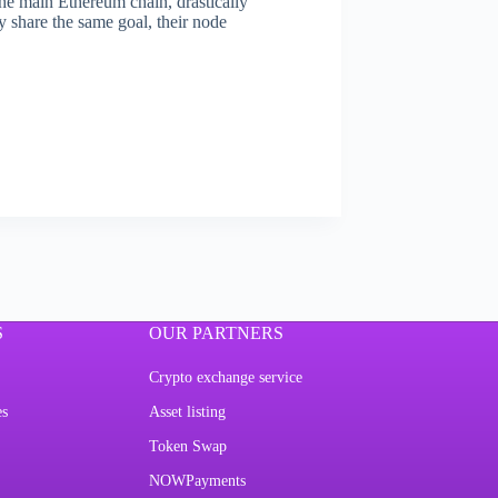
the main Ethereum chain, drastically
 share the same goal, their node
S
OUR PARTNERS
Crypto exchange service
es
Asset listing
Token Swap
NOWPayments