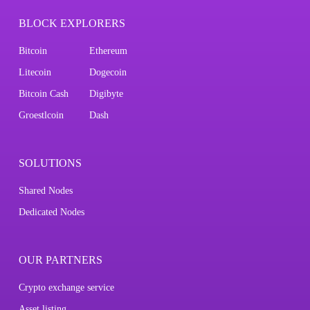
BLOCK EXPLORERS
Bitcoin
Ethereum
Litecoin
Dogecoin
Bitcoin Cash
Digibyte
Groestlcoin
Dash
SOLUTIONS
Shared Nodes
Dedicated Nodes
OUR PARTNERS
Crypto exchange service
Asset listing