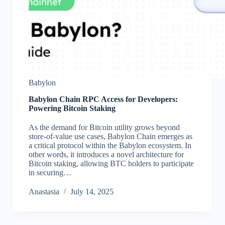
Babylon
Babylon Chain RPC Access for Developers:
Powering Bitcoin Staking
As the demand for Bitcoin utility grows beyond
store-of-value use cases, Babylon Chain emerges as
a critical protocol within the Babylon ecosystem. In
other words, it introduces a novel architecture for
Bitcoin staking, allowing BTC holders to participate
in securing…
Аnastasia
July 14, 2025