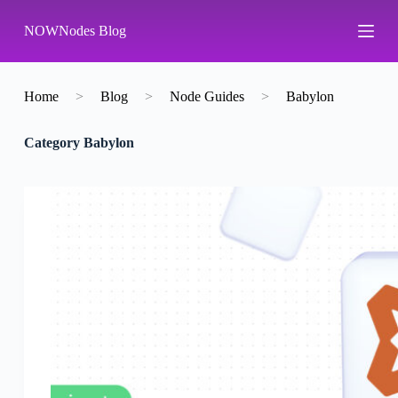
S
NOWNodes Blog
k
i
p
t
o
Home
>
Blog
>
Node Guides
>
Babylon
c
o
Category
Babylon
n
t
e
n
t