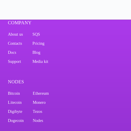
COMPANY
About us
SQS
Contacts
Pricing
Docs
Blog
Support
Media kit
NODES
Bitcoin
Ethereum
Litecoin
Monero
Digibyte
Tezos
Dogecoin
Nodes