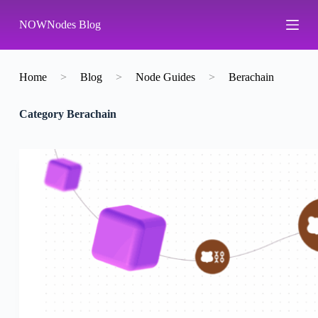
S
NOWNodes Blog
k
i
p
t
o
Home
>
Blog
>
Node Guides
>
Berachain
c
o
Category
Berachain
n
t
e
n
t