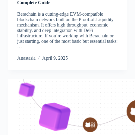
Complete Guide
Berachain is a cutting-edge EVM-compatible
blockchain network built on the Proof-of-Liquidity
mechanism. It offers high throughput, economic
stability, and deep integration with DeFi
infrastructure. If you’re working with Berachain or
just starting, one of the most basic but essential tasks:
…
Аnastasia
April 9, 2025