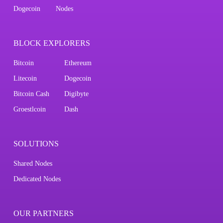
Dogecoin
Nodes
BLOCK EXPLORERS
Bitcoin
Ethereum
Litecoin
Dogecoin
Bitcoin Cash
Digibyte
Groestlcoin
Dash
SOLUTIONS
Shared Nodes
Dedicated Nodes
OUR PARTNERS