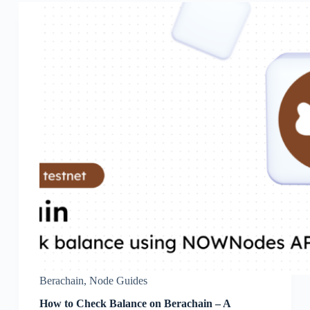
Berachain
,
Node Guides
How to Check Balance on Berachain – A