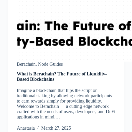
Berachain
,
Node Guides
What is Berachain? The Future of Liquidity-
Based Blockchains
Imagine a blockchain that flips the script on
traditional staking by allowing network participants
to earn rewards simply for providing liquidity.
Welcome to Berachain — a cutting-edge network
crafted with the needs of users, developers, and DeFi
applications in mind.…
Аnastasia
March 27, 2025