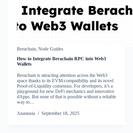
Berachain
,
Node Guides
How to Integrate Berachain RPC into Web3
Wallets
Berachain is attracting attention across the Web3
space thanks to its EVM-compatibility and its novel
Proof-of-Liquidity consensus. For developers, it’s a
playground for new DeFi mechanics and innovative
dApps. But none of that is possible without a reliable
way to…
Аnastasia
September 18, 2025