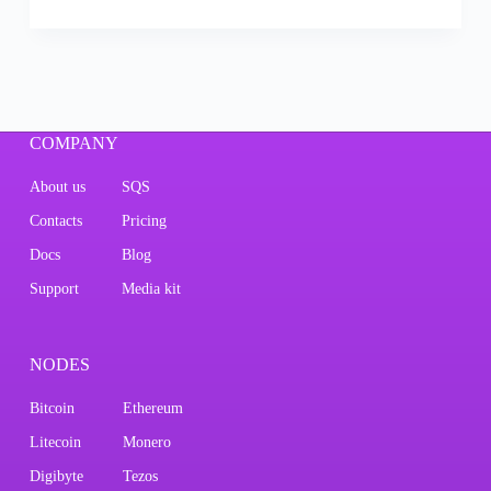
COMPANY
About us
SQS
Contacts
Pricing
Docs
Blog
Support
Media kit
NODES
Bitcoin
Ethereum
Litecoin
Monero
Digibyte
Tezos