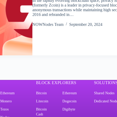
In the rapidly evolving blockchain space, privacy i
(formerly Zcoin) is a leader in privacy-focused bloc
anonymous transactions while maintaining high secu
2016 and rebranded in…
NOWNodes Team
September 20, 2024
BLOCK EXPLORERS
SOLUTION
Ethereum
Bitcoin
Ethereum
Shared Nodes
Monero
Litecoin
Dogecoin
Dedicated Nod
Tezos
Bitcoin
Digibyte
Cash