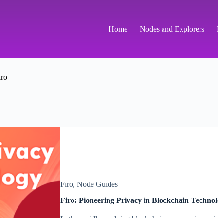
Home
Nodes and Explorers
iro
Firo
,
Node Guides
Firo: Pioneering Privacy in Blockchain Techno