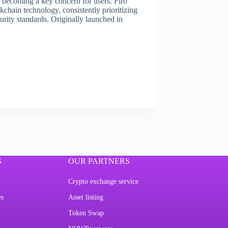
s becoming a key concern for users. Firo
kchain technology, consistently prioritizing
rity standards. Originally launched in
S
OUR PARTNERS
Crypto exchange service
es
Asset listing
Token Swap