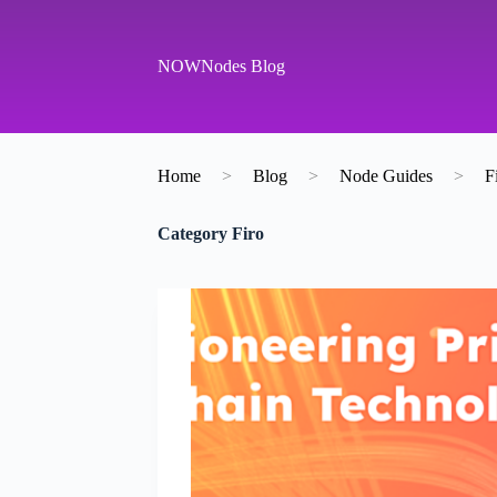
S
k
i
NOWNodes Blog
p
t
o
c
o
Home
>
Blog
>
Node Guides
>
F
n
t
e
Category
Firo
n
t