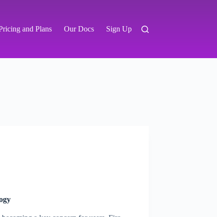
Pricing and Plans
Our Docs
Sign Up
logy