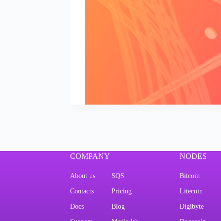
COMPANY
NODES
About us
SQS
Bitcoin
Contacts
Pricing
Litecoin
Docs
Blog
Digibyte