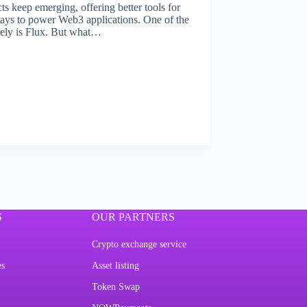
ts keep emerging, offering better tools for
ways to power Web3 applications. One of the
tely is Flux. But what…
S
OUR PARTNERS
Crypto exchange service
es
Asset listing
Token Swap