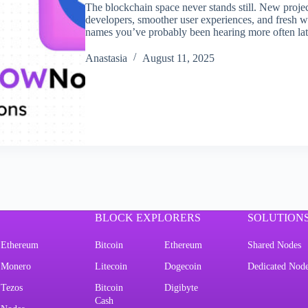
The blockchain space never stands still. New projec
developers, smoother user experiences, and fresh 
names you’ve probably been hearing more often la
Аnastasia
August 11, 2025
BLOCK EXPLORERS
SOLUTION
Ethereum
Bitcoin
Ethereum
Shared Nodes
Monero
Litecoin
Dogecoin
Dedicated Nod
Tezos
Bitcoin
Digibyte
Cash