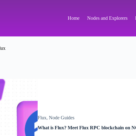
Home
Nodes and Explorers
lux
Flux
,
Node Guides
What is Flux? Meet Flux RPC blockchain on