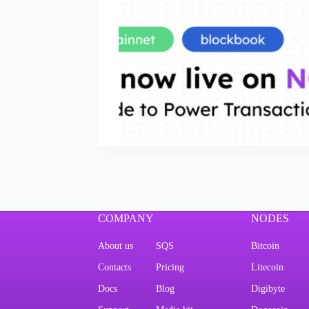
COMPANY
NODES
About us
SQS
Bitcoin
Contacts
Pricing
Litecoin
Docs
Blog
Digibyte