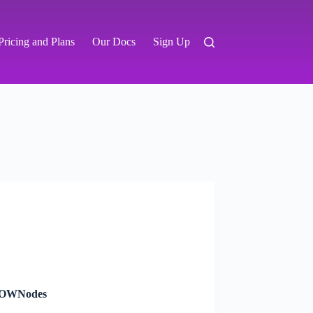
Pricing and Plans
Our Docs
Sign Up
 NOWNodes