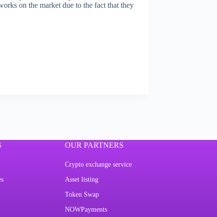
tworks on the market due to the fact that they
S
OUR PARTNERS
Crypto exchange service
es
Asset listing
Token Swap
NOWPayments