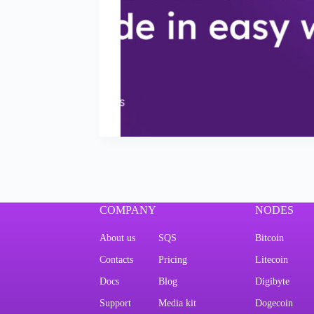
COMPANY
NODES
About us
SQS
Bitcoin
Contacts
Pricing
Litecoin
Docs
Blog
Digibyte
Support
Media kit
Dogecoin