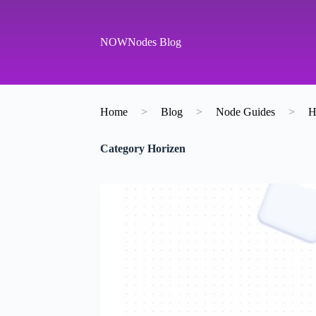
S
k
i
NOWNodes Blog
p
t
o
c
o
Home
>
Blog
>
Node Guides
>
H
n
t
e
Category
Horizen
n
t