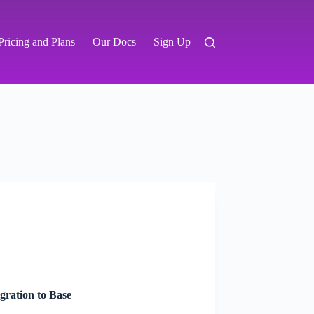
Pricing and Plans
Our Docs
Sign Up
ration to Base