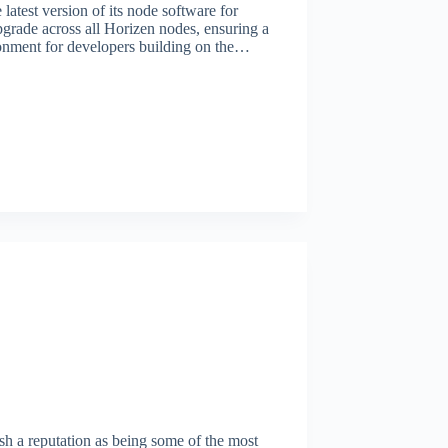
atest version of its node software for
ade across all Horizen nodes, ensuring a
ronment for developers building on the…
h a reputation as being some of the most