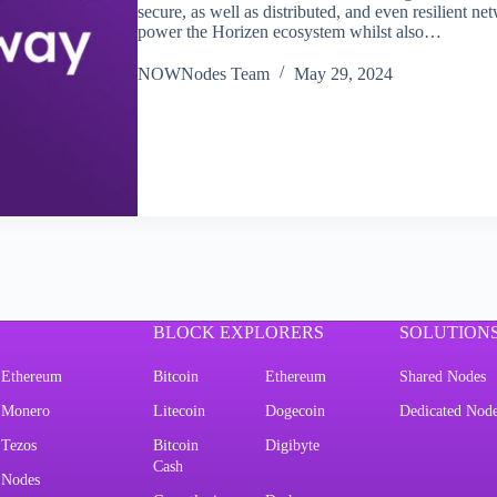
secure, as well as distributed, and even resilient ne
power the Horizen ecosystem whilst also…
NOWNodes Team
May 29, 2024
BLOCK EXPLORERS
SOLUTION
Ethereum
Bitcoin
Ethereum
Shared Nodes
Monero
Litecoin
Dogecoin
Dedicated Nod
Tezos
Bitcoin
Digibyte
Cash
Nodes