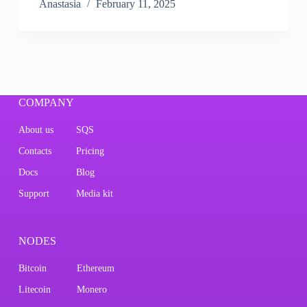
Аnastasia
February 11, 2025
COMPANY
About us
SQS
Contacts
Pricing
Docs
Blog
Support
Media kit
NODES
Bitcoin
Ethereum
Litecoin
Monero