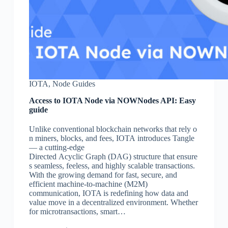
IOTA
,
Node Guides
Access to IOTA Node via NOWNodes API: Easy
guide
Unlike conventional blockchain networks that rely o
n miners, blocks, and fees, IOTA introduces Tangle
— a cutting-edge
Directed Acyclic Graph (DAG) structure that ensure
s seamless, feeless, and highly scalable transactions.
With the growing demand for fast, secure, and
efficient machine-to-machine (M2M)
communication, IOTA is redefining how data and
value move in a decentralized environment. Whether
for microtransactions, smart…