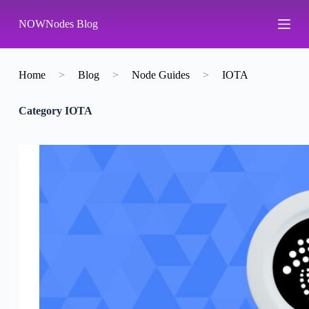
S
NOWNodes Blog
k
i
p
t
o
Home
>
Blog
>
Node Guides
>
IOTA
c
o
Category
IOTA
n
t
e
n
t