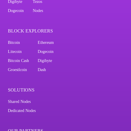
Digibyte
Tezos
Dogecoin
Nodes
BLOCK EXPLORERS
Bitcoin
Ethereum
Litecoin
Dogecoin
Bitcoin Cash
Digibyte
Groestlcoin
Dash
SOLUTIONS
Shared Nodes
Dedicated Nodes
OUR PARTNERS