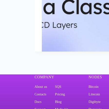
COMPANY
NODES
About us
SQS
Bitcoin
Contacts
Pricing
Litecoin
Docs
Blog
Digibyte