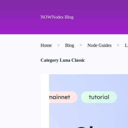
S
k
i
NOWNodes Blog
p
t
o
c
o
Home
>
Blog
>
Node Guides
>
L
n
t
e
Category
Luna Classic
n
t