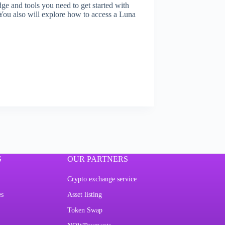
ge and tools you need to get started with
ou also will explore how to access a Luna
S
OUR PARTNERS
Crypto exchange service
es
Asset listing
Token Swap