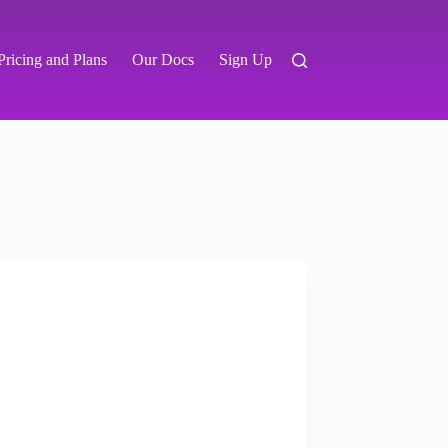
Pricing and Plans
Our Docs
Sign Up