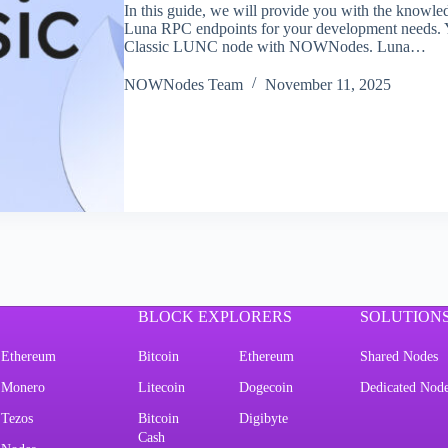
In this guide, we will provide you with the knowled
Luna RPC endpoints for your development needs. Y
Classic LUNC node with NOWNodes. Luna…
NOWNodes Team
November 11, 2025
BLOCK EXPLORERS
SOLUTION
Ethereum
Bitcoin
Ethereum
Shared Nodes
Monero
Litecoin
Dogecoin
Dedicated Nod
Tezos
Bitcoin
Digibyte
Cash