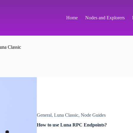
Home
Nodes and Explorers
una Classic
General
,
Luna Classic
,
Node Guides
How to use Luna RPC Endpoints?