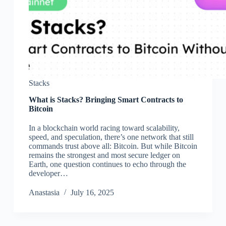
Stacks
What is Stacks? Bringing Smart Contracts to
Bitcoin
In a blockchain world racing toward scalability,
speed, and speculation, there’s one network that still
commands trust above all: Bitcoin. But while Bitcoin
remains the strongest and most secure ledger on
Earth, one question continues to echo through the
developer…
Аnastasia
July 16, 2025