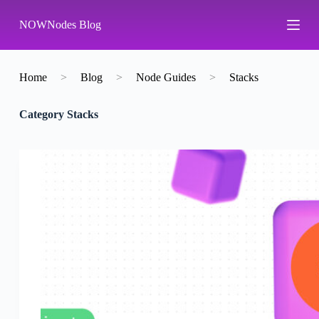
S
NOWNodes Blog
k
i
p
t
o
Home
>
Blog
>
Node Guides
>
Stacks
c
o
Category
Stacks
n
t
e
n
t