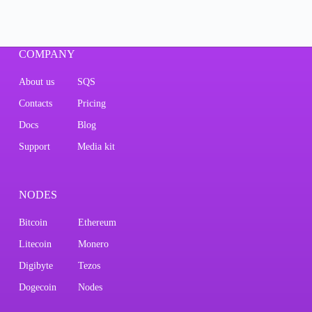
COMPANY
About us
SQS
Contacts
Pricing
Docs
Blog
Support
Media kit
NODES
Bitcoin
Ethereum
Litecoin
Monero
Digibyte
Tezos
Dogecoin
Nodes