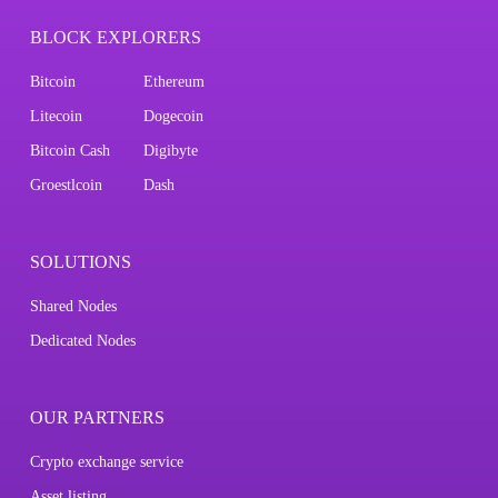
BLOCK EXPLORERS
Bitcoin
Ethereum
Litecoin
Dogecoin
Bitcoin Cash
Digibyte
Groestlcoin
Dash
SOLUTIONS
Shared Nodes
Dedicated Nodes
OUR PARTNERS
Crypto exchange service
Asset listing