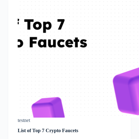
testnet
List of Top 7 Crypto Faucets