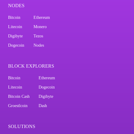
NODES
Bitcoin
Ethereum
Litecoin
Monero
Digibyte
Tezos
Dogecoin
Nodes
BLOCK EXPLORERS
Bitcoin
Ethereum
Litecoin
Dogecoin
Bitcoin Cash
Digibyte
Groestlcoin
Dash
SOLUTIONS