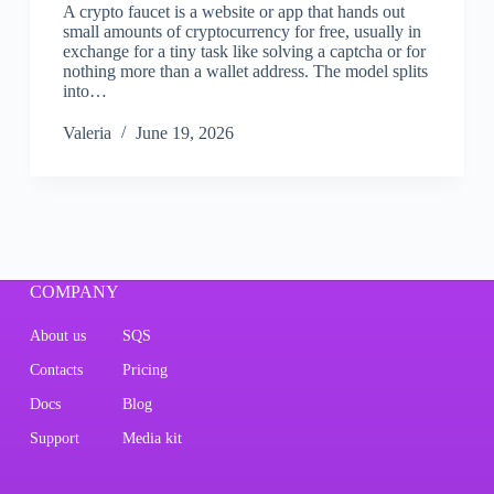
A crypto faucet is a website or app that hands out
small amounts of cryptocurrency for free, usually in
exchange for a tiny task like solving a captcha or for
nothing more than a wallet address. The model splits
into…
Valeria
June 19, 2026
COMPANY
About us
SQS
Contacts
Pricing
Docs
Blog
Support
Media kit