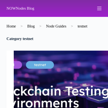
S
NOWNodes Blog
k
i
p
t
o
Home
>
Blog
>
Node Guides
>
testnet
c
o
Category
testnet
n
t
e
n
t