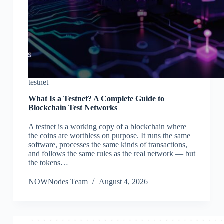
testnet
What Is a Testnet? A Complete Guide to
Blockchain Test Networks
A testnet is a working copy of a blockchain where
the coins are worthless on purpose. It runs the same
software, processes the same kinds of transactions,
and follows the same rules as the real network — but
the tokens…
NOWNodes Team
August 4, 2026