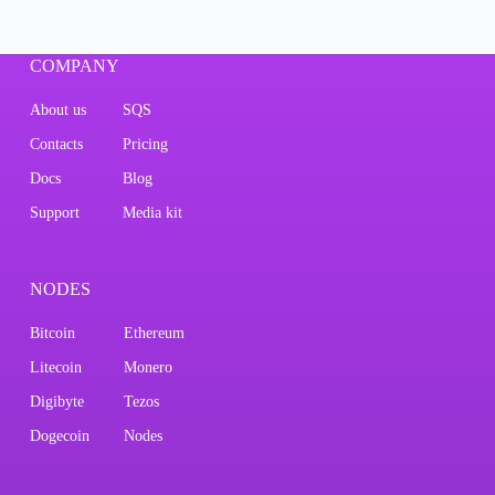
COMPANY
About us
SQS
Contacts
Pricing
Docs
Blog
Support
Media kit
NODES
Bitcoin
Ethereum
Litecoin
Monero
Digibyte
Tezos
Dogecoin
Nodes