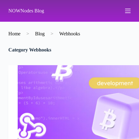
S
NOWNodes Blog
k
i
p
t
o
Home
>
Blog
>
Webhooks
c
o
Category
Webhooks
n
t
e
n
t