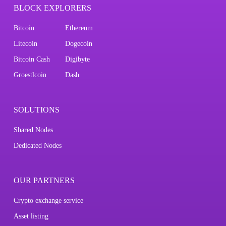
BLOCK EXPLORERS
Bitcoin
Ethereum
Litecoin
Dogecoin
Bitcoin Cash
Digibyte
Groestlcoin
Dash
SOLUTIONS
Shared Nodes
Dedicated Nodes
OUR PARTNERS
Crypto exchange service
Asset listing