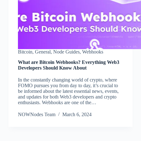
Bitcoin
,
General
,
Node Guides
,
Webhooks
What are Bitcoin Webhooks? Everything Web3
Developers Should Know About
In the constantly changing world of crypto, where
FOMO pursues you from day to day, it’s crucial to
be informed about the latest essential news, events,
and updates for both Web3 developers and crypto
enthusiasts. Webhooks are one of the…
NOWNodes Team
March 6, 2024