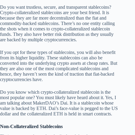
Do you want trustless, secure, and transparent stablecoins?
Crypto-collateralized stablecoins are your best friend. It is
because they are far more decentralized than the fiat and
commodity-backed stablecoins. There’s no one entity calling
the shots when it comes to crypto-collateralized stablecoin
funds. They also have better risk distribution as they usually
are backed by multiple cryptocurrencies.
If you opt for these types of stablecoins, you will also benefit
from its higher liquidity. These stablecoins can also be
converted into the underlying crypto assets at cheap rates. But
they are also one of the most complicated stablecoins and
hence, they haven’t seen the kind of traction that fiat-backed
cryptocurrencies have.
Do you know which crypto-collateralized stablecoin is the
most popular one? You must likely have heard about it. Yes, I
am talking about MakerDAO’s Dai. It is a stablecoin whose
value is backed by ETH. Dai’s face-value is pegged to the US
dollar and the collateralized ETH is held in smart contracts.
Non-Collateralized Stablecoins