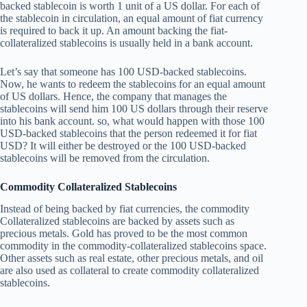
backed stablecoin is worth 1 unit of a US dollar. For each of
the stablecoin in circulation, an equal amount of fiat currency
is required to back it up. An amount backing the fiat-
collateralized stablecoins is usually held in a bank account.
Let’s say that someone has 100 USD-backed stablecoins.
Now, he wants to redeem the stablecoins for an equal amount
of US dollars. Hence, the company that manages the
stablecoins will send him 100 US dollars through their reserve
into his bank account. so, what would happen with those 100
USD-backed stablecoins that the person redeemed it for fiat
USD? It will either be destroyed or the 100 USD-backed
stablecoins will be removed from the circulation.
Commodity Collateralized Stablecoins
Instead of being backed by fiat currencies, the commodity
Collateralized stablecoins are backed by assets such as
precious metals. Gold has proved to be the most common
commodity in the commodity-collateralized stablecoins space.
Other assets such as real estate, other precious metals, and oil
are also used as collateral to create commodity collateralized
stablecoins.