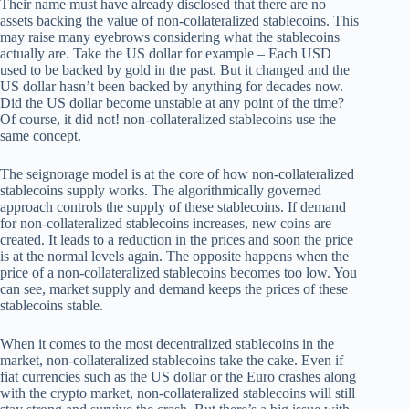
Their name must have already disclosed that there are no
assets backing the value of non-collateralized stablecoins. This
may raise many eyebrows considering what the stablecoins
actually are. Take the US dollar for example – Each USD
used to be backed by gold in the past. But it changed and the
US dollar hasn’t been backed by anything for decades now.
Did the US dollar become unstable at any point of the time?
Of course, it did not! non-collateralized stablecoins use the
same concept.
The seignorage model is at the core of how non-collateralized
stablecoins supply works. The algorithmically governed
approach controls the supply of these stablecoins. If demand
for non-collateralized stablecoins increases, new coins are
created. It leads to a reduction in the prices and soon the price
is at the normal levels again. The opposite happens when the
price of a non-collateralized stablecoins becomes too low. You
can see, market supply and demand keeps the prices of these
stablecoins stable.
When it comes to the most decentralized stablecoins in the
market, non-collateralized stablecoins take the cake. Even if
fiat currencies such as the US dollar or the Euro crashes along
with the crypto market, non-collateralized stablecoins will still