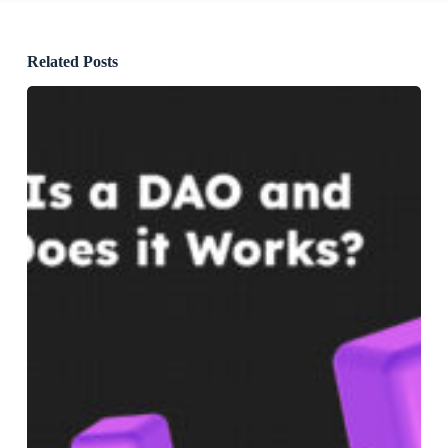
Related Posts