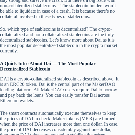
stay strong and survive the crash. But there’s a big issue with
non-collateralized stablecoins – The stablecoin holders won’t
be able to liquidate in case of a crash. It is because there’s no
collateral involved in these types of stablecoins.
So, which type of stablecoins is decentralized? The crypto-
collateralized and non-collateralized stablecoins are the truly
decentralized stablecoins. Let’s know more about Dai as it is
the most popular decentralized stablecoin in the crypto market
currently.
A Quick Intro About Dai — The Most Popular
Decentralized Stablecoin
DAI is a crypto-collateralized stablecoin as described above. It
is an ERC20 token. Dai is the central part of the MakerDAO
lending platform. All MakerDAO users require Dai to borrow
and pay back the loans. You can easily transfer Dai across
Ethereum wallets.
The smart contracts automatically execute themselves to keep
the prices of DAI in check. Maker tokens (MKR) are burned
when the price of DAI increases more than one dollar. In case,
the price of DAI decreases considerably against one dollar,
then more DAI tokens are created to stabilize the prices.