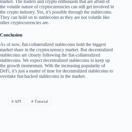
market. The traders and crypto enthusiasts that are afraid of
the volatile nature of cryptocurrencies can still get involved in
the crypto industry. Yes, it’s possible through the stablecoins.
They can hold on to stablecoins as they are not volatile like
other cryptocurrencies are.
Conclusion
As of now, fiat-collateralized stablecoins hold the biggest
market share in the cryptocurrency market. But decentralized
stablecoins are closely following the fiat-collateralized
stablecoins. We expect decentralized stablecoins to keep up
the growth momentum. With the increasing popularity of
DeFi, it’s just a matter of time for decentralized stablecoins to
overtake fiat-backed stablecoins in the market.
# API
# Tutorial