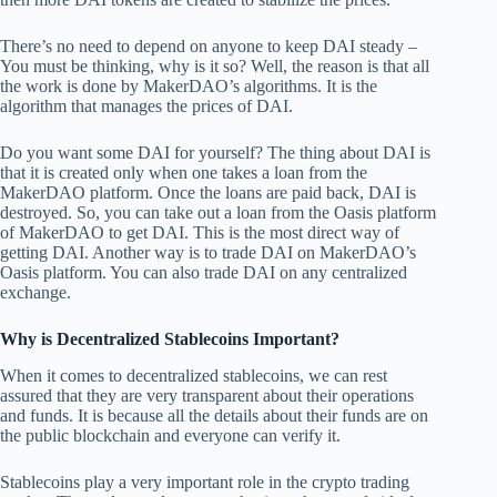
There’s no need to depend on anyone to keep DAI steady –
You must be thinking, why is it so? Well, the reason is that all
the work is done by MakerDAO’s algorithms. It is the
algorithm that manages the prices of DAI.
Do you want some DAI for yourself? The thing about DAI is
that it is created only when one takes a loan from the
MakerDAO platform. Once the loans are paid back, DAI is
destroyed. So, you can take out a loan from the Oasis platform
of MakerDAO to get DAI. This is the most direct way of
getting DAI. Another way is to trade DAI on MakerDAO’s
Oasis platform. You can also trade DAI on any centralized
exchange.
Why is Decentralized Stablecoins Important?
When it comes to decentralized stablecoins, we can rest
assured that they are very transparent about their operations
and funds. It is because all the details about their funds are on
the public blockchain and everyone can verify it.
Stablecoins play a very important role in the crypto trading