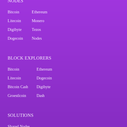
NODES
Bitcoin
Ethereum
Litecoin
Monero
Digibyte
Tezos
Dogecoin
Nodes
BLOCK EXPLORERS
Bitcoin
Ethereum
Litecoin
Dogecoin
Bitcoin Cash
Digibyte
Groestlcoin
Dash
SOLUTIONS
Shared Nodes