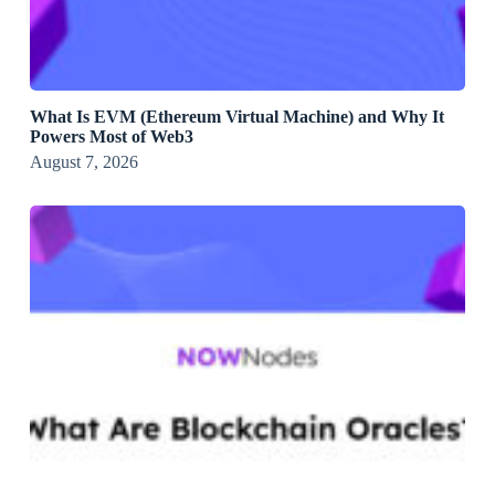
What Is EVM (Ethereum Virtual Machine) and Why It
Powers Most of Web3
August 7, 2026