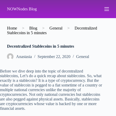
S
NOWNodes Blog
k
i
p
t
o
Home
>
Blog
>
General
>
Decentralized
c
Stablecoins in 5 minutes
o
n
Decentralized Stablecoins in 5 minutes
t
e
n
Аnastasia
September 22, 2020
General
t
Before we dive deep into the topic of decentralized
stablecoins, Let’s do a quick recap about stablecoins. So, what
exactly is a stablecoin? It is a type of cryptocurrency. But the
value of stablecoin is pegged to a fiat sometime of a country or
multiple national currencies unlike the majority of
cryptocurrencies. Not only national currencies but stablecoins
are also pegged against physical assets. Basically, stablecoins
are cryptocurrencies whose value is backed by one or more
financial assets.