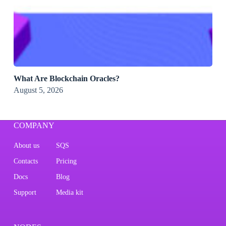
What Are Blockchain Oracles?
August 5, 2026
COMPANY
About us
SQS
Contacts
Pricing
Docs
Blog
Support
Media kit