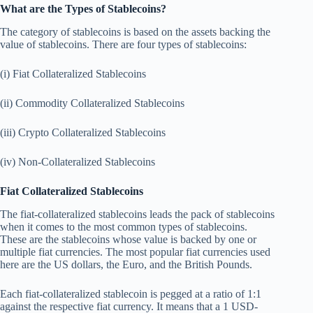
What are the Types of Stablecoins?
The category of stablecoins is based on the assets backing the
value of stablecoins. There are four types of stablecoins:
(i) Fiat Collateralized Stablecoins
(ii) Commodity Collateralized Stablecoins
(iii) Crypto Collateralized Stablecoins
(iv) Non-Collateralized Stablecoins
Fiat Collateralized Stablecoins
The fiat-collateralized stablecoins leads the pack of stablecoins
when it comes to the most common types of stablecoins.
These are the stablecoins whose value is backed by one or
multiple fiat currencies. The most popular fiat currencies used
here are the US dollars, the Euro, and the British Pounds.
Each fiat-collateralized stablecoin is pegged at a ratio of 1:1
against the respective fiat currency. It means that a 1 USD-