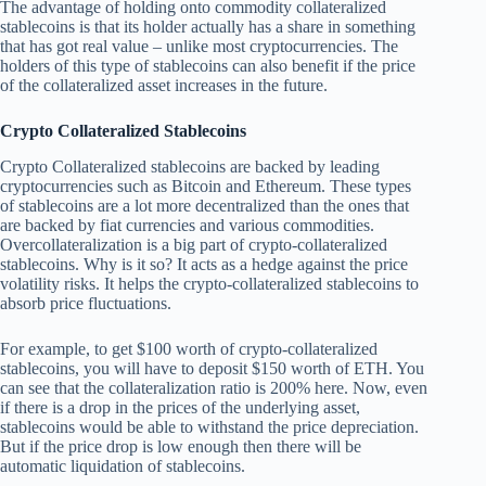
The advantage of holding onto commodity collateralized
stablecoins is that its holder actually has a share in something
that has got real value – unlike most cryptocurrencies. The
holders of this type of stablecoins can also benefit if the price
of the collateralized asset increases in the future.
Crypto Collateralized Stablecoins
Crypto Collateralized stablecoins are backed by leading
cryptocurrencies such as Bitcoin and Ethereum. These types
of stablecoins are a lot more decentralized than the ones that
are backed by fiat currencies and various commodities.
Overcollateralization is a big part of crypto-collateralized
stablecoins. Why is it so? It acts as a hedge against the price
volatility risks. It helps the crypto-collateralized stablecoins to
absorb price fluctuations.
For example, to get $100 worth of crypto-collateralized
stablecoins, you will have to deposit $150 worth of ETH. You
can see that the collateralization ratio is 200% here. Now, even
if there is a drop in the prices of the underlying asset,
stablecoins would be able to withstand the price depreciation.
But if the price drop is low enough then there will be
automatic liquidation of stablecoins.