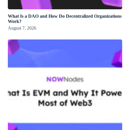
What Is a DAO and How Do Decentralized Organizations
Work?
August 7, 2026