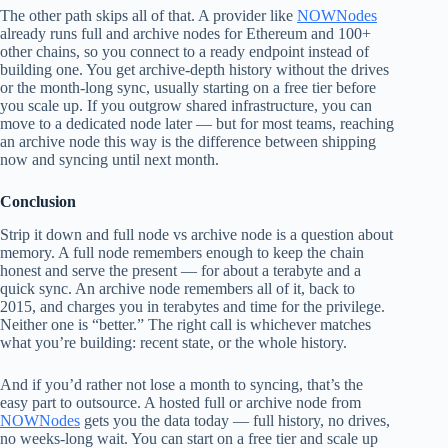
The other path skips all of that. A provider like
NOWNodes
already runs full and archive nodes for Ethereum and 100+
other chains, so you connect to a ready endpoint instead of
building one. You get archive-depth history without the drives
or the month-long sync, usually starting on a free tier before
you scale up. If you outgrow shared infrastructure, you can
move to a dedicated node later — but for most teams, reaching
an archive node this way is the difference between shipping
now and syncing until next month.
Conclusion
Strip it down and full node vs archive node is a question about
memory. A full node remembers enough to keep the chain
honest and serve the present — for about a terabyte and a
quick sync. An archive node remembers all of it, back to
2015, and charges you in terabytes and time for the privilege.
Neither one is “better.” The right call is whichever matches
what you’re building: recent state, or the whole history.
And if you’d rather not lose a month to syncing, that’s the
easy part to outsource. A hosted full or archive node from
NOWNodes
gets you the data today — full history, no drives,
no weeks-long wait. You can start on a free tier and scale up