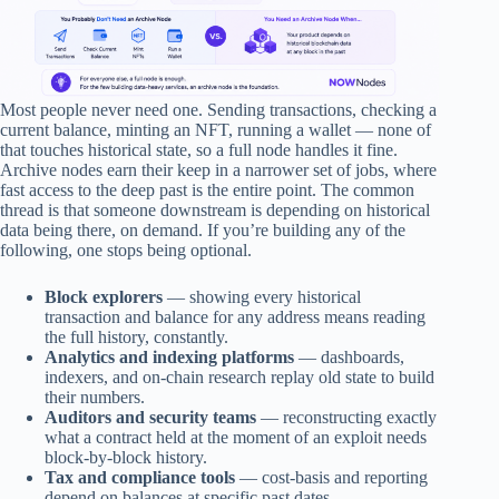
Most people never need one. Sending transactions, checking a
current balance, minting an NFT, running a wallet — none of
that touches historical state, so a full node handles it fine.
Archive nodes earn their keep in a narrower set of jobs, where
fast access to the deep past is the entire point. The common
thread is that someone downstream is depending on historical
data being there, on demand. If you’re building any of the
following, one stops being optional.
Block explorers
— showing every historical
transaction and balance for any address means reading
the full history, constantly.
Analytics and indexing platforms
— dashboards,
indexers, and on-chain research replay old state to build
their numbers.
Auditors and security teams
— reconstructing exactly
what a contract held at the moment of an exploit needs
block-by-block history.
Tax and compliance tools
— cost-basis and reporting
depend on balances at specific past dates.