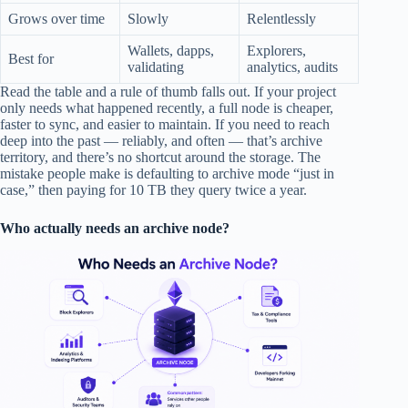
Grows over time
Slowly
Relentlessly
Wallets, dapps,
Explorers,
Best for
validating
analytics, audits
Read the table and a rule of thumb falls out. If your project
only needs what happened recently, a full node is cheaper,
faster to sync, and easier to maintain. If you need to reach
deep into the past — reliably, and often — that’s archive
territory, and there’s no shortcut around the storage. The
mistake people make is defaulting to archive mode “just in
case,” then paying for 10 TB they query twice a year.
Who actually needs an archive node?