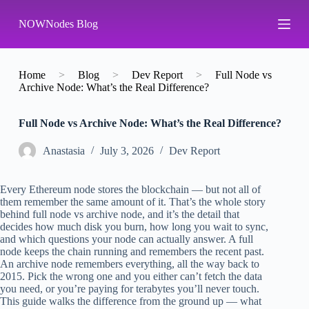
S
NOWNodes Blog
k
i
p
t
o
Home
>
Blog
>
Dev Report
>
Full Node vs
c
Archive Node: What’s the Real Difference?
o
n
Full Node vs Archive Node: What’s the Real Difference?
t
e
n
Аnastasia
July 3, 2026
Dev Report
t
Every Ethereum node stores the blockchain — but not all of
them remember the same amount of it. That’s the whole story
behind full node vs archive node, and it’s the detail that
decides how much disk you burn, how long you wait to sync,
and which questions your node can actually answer. A full
node keeps the chain running and remembers the recent past.
An archive node remembers everything, all the way back to
2015. Pick the wrong one and you either can’t fetch the data
you need, or you’re paying for terabytes you’ll never touch.
This guide walks the difference from the ground up — what