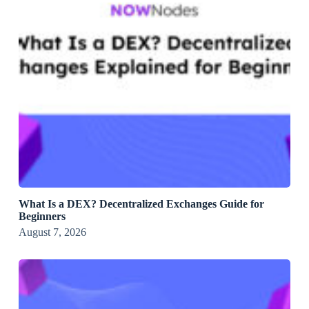
What Is a DEX? Decentralized Exchanges Guide for
Beginners
August 7, 2026