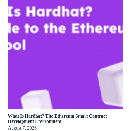
What Is Hardhat? The Ethereum Smart Contract
Development Environment
August 7, 2026