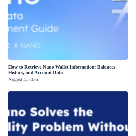
How to Retrieve Nano Wallet Information: Balances,
History, and Account Data
August 4, 2026