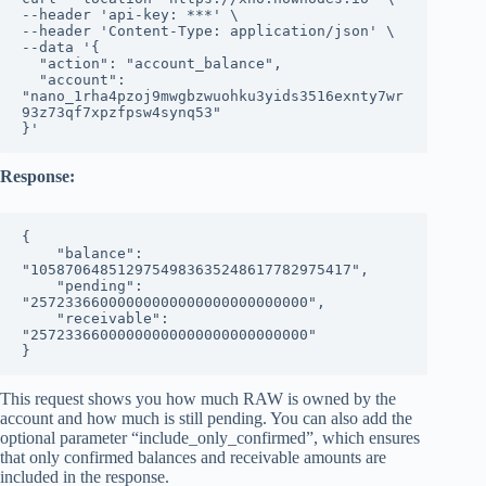
--header 'api-key: ***' \

--header 'Content-Type: application/json' \

--data '{

  "action": "account_balance",

  "account": 
"nano_1rha4pzoj9mwgbzwuohku3yids3516exnty7wr
93z73qf7xpzfpsw4synq53"

}'
Response:
{

    "balance": 
"1058706485129754983635248617782975417",

    "pending": 
"25723366000000000000000000000000",

    "receivable": 
"25723366000000000000000000000000"

}
This request shows you how much RAW is owned by the
account and how much is still pending. You can also add the
optional parameter “include_only_confirmed”, which ensures
that only confirmed balances and receivable amounts are
included in the response.