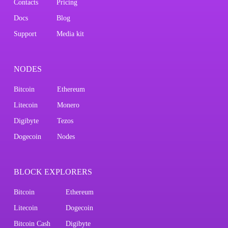
Contacts
Pricing
Docs
Blog
Support
Media kit
NODES
Bitcoin
Ethereum
Litecoin
Monero
Digibyte
Tezos
Dogecoin
Nodes
BLOCK EXPLORERS
Bitcoin
Ethereum
Litecoin
Dogecoin
Bitcoin Cash
Digibyte