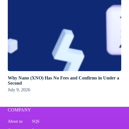
Why Nano (XNO) Has No Fees and Confirms in Under a
Second
July 9, 2026
COMPANY
About us
SQS