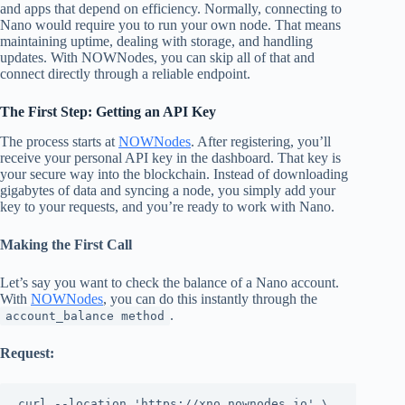
and apps that depend on efficiency. Normally, connecting to
Nano would require you to run your own node. That means
maintaining uptime, dealing with storage, and handling
updates. With NOWNodes, you can skip all of that and
connect directly through a reliable endpoint.
The First Step: Getting an API Key
The process starts at
NOWNodes
. After registering, you’ll
receive your personal API key in the dashboard. That key is
your secure way into the blockchain. Instead of downloading
gigabytes of data and syncing a node, you simply add your
key to your requests, and you’re ready to work with Nano.
Making the First Call
Let’s say you want to check the balance of a Nano account.
With
NOWNodes
, you can do this instantly through the
.
account_balance method
Request:
curl --location 'https://xno.nownodes.io' \
