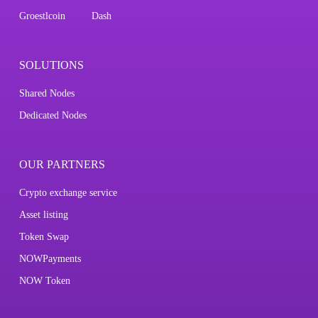
Groestlcoin
Dash
SOLUTIONS
Shared Nodes
Dedicated Nodes
OUR PARTNERS
Crypto exchange service
Asset listing
Token Swap
NOWPayments
NOW Token