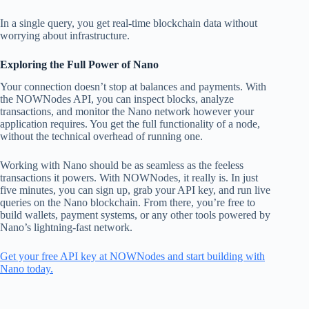
In a single query, you get real-time blockchain data without
worrying about infrastructure.
Exploring the Full Power of Nano
Your connection doesn’t stop at balances and payments. With
the NOWNodes API, you can inspect blocks, analyze
transactions, and monitor the Nano network however your
application requires. You get the full functionality of a node,
without the technical overhead of running one.
Working with Nano should be as seamless as the feeless
transactions it powers. With NOWNodes, it really is. In just
five minutes, you can sign up, grab your API key, and run live
queries on the Nano blockchain. From there, you’re free to
build wallets, payment systems, or any other tools powered by
Nano’s lightning-fast network.
Get your free API key at NOWNodes and start building with
Nano today.