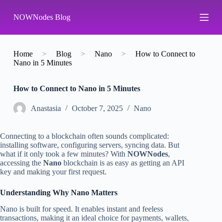
S
NOWNodes Blog
k
i
p
t
o
Home
>
Blog
>
Nano
>
How to Connect to
c
Nano in 5 Minutes
o
n
How to Connect to Nano in 5 Minutes
t
e
n
Аnastasia
October 7, 2025
Nano
t
Connecting to a blockchain often sounds complicated:
installing software, configuring servers, syncing data. But
what if it only took a few minutes? With
NOWNodes
,
accessing the
Nano
blockchain is as easy as getting an API
key and making your first request.
Understanding Why Nano Matters
Nano is built for speed. It enables instant and feeless
transactions, making it an ideal choice for payments, wallets,