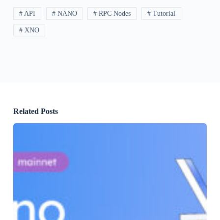
# API
# NANO
# RPC Nodes
# Tutorial
# XNO
Related Posts