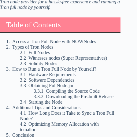
Tron node provider for a hassle-free experience and running a
Tron full node by yourself.
Table of Contents
Access a Tron Full Node with NOWNodes
Types of Tron Nodes
Full Nodes
Witnesses nodes (Super Representatives)
Solidity Nodes
How to Run a Tron Full Node by Yourself?
Hardware Requirements
Software Dependencies
Obtaining FullNode.jar
Compiling the Source Code
Downloading the Pre-built Release
Starting the Node
Additional Tips and Considerations
How Long Does it Take to Sync a Tron Full
Node?
Optimizing Memory Allocation with
tcmalloc
Conclusion