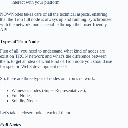
interact with your platform.
NOWNodes takes care of all the technical aspects, ensuring
that the Tron full node is always up and running, synchronized
with the network, and accessible through their user-friendly
API.
Types of Tron Nodes
First of all, you need to understand what kind of nodes are
exist on TRON network and what’s the difference between
them, to get an idea of what kind of Tron node you should use
for specific Web3 development needs.
So, there are three types of nodes on Tron’s network:
Witnesses nodes (Super Representatives),
Full Nodes,
Solidity Nodes.
Let’s take a closer look at each of them.
Full Nodes