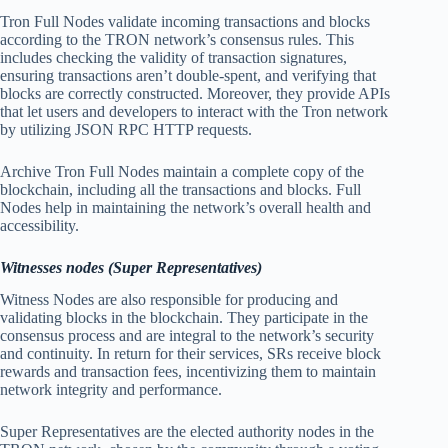
Tron Full Nodes validate incoming transactions and blocks
according to the TRON network’s consensus rules. This
includes checking the validity of transaction signatures,
ensuring transactions aren’t double-spent, and verifying that
blocks are correctly constructed. Moreover, they provide APIs
that let users and developers to interact with the Tron network
by utilizing JSON RPC HTTP requests.
Archive Tron Full Nodes maintain a complete copy of the
blockchain, including all the transactions and blocks. Full
Nodes help in maintaining the network’s overall health and
accessibility.
Witnesses nodes (Super Representatives)
Witness Nodes are also responsible for producing and
validating blocks in the blockchain. They participate in the
consensus process and are integral to the network’s security
and continuity. In return for their services, SRs receive block
rewards and transaction fees, incentivizing them to maintain
network integrity and performance.
Super Representatives are the elected authority nodes in the