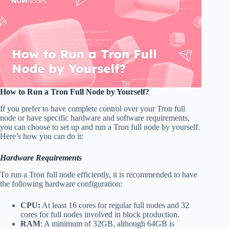
How to Run a Tron Full Node by Yourself?
If you prefer to have complete control over your Tron full
node or have specific hardware and software requirements,
you can choose to set up and run a Tron full node by yourself.
Here’s how you can do it:
Hardware Requirements
To run a Tron full node efficiently, it is recommended to have
the following hardware configuration:
CPU:
At least 16 cores for regular full nodes and 32
cores for full nodes involved in block production.
RAM
: A minimum of 32GB, although 64GB is