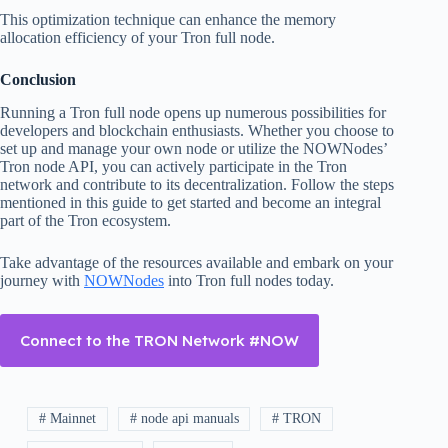
This optimization technique can enhance the memory
allocation efficiency of your Tron full node.
Conclusion
Running a Tron full node opens up numerous possibilities for
developers and blockchain enthusiasts. Whether you choose to
set up and manage your own node or utilize the NOWNodes’
Tron node API, you can actively participate in the Tron
network and contribute to its decentralization. Follow the steps
mentioned in this guide to get started and become an integral
part of the Tron ecosystem.
Take advantage of the resources available and embark on your
journey with
NOWNodes
into Tron full nodes today.
Connect to the TRON Network #NOW
# Mainnet
# node api manuals
# TRON