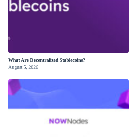
What Are Decentralized Stablecoins?
August 5, 2026