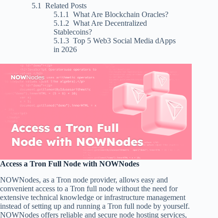
Related Posts
What Are Blockchain Oracles?
What Are Decentralized
Stablecoins?
Top 5 Web3 Social Media dApps
in 2026
Access a Tron Full Node with NOWNodes
NOWNodes, as a Tron node provider, allows easy and
convenient access to a Tron full node without the need for
extensive technical knowledge or infrastructure management
instead of setting up and running a Tron full node by yourself.
NOWNodes offers reliable and secure node hosting services,