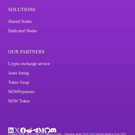
SOLUTIONS
Shared Nodes
Dedicated Nodes
OUR PARTNERS
Crypto exchange service
Asset listing
Token Swap
NOWPayments
NOW Token
Company name:
Tech Castle OÜ
Address:
Väike-
Company name:
Tech Crest Limited
Address:
Unit 1603,