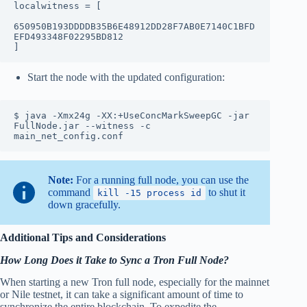
localwitness = [

650950B193DDDDB35B6E48912DD28F7AB0E7140C1BFD
EFD493348F02295BD812

]
Start the node with the updated configuration:
$ java -Xmx24g -XX:+UseConcMarkSweepGC -jar 
FullNode.jar --witness -c 
main_net_config.conf
Note:
For a running full node, you can use the
command
to shut it
kill -15 process id
down gracefully.
Additional Tips and Considerations
How Long Does it Take to Sync a Tron Full Node?
When starting a new Tron full node, especially for the mainnet
or Nile testnet, it can take a significant amount of time to
synchronize the entire blockchain. To expedite the