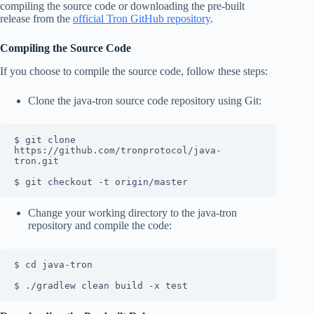
compiling the source code or downloading the pre-built
release from the
official Tron GitHub repository
.
Compiling the Source Code
If you choose to compile the source code, follow these steps:
Clone the java-tron source code repository using Git:
$ git clone 
https://github.com/tronprotocol/java-
tron.git

$ git checkout -t origin/master
Change your working directory to the java-tron
repository and compile the code:
$ cd java-tron

$ ./gradlew clean build -x test