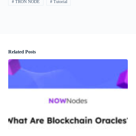
# TRON NODE
# Tutorial
Related Posts