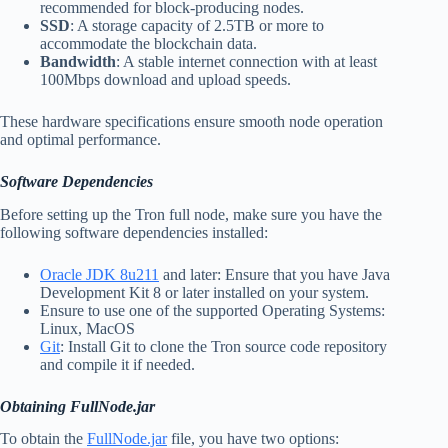
recommended for block-producing nodes.
SSD
: A storage capacity of 2.5TB or more to
accommodate the blockchain data.
Bandwidth
: A stable internet connection with at least
100Mbps download and upload speeds.
These hardware specifications ensure smooth node operation
and optimal performance.
Software Dependencies
Before setting up the Tron full node, make sure you have the
following software dependencies installed:
Oracle JDK 8u211
and later: Ensure that you have Java
Development Kit 8 or later installed on your system.
Ensure to use one of the supported Operating Systems:
Linux, MacOS
Git
: Install Git to clone the Tron source code repository
and compile it if needed.
Obtaining FullNode.jar
To obtain the
FullNode.jar
file, you have two options: