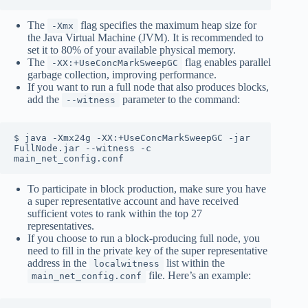
The
flag specifies the maximum heap size for
-Xmx
the Java Virtual Machine (JVM). It is recommended to
set it to 80% of your available physical memory.
The
flag enables parallel
-XX:+UseConcMarkSweepGC
garbage collection, improving performance.
If you want to run a full node that also produces blocks,
add the
parameter to the command:
--witness
$ java -Xmx24g -XX:+UseConcMarkSweepGC -jar 
FullNode.jar --witness -c 
main_net_config.conf
To participate in block production, make sure you have
a super representative account and have received
sufficient votes to rank within the top 27
representatives.
If you choose to run a block-producing full node, you
need to fill in the private key of the super representative
address in the
list within the
localwitness
file. Here’s an example:
main_net_config.conf