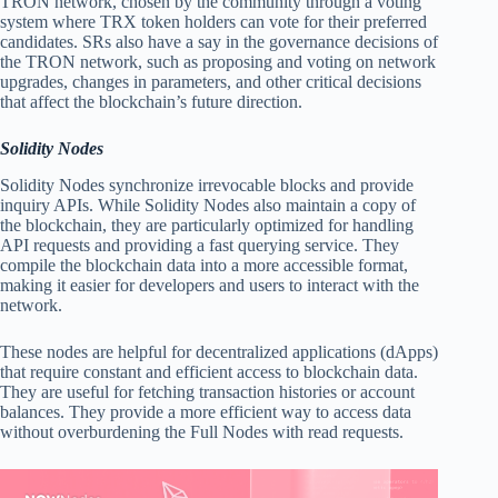
TRON network, chosen by the community through a voting
system where TRX token holders can vote for their preferred
candidates. SRs also have a say in the governance decisions of
the TRON network, such as proposing and voting on network
upgrades, changes in parameters, and other critical decisions
that affect the blockchain’s future direction.
Solidity Nodes
Solidity Nodes synchronize irrevocable blocks and provide
inquiry APIs. While Solidity Nodes also maintain a copy of
the blockchain, they are particularly optimized for handling
API requests and providing a fast querying service. They
compile the blockchain data into a more accessible format,
making it easier for developers and users to interact with the
network.
These nodes are helpful for decentralized applications (dApps)
that require constant and efficient access to blockchain data.
They are useful for fetching transaction histories or account
balances. They provide a more efficient way to access data
without overburdening the Full Nodes with read requests.