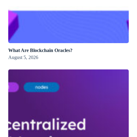
What Are Blockchain Oracles?
August 5, 2026