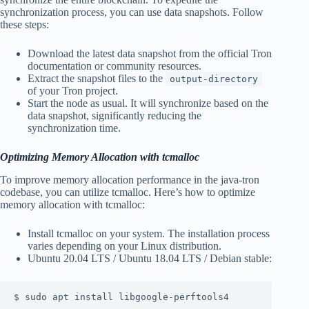
synchronization process, you can use data snapshots. Follow
these steps:
Download the latest data snapshot from the official Tron
documentation or community resources.
Extract the snapshot files to the
output-directory
of your Tron project.
Start the node as usual. It will synchronize based on the
data snapshot, significantly reducing the
synchronization time.
Optimizing Memory Allocation with tcmalloc
To improve memory allocation performance in the java-tron
codebase, you can utilize tcmalloc. Here’s how to optimize
memory allocation with tcmalloc:
Install tcmalloc on your system. The installation process
varies depending on your Linux distribution.
Ubuntu 20.04 LTS / Ubuntu 18.04 LTS / Debian stable:
$ sudo apt install libgoogle-perftools4