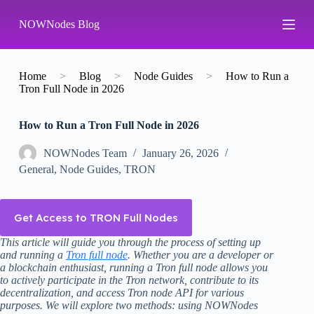
S
NOWNodes Blog
k
i
p
t
o
Home
>
Blog
>
Node Guides
>
How to Run a
c
Tron Full Node in 2026
o
n
How to Run a Tron Full Node in 2026
t
e
n
NOWNodes Team
January 26, 2026
t
General
,
Node Guides
,
TRON
Get Access to TRON Full Nodes
This article will guide you through the process of setting up
and running a
Tron full node
. Whether you are a developer or
a blockchain enthusiast, running a Tron full node allows you
to actively participate in the Tron network, contribute to its
decentralization, and access Tron node API for various
purposes. We will explore two methods: using NOWNodes