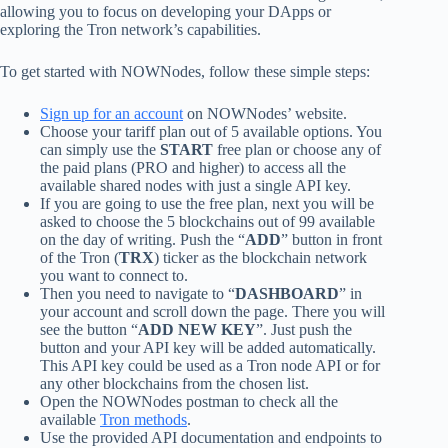
allowing you to focus on developing your DApps or
exploring the Tron network’s capabilities.
To get started with NOWNodes, follow these simple steps:
Sign up for an account
on NOWNodes’ website.
Choose your tariff plan out of 5 available options. You
can simply use the
START
free plan or choose any of
the paid plans (PRO and higher) to access all the
available shared nodes with just a single API key.
If you are going to use the free plan, next you will be
asked to choose the 5 blockchains out of 99 available
on the day of writing. Push the “
ADD
” button in front
of the Tron (
TRX
) ticker as the blockchain network
you want to connect to.
Then you need to navigate to “
DASHBOARD
” in
your account and scroll down the page. There you will
see the button “
ADD NEW KEY
”. Just push the
button and your API key will be added automatically.
This API key could be used as a Tron node API or for
any other blockchains from the chosen list.
Open the NOWNodes postman to check all the
available
Tron methods
.
Use the provided API documentation and endpoints to