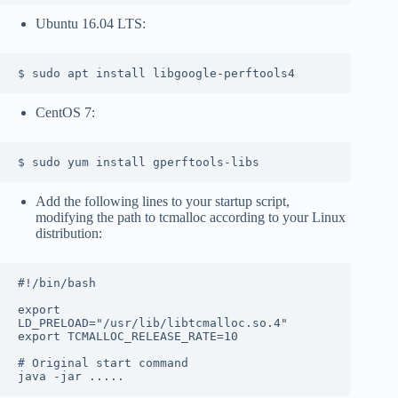
Ubuntu 16.04 LTS:
$ sudo apt install libgoogle-perftools4
CentOS 7:
$ sudo yum install gperftools-libs
Add the following lines to your startup script,
modifying the path to tcmalloc according to your Linux
distribution:
#!/bin/bash

export 
LD_PRELOAD="/usr/lib/libtcmalloc.so.4"

export TCMALLOC_RELEASE_RATE=10

# Original start command

java -jar .....