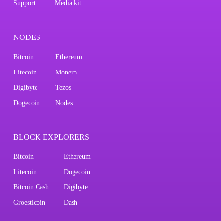
Support
Media kit
NODES
Bitcoin
Ethereum
Litecoin
Monero
Digibyte
Tezos
Dogecoin
Nodes
BLOCK EXPLORERS
Bitcoin
Ethereum
Litecoin
Dogecoin
Bitcoin Cash
Digibyte
Groestlcoin
Dash