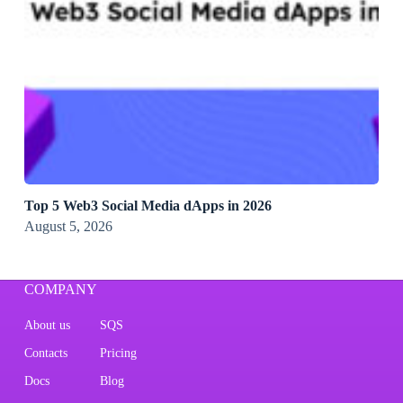
Top 5 Web3 Social Media dApps in 2026
August 5, 2026
COMPANY
About us
SQS
Contacts
Pricing
Docs
Blog