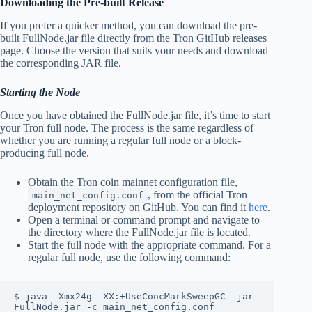
Downloading the Pre-built Release
If you prefer a quicker method, you can download the pre-
built FullNode.jar file directly from the Tron GitHub releases
page. Choose the version that suits your needs and download
the corresponding JAR file.
Starting the Node
Once you have obtained the FullNode.jar file, it’s time to start
your Tron full node. The process is the same regardless of
whether you are running a regular full node or a block-
producing full node.
Obtain the Tron coin mainnet configuration file,
, from the official Tron
main_net_config.conf
deployment repository on GitHub. You can find it
here
.
Open a terminal or command prompt and navigate to
the directory where the FullNode.jar file is located.
Start the full node with the appropriate command. For a
regular full node, use the following command:
$ java -Xmx24g -XX:+UseConcMarkSweepGC -jar 
FullNode.jar -c main_net_config.conf