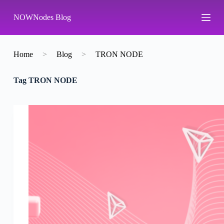
S
NOWNodes Blog
k
i
p
t
o
Home
>
Blog
>
TRON NODE
c
o
Tag
TRON NODE
n
t
e
n
t