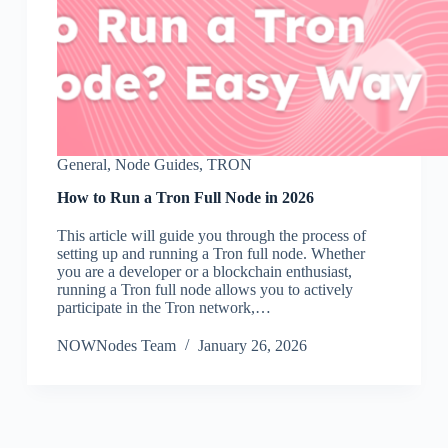
General
,
Node Guides
,
TRON
How to Run a Tron Full Node in 2026
This article will guide you through the process of
setting up and running a Tron full node. Whether
you are a developer or a blockchain enthusiast,
running a Tron full node allows you to actively
participate in the Tron network,…
NOWNodes Team
January 26, 2026