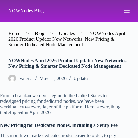
S
NOWNodes Blog
k
i
p
t
o
Home
>
Blog
>
Updates
>
NOWNodes April
c
2026 Product Update: New Networks, New Pricing &
o
Smarter Dedicated Node Management
n
t
NOWNodes April 2026 Product Update: New Networks,
e
New Pricing & Smarter Dedicated Node Management
n
t
Valeria
May 11, 2026
Updates
From a brand-new server region in the United States to
redesigned pricing for dedicated nodes, we have been
working across every layer of the platform. Here is everything
that shipped in April 2026.
New Pricing for Dedicated Nodes, Including a Setup Fee
This month we made dedicated nodes easier to order, to pay