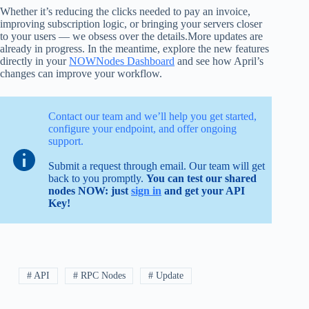
Whether it’s reducing the clicks needed to pay an invoice,
improving subscription logic, or bringing your servers closer
to your users — we obsess over the details.More updates are
already in progress. In the meantime, explore the new features
directly in your
NOWNodes Dashboard
and see how April’s
changes can improve your workflow.
Contact our team and we’ll help you get started,
configure your endpoint, and offer ongoing
support.
Submit a request through email. Our team will get
back to you promptly.
You can test our shared
nodes NOW: just
sign in
and get your API
Key!
# API
# RPC Nodes
# Update