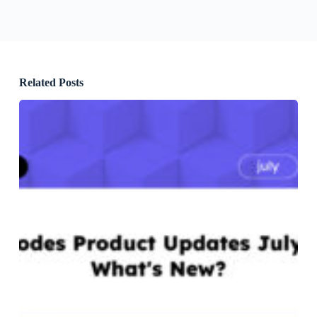
Related Posts