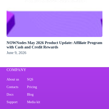
NOWNodes May 2026 Product Update: Affiliate Program
with Cash and Credit Rewards
June 9, 2026
COMPANY
About us
SQS
Contacts
Pricing
Docs
Blog
Support
Media kit