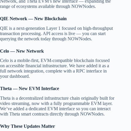
Network, and Theta EVM’s new interface — expanding the
range of ecosystems available through NOWNodes.
QIE Network — New Blockchain
QIE is a next-generation Layer 1 focused on high-throughput
transaction processing. API access is live — you can start
querying the network today through NOWNodes.
Celo — New Network
Celo is a mobile-first, EVM-compatible blockchain focused
on accessible financial infrastructure. We have added it as a
full network integration, complete with a RPC interface in
your dashboard.
Theta — New EVM Interface
Theta is a decentralized infrastructure chain originally built for
video streaming, now with a fully programmable EVM layer.
We’ve added a dedicated EVM interface so you can interact
with Theta smart contracts directly through NOWNodes.
Why These Updates Matter