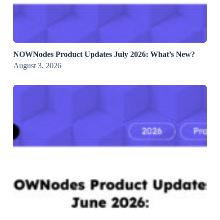
NOWNodes Product Updates July 2026: What’s New?
August 3, 2026