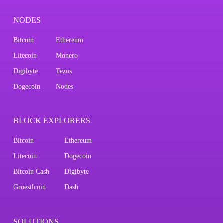
NODES
Bitcoin
Ethereum
Litecoin
Monero
Digibyte
Tezos
Dogecoin
Nodes
BLOCK EXPLORERS
Bitcoin
Ethereum
Litecoin
Dogecoin
Bitcoin Cash
Digibyte
Groestlcoin
Dash
SOLUTIONS