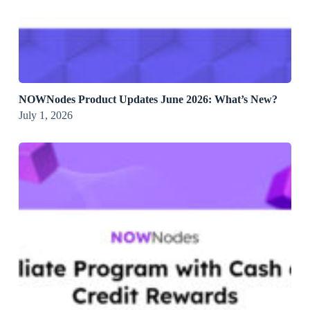
NOWNodes Product Updates June 2026: What’s New?
July 1, 2026