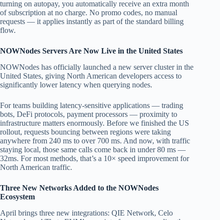
turning on autopay, you automatically receive an extra month
of subscription at no charge. No promo codes, no manual
requests — it applies instantly as part of the standard billing
flow.
NOWNodes Servers Are Now Live in the United States
NOWNodes has officially launched a new server cluster in the
United States, giving North American developers access to
significantly lower latency when querying nodes.
For teams building latency-sensitive applications — trading
bots, DeFi protocols, payment processors — proximity to
infrastructure matters enormously. Before we finished the US
rollout, requests bouncing between regions were taking
anywhere from 240 ms to over 700 ms. And now, with traffic
staying local, those same calls come back in under 80 ms —
32ms. For most methods, that’s a 10× speed improvement for
North American traffic.
Three New Networks Added to the NOWNodes
Ecosystem
April brings three new integrations: QIE Network, Celo