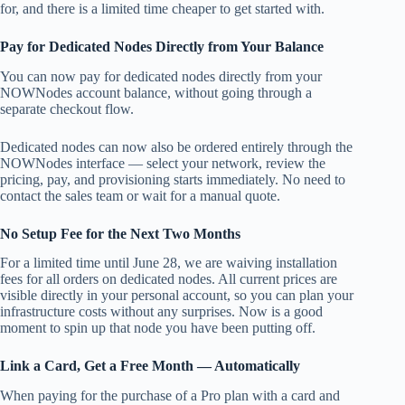
for, and there is a limited time cheaper to get started with.
Pay for Dedicated Nodes Directly from Your Balance
You can now pay for dedicated nodes directly from your
NOWNodes account balance, without going through a
separate checkout flow.
Dedicated nodes can now also be ordered entirely through the
NOWNodes interface — select your network, review the
pricing, pay, and provisioning starts immediately. No need to
contact the sales team or wait for a manual quote.
No Setup Fee for the Next Two Months
For a limited time until June 28, we are waiving installation
fees for all orders on dedicated nodes. All current prices are
visible directly in your personal account, so you can plan your
infrastructure costs without any surprises. Now is a good
moment to spin up that node you have been putting off.
Link a Card, Get a Free Month — Automatically
When paying for the purchase of a Pro plan with a card and