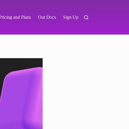
Pricing and Plans
Our Docs
Sign Up