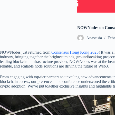
NOWNodes on Consen
Аnastasia
Febr
NOWNodes just returned from
Consensus Hong Kong 2025
! It was a
industry, bringing together the brightest minds, groundbreaking projec
leading blockchain infrastructure provider, NOWNodes was at the heart
reliable, and scalable node solutions are driving the future of Web3.
From engaging with top-tier partners to unveiling new advancements i
blockchain access, our presence at the conference underscored the critic
crypto adoption. We’ve put together exclusive insights and highlights f