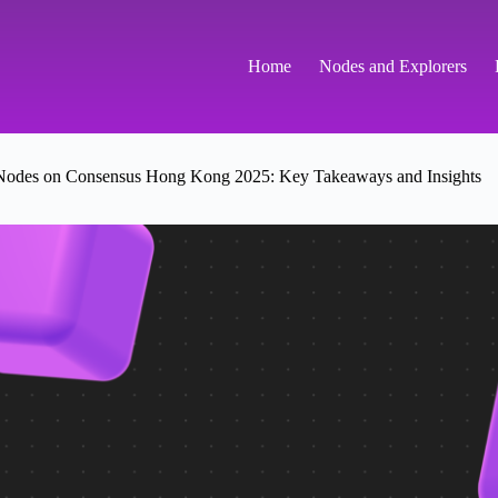
Home
Nodes and Explorers
es on Consensus Hong Kong 2025: Key Takeaways and Insights