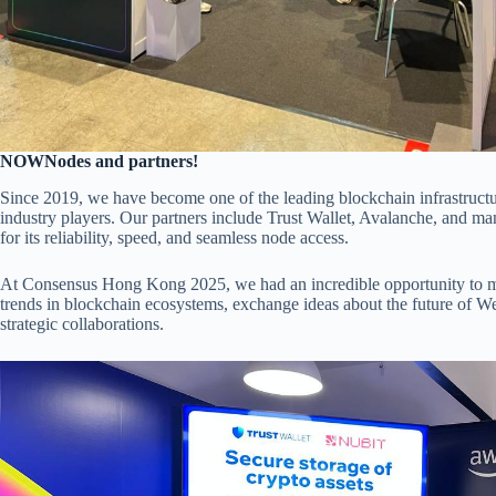
NOWNodes and partners!
Since 2019, we have become one of the leading blockchain infrastructur
industry players. Our partners include Trust Wallet, Avalanche, and 
for its reliability, speed, and seamless node access.
At Consensus Hong Kong 2025, we had an incredible opportunity to meet
trends in blockchain ecosystems, exchange ideas about the future of We
strategic collaborations.