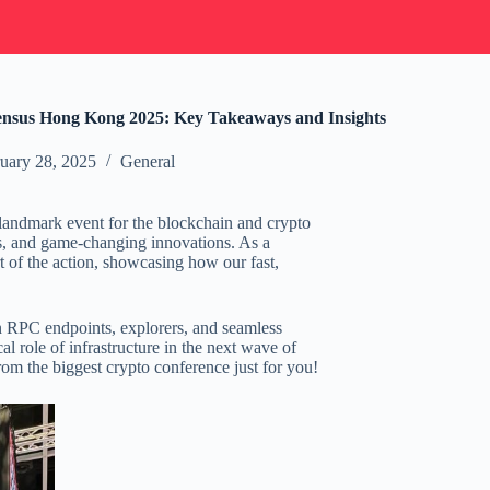
sus Hong Kong 2025: Key Takeaways and Insights
uary 28, 2025
General
 landmark event for the blockchain and crypto
ts, and game-changing innovations. As a
 of the action, showcasing how our fast,
n RPC endpoints, explorers, and seamless
al role of infrastructure in the next wave of
rom the biggest crypto conference just for you!