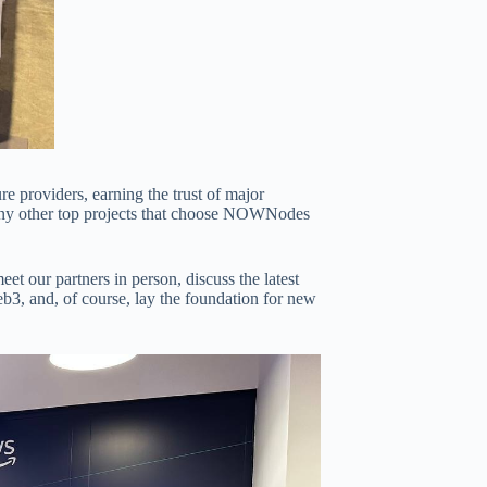
e providers, earning the trust of major
many other top projects that choose NOWNodes
 our partners in person, discuss the latest
b3, and, of course, lay the foundation for new