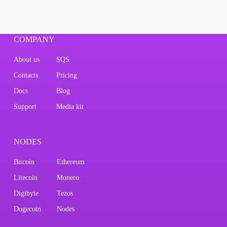
COMPANY
About us
SQS
Contacts
Pricing
Docs
Blog
Support
Media kit
NODES
Bitcoin
Ethereum
Litecoin
Monero
Digibyte
Tezos
Dogecoin
Nodes