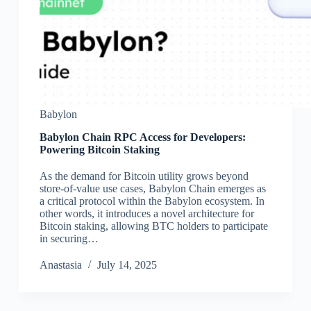
Babylon
Babylon Chain RPC Access for Developers:
Powering Bitcoin Staking
As the demand for Bitcoin utility grows beyond
store-of-value use cases, Babylon Chain emerges as
a critical protocol within the Babylon ecosystem. In
other words, it introduces a novel architecture for
Bitcoin staking, allowing BTC holders to participate
in securing…
Аnastasia
July 14, 2025