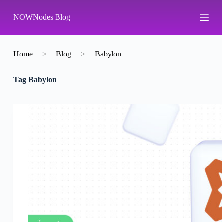
S
NOWNodes Blog
k
i
p
t
o
Home
>
Blog
>
Babylon
c
o
Tag
Babylon
n
t
e
n
t