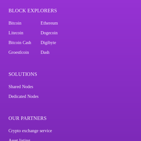
BLOCK EXPLORERS
Bitcoin
Ethereum
Litecoin
Dogecoin
Bitcoin Cash
Digibyte
Groestlcoin
Dash
SOLUTIONS
Shared Nodes
Dedicated Nodes
OUR PARTNERS
Crypto exchange service
Asset listing