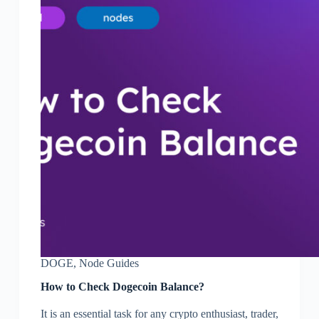
DOGE
,
Node Guides
How to Check Dogecoin Balance?
It is an essential task for any crypto enthusiast, trader,