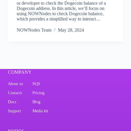
or developer to check the Dogecoin balance of a
Dogecoin address. In this article, we’ll focus on
using NOWNodes to check Dogecoin balance,
which provides a simplified way to interact…
NOWNodes Team
May 28, 2024
COMPANY
About us
SQS
Contacts
Pricing
Docs
Blog
Support
Media kit