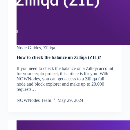
Node Guides
,
Zilliqa
How to check the balance on Zilliqa (ZIL)?
If you need to check the balance on a Zilliqa account
for your crypto project, this article is for you. With
NOWNodes, you can get access to a Zilliqa full
node and block explorer and make up to 20,000
requests…
NOWNodes Team
May 29, 2024