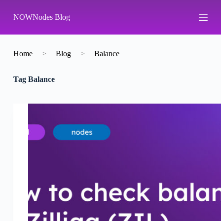
S
NOWNodes Blog
k
i
p
t
o
Home
>
Blog
>
Balance
c
o
Tag
Balance
n
t
e
n
t