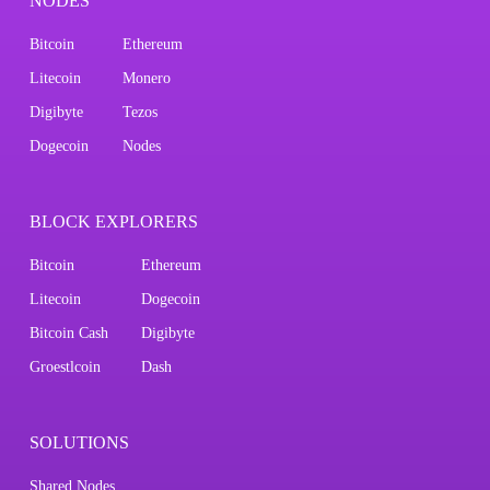
NODES
Bitcoin
Ethereum
Litecoin
Monero
Digibyte
Tezos
Dogecoin
Nodes
BLOCK EXPLORERS
Bitcoin
Ethereum
Litecoin
Dogecoin
Bitcoin Cash
Digibyte
Groestlcoin
Dash
SOLUTIONS
Shared Nodes