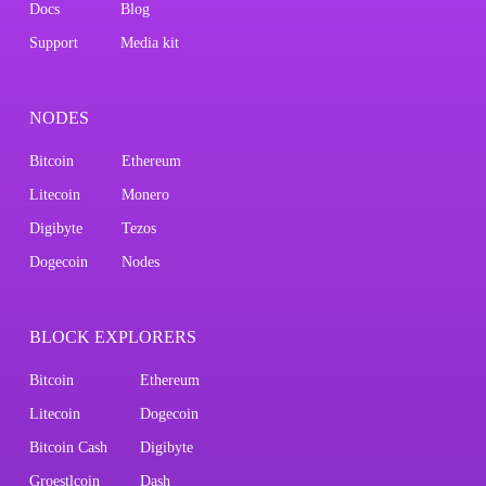
Docs
Blog
Support
Media kit
NODES
Bitcoin
Ethereum
Litecoin
Monero
Digibyte
Tezos
Dogecoin
Nodes
BLOCK EXPLORERS
Bitcoin
Ethereum
Litecoin
Dogecoin
Bitcoin Cash
Digibyte
Groestlcoin
Dash