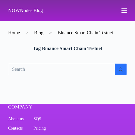
S
NOWNodes Blog
k
i
p
t
o
Home
>
Blog
>
Binance Smart Chain Testnet
c
o
Tag
Binance Smart Chain Testnet
n
t
e
n
No
t
results
COMPANY
About us
SQS
Contacts
Pricing