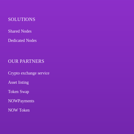
SOLUTIONS
Shared Nodes
Dedicated Nodes
OUR PARTNERS
Crypto exchange service
Asset listing
Token Swap
NOWPayments
NOW Token