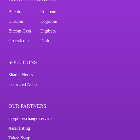
Bitcoin
Ethereum
Litecoin
Dogecoin
Bitcoin Cash
Digibyte
Groestlcoin
Dash
SOLUTIONS
Shared Nodes
Dedicated Nodes
OUR PARTNERS
Crypto exchange service
Asset listing
Token Swap