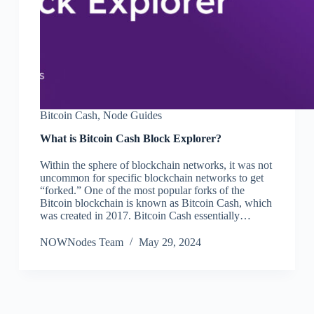
Bitcoin Cash
,
Node Guides
What is Bitcoin Cash Block Explorer?
Within the sphere of blockchain networks, it was not
uncommon for specific blockchain networks to get
“forked.” One of the most popular forks of the
Bitcoin blockchain is known as Bitcoin Cash, which
was created in 2017. Bitcoin Cash essentially…
NOWNodes Team
May 29, 2024