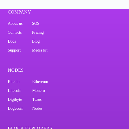
COMPANY
About us
SQS
Contacts
Pricing
Docs
Blog
Support
Media kit
NODES
Bitcoin
Ethereum
Litecoin
Monero
Digibyte
Tezos
Dogecoin
Nodes
BLOCK EXPLORERS