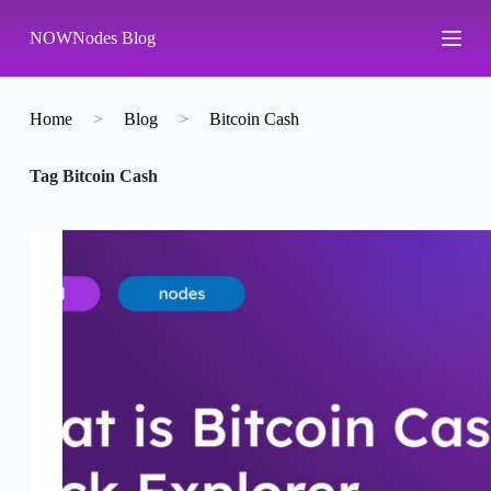
S
NOWNodes Blog
k
i
p
t
o
Home
>
Blog
>
Bitcoin Cash
c
o
Tag
Bitcoin Cash
n
t
e
n
t