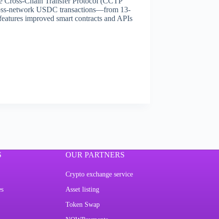
he Cross-Chain Transfer Protocol (CCTP
 cross-network USDC transactions—from 13-
features improved smart contracts and APIs
S
OUR PARTNERS
Crypto exchange service
es
Asset listing
Token Swap