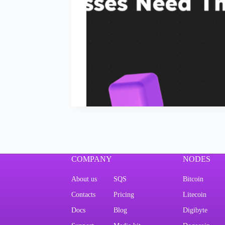
COMPANY
NODES
About us
SQS
Bitcoin
Contacts
Pricing
Litecoin
Docs
Blog
Digibyte