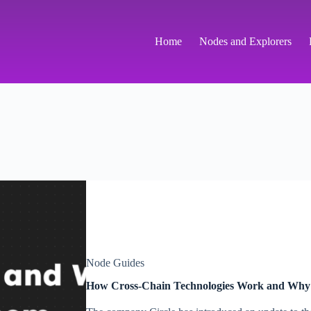
Home
Nodes and Explorers
Node Guides
How Cross-Chain Technologies Work and Why