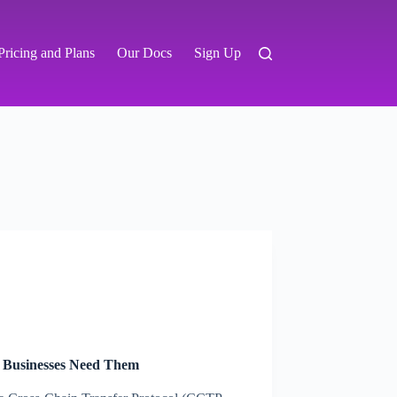
Pricing and Plans
Our Docs
Sign Up
 Businesses Need Them