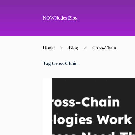
S
k
i
NOWNodes Blog
p
t
o
c
o
Home
>
Blog
>
Cross-Chain
n
t
e
Tag
Cross-Chain
n
t