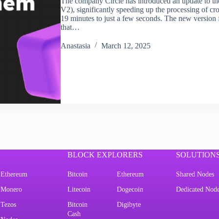
The company Circle has introduced an update to t
V2), significantly speeding up the processing of
19 minutes to just a few seconds. The new version 
that…
Аnastasia
March 12, 2025
BLOCK EXPLORERS
SOLUTION
Ethereum
Bitcoin
Ethereum
Shared Nodes
Monero
Litecoin
Dogecoin
Dedicated Nod
Tezos
Bitcoin
Digibyte
Cash