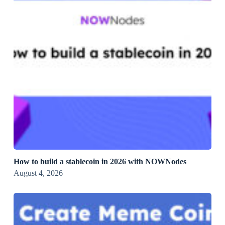
How to build a stablecoin in 2026 with NOWNodes
August 4, 2026