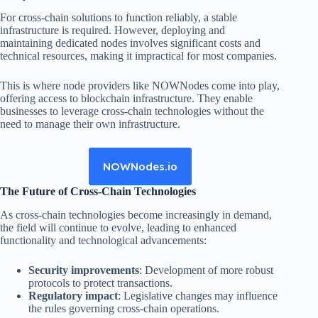
For cross-chain solutions to function reliably, a stable
infrastructure is required. However, deploying and
maintaining dedicated nodes involves significant costs and
technical resources, making it impractical for most companies.
This is where node providers like NOWNodes come into play,
offering access to blockchain infrastructure. They enable
businesses to leverage cross-chain technologies without the
need to manage their own infrastructure.
NOWNodes.io
The Future of Cross-Chain Technologies
As cross-chain technologies become increasingly in demand,
the field will continue to evolve, leading to enhanced
functionality and technological advancements:
Security improvements
: Development of more robust
protocols to protect transactions.
Regulatory impact
: Legislative changes may influence
the rules governing cross-chain operations.