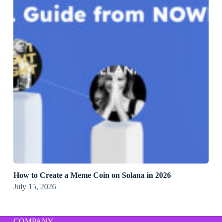
How to Create a Meme Coin on Solana in 2026
July 15, 2026
COMPANY