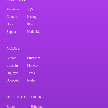
About us
SQS
Contacts
Pricing
Docs
Blog
Support
Media kit
NODES
Bitcoin
Ethereum
Litecoin
Monero
Digibyte
Tezos
Dogecoin
Nodes
BLOCK EXPLORERS
Bitcoin
Ethereum