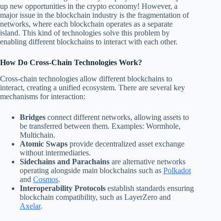
up new opportunities in the crypto economy! However, a
major issue in the blockchain industry is the fragmentation of
networks, where each blockchain operates as a separate
island. This kind of technologies solve this problem by
enabling different blockchains to interact with each other.
How Do Cross-Chain Technologies Work?
Cross-chain technologies allow different blockchains to
interact, creating a unified ecosystem. There are several key
mechanisms for interaction:
Bridges
connect different networks, allowing assets to
be transferred between them. Examples: Wormhole,
Multichain.
Atomic Swaps
provide decentralized asset exchange
without intermediaries.
Sidechains and Parachains
are alternative networks
operating alongside main blockchains such as
Polkadot
and
Cosmos
.
Interoperability Protocols
establish standards ensuring
blockchain compatibility, such as LayerZero and
Axelar
.