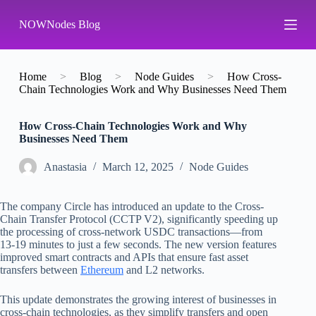
S
NOWNodes Blog
k
i
p
t
o
Home
>
Blog
>
Node Guides
>
How Cross-
c
Chain Technologies Work and Why Businesses Need Them
o
n
How Cross-Chain Technologies Work and Why
t
Businesses Need Them
e
n
t
Аnastasia
March 12, 2025
Node Guides
The company Circle has introduced an update to the Cross-
Chain Transfer Protocol (CCTP V2), significantly speeding up
the processing of cross-network USDC transactions—from
13-19 minutes to just a few seconds. The new version features
improved smart contracts and APIs that ensure fast asset
transfers between
Ethereum
and L2 networks.
This update demonstrates the growing interest of businesses in
cross-chain technologies, as they simplify transfers and open