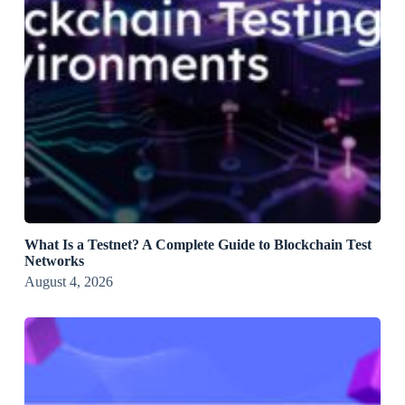
What Is a Testnet? A Complete Guide to Blockchain Test
Networks
August 4, 2026