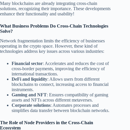
Many blockchains are already integrating cross-chain
solutions, recognizing their importance. These developments
enhance their functionality and usability!
What Business Problems Do Cross-Chain Technologies
Solve?
Network fragmentation limits the efficiency of businesses
operating in the crypto space. However, these kind of
technologies address key issues across various industries:
Financial sector
: Accelerates and reduces the cost of
cross-border payments, improving the efficiency of
international transactions.
DeFi and liquidity
: Allows users from different
blockchains to connect, increasing access to financial
instruments.
Gaming and NFT
: Ensures compatibility of gaming
assets and NFTs across different metaverses.
Corporate solutions
: Automates processes and
simplifies data transfer between blockchain networks.
The Role of Node Providers in the Cross-Chain
Ecosystem