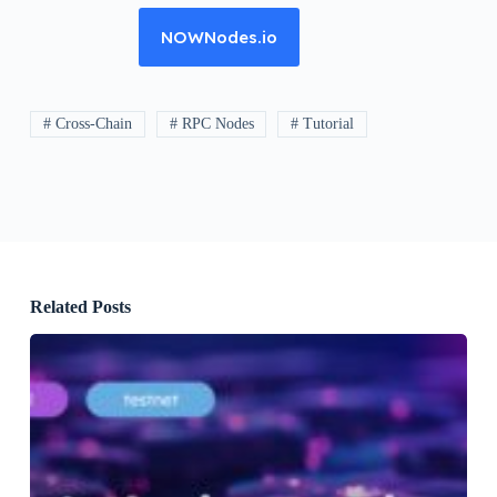
NOWNodes.io
# Cross-Chain
# RPC Nodes
# Tutorial
Related Posts