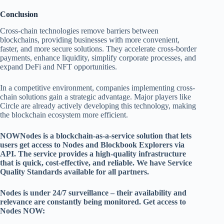
Conclusion
Cross-chain technologies remove barriers between
blockchains, providing businesses with more convenient,
faster, and more secure solutions. They accelerate cross-border
payments, enhance liquidity, simplify corporate processes, and
expand DeFi and NFT opportunities.
In a competitive environment, companies implementing cross-
chain solutions gain a strategic advantage. Major players like
Circle are already actively developing this technology, making
the blockchain ecosystem more efficient.
NOWNodes is a blockchain-as-a-service solution that lets
users get access to Nodes and Blockbook Explorers via
API. The service provides a high-quality infrastructure
that is quick, cost-effective, and reliable. We have Service
Quality Standards available for all partners.
Nodes is under 24/7 surveillance – their availability and
relevance are constantly being monitored. Get access to
Nodes NOW: