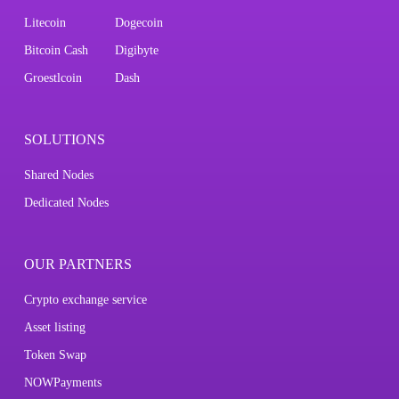
Litecoin
Dogecoin
Bitcoin Cash
Digibyte
Groestlcoin
Dash
SOLUTIONS
Shared Nodes
Dedicated Nodes
OUR PARTNERS
Crypto exchange service
Asset listing
Token Swap
NOWPayments