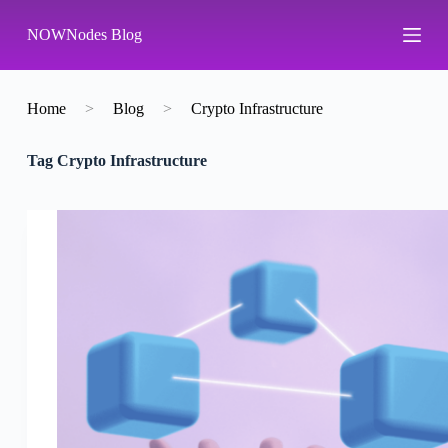
S
NOWNodes Blog
k
i
p
t
o
Home
>
Blog
>
Crypto Infrastructure
c
o
Tag
Crypto Infrastructure
n
t
e
n
t