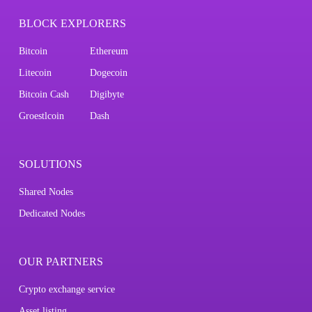
BLOCK EXPLORERS
Bitcoin
Ethereum
Litecoin
Dogecoin
Bitcoin Cash
Digibyte
Groestlcoin
Dash
SOLUTIONS
Shared Nodes
Dedicated Nodes
OUR PARTNERS
Crypto exchange service
Asset listing