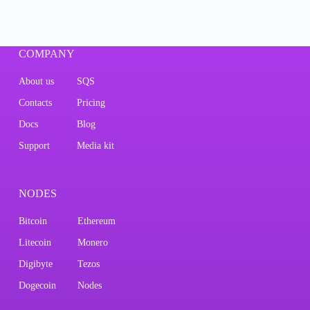
COMPANY
About us
SQS
Contacts
Pricing
Docs
Blog
Support
Media kit
NODES
Bitcoin
Ethereum
Litecoin
Monero
Digibyte
Tezos
Dogecoin
Nodes