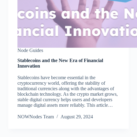
Node Guides
Stablecoins and the New Era of Financial
Innovation
Stablecoins have become essential in the
cryptocurrency world, offering the stability of
traditional currencies along with the advantages of
blockchain technology. As the crypto market grows,
stable digital currency helps users and developers
manage digital assets more reliably. This article…
NOWNodes Team
August 29, 2024