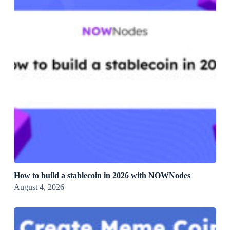
How to build a stablecoin in 2026 with NOWNodes
August 4, 2026