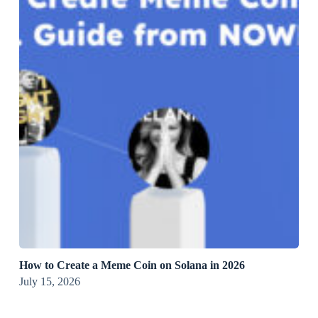
How to Create a Meme Coin on Solana in 2026
July 15, 2026