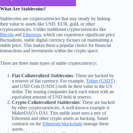
What Are Stablecoins?
Stablecoins are cryptocurrencies that stay steady by linking
their value to assets like USD, EUR, gold, or other
cryptocurrencies. Unlike traditional cryptocurrencies like
Bitcoin
and
Ethereum
, which can experience significant price
fluctuations, stable digital currency focuses on maintaining a
stable price. This makes them a popular choice for financial
transactions and investments within the crypto space.
There are three main types of stable cryptocurrency:
Fiat-Collateralized Stablecoins
: These are backed by
a reserve of fiat currency. For example,
Tether (USDT)
and USD Coin (USDC) both tie their value to the US
dollar. The issuing companies back each token with an
equivalent amount of USD held in reserve.
Crypto-Collateralized Stablecoins
: These are backed
by other cryptocurrencies. A well-known example is
MakerDAO’s DAI. This stable asset uses a mix of
Ethereum and other crypto assets as backing. Smart
contracts on the
Ethereum blockchain
manage these
assets.