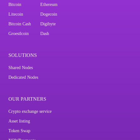
Bitcoin
Ethereum
Litecoin
Dogecoin
Bitcoin Cash
Digibyte
Groestlcoin
Dash
SOLUTIONS
Shared Nodes
Dedicated Nodes
OUR PARTNERS
Crypto exchange service
Asset listing
Token Swap