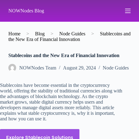
S
NOWNodes Blog
k
i
p
t
o
Home
>
Blog
>
Node Guides
>
Stablecoins and
c
the New Era of Financial Innovation
o
n
Stablecoins and the New Era of Financial Innovation
t
e
n
NOWNodes Team
August 29, 2024
Node Guides
t
Stablecoins have become essential in the cryptocurrency
world, offering the stability of traditional currencies along with
the advantages of blockchain technology. As the crypto
market grows, stable digital currency helps users and
developers manage digital assets more reliably. This article
explains what stable cryptocurrency is, why it is important,
and how you can use it.
Explore Stablecoin Solutions