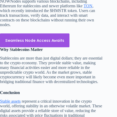
NOWNodes supports various blockchains, including
Ethereum for stablecoins and newer platforms like
TON
,
which recently introduced the $HMSTR token. Users can
track transactions, verify data, and interact with smart
contracts on these blockchains without running their own
nodes.
Seamless Node Access Awaits
Why Stablecoins Matter
Stablecoins are more than just digital dollars; they are essential
to the crypto economy. They provide stable value, making
many financial activities easier and more reliable in the
unpredictable crypto world. As the market grows, stable
cryptocurrency will likely become even more important in
bridging traditional finance with decentralized technologies.
Conclusion
Stable assets
represent a critical innovation in the crypto
world, offering stability in an otherwise volatile market. These
digital assets provide a reliable store of value, reducing the
risks associated with price fluctuations in traditional