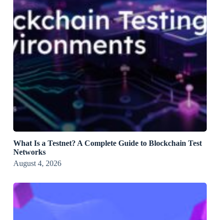
What Is a Testnet? A Complete Guide to Blockchain Test
Networks
August 4, 2026