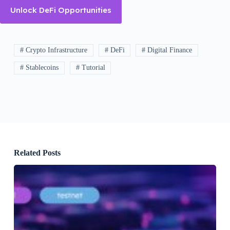
Unlock DeFi Opportunities
# Crypto Infrastructure
# DeFi
# Digital Finance
# Stablecoins
# Tutorial
Related Posts