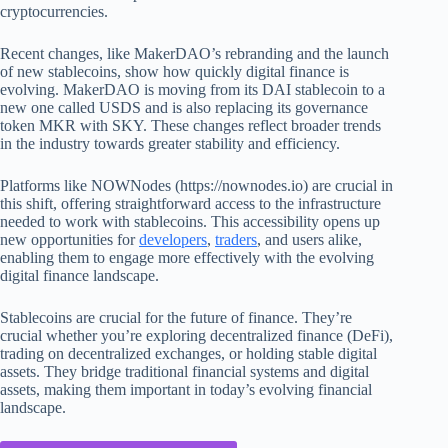
cryptocurrencies.
Recent changes, like MakerDAO’s rebranding and the launch
of new stablecoins, show how quickly digital finance is
evolving. MakerDAO is moving from its DAI stablecoin to a
new one called USDS and is also replacing its governance
token MKR with SKY. These changes reflect broader trends
in the industry towards greater stability and efficiency.
Platforms like NOWNodes (https://nownodes.io) are crucial in
this shift, offering straightforward access to the infrastructure
needed to work with stablecoins. This accessibility opens up
new opportunities for
developers
,
traders
, and users alike,
enabling them to engage more effectively with the evolving
digital finance landscape.
Stablecoins are crucial for the future of finance. They’re
crucial whether you’re exploring decentralized finance (DeFi),
trading on decentralized exchanges, or holding stable digital
assets. They bridge traditional financial systems and digital
assets, making them important in today’s evolving financial
landscape.