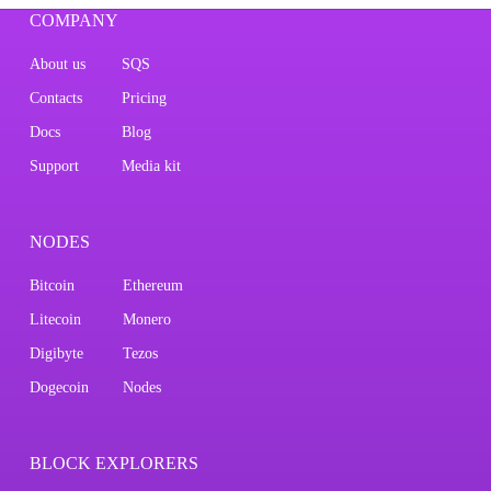
COMPANY
About us
SQS
Contacts
Pricing
Docs
Blog
Support
Media kit
NODES
Bitcoin
Ethereum
Litecoin
Monero
Digibyte
Tezos
Dogecoin
Nodes
BLOCK EXPLORERS