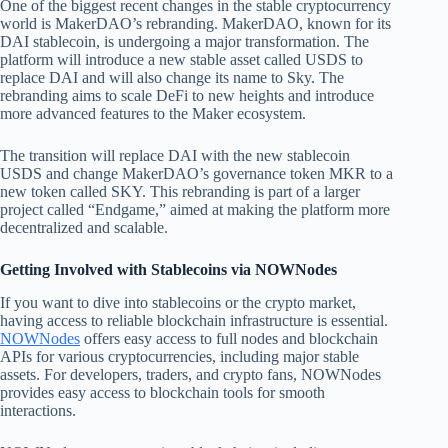
One of the biggest recent changes in the stable cryptocurrency
world is MakerDAO’s rebranding. MakerDAO, known for its
DAI stablecoin, is undergoing a major transformation. The
platform will introduce a new stable asset called USDS to
replace DAI and will also change its name to Sky. The
rebranding aims to scale DeFi to new heights and introduce
more advanced features to the Maker ecosystem.
The transition will replace DAI with the new stablecoin
USDS and change MakerDAO’s governance token MKR to a
new token called SKY. This rebranding is part of a larger
project called “Endgame,” aimed at making the platform more
decentralized and scalable.
Getting Involved with Stablecoins via NOWNodes
If you want to dive into stablecoins or the crypto market,
having access to reliable blockchain infrastructure is essential.
NOWNodes
offers easy access to full nodes and blockchain
APIs for various cryptocurrencies, including major stable
assets. For developers, traders, and crypto fans, NOWNodes
provides easy access to blockchain tools for smooth
interactions.