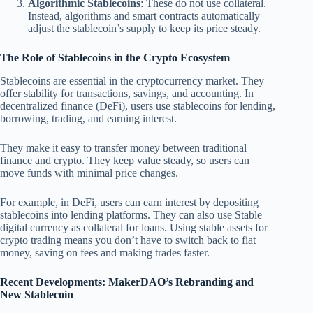
Algorithmic Stablecoins
: These do not use collateral.
Instead, algorithms and smart contracts automatically
adjust the stablecoin’s supply to keep its price steady.
The Role of Stablecoins in the Crypto Ecosystem
Stablecoins are essential in the cryptocurrency market. They
offer stability for transactions, savings, and accounting. In
decentralized finance (DeFi), users use stablecoins for lending,
borrowing, trading, and earning interest.
They make it easy to transfer money between traditional
finance and crypto. They keep value steady, so users can
move funds with minimal price changes.
For example, in DeFi, users can earn interest by depositing
stablecoins into lending platforms. They can also use Stable
digital currency as collateral for loans. Using stable assets for
crypto trading means you don’t have to switch back to fiat
money, saving on fees and making trades faster.
Recent Developments: MakerDAO’s Rebranding and
New Stablecoin