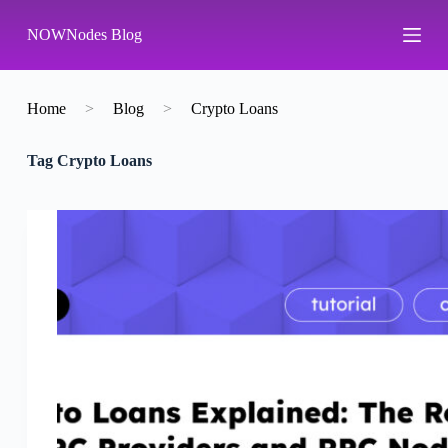
S
NOWNodes Blog
k
i
p
t
o
Home
>
Blog
>
Crypto Loans
c
o
Tag
Crypto Loans
n
t
e
n
t