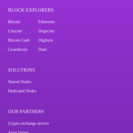
BLOCK EXPLORERS
Bitcoin
Ethereum
Litecoin
Dogecoin
Bitcoin Cash
Digibyte
Groestlcoin
Dash
SOLUTIONS
Shared Nodes
Dedicated Nodes
OUR PARTNERS
Crypto exchange service
Asset listing