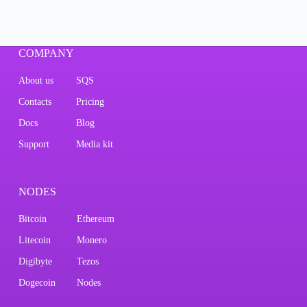
COMPANY
About us
SQS
Contacts
Pricing
Docs
Blog
Support
Media kit
NODES
Bitcoin
Ethereum
Litecoin
Monero
Digibyte
Tezos
Dogecoin
Nodes