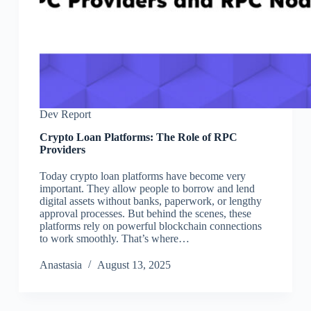
Dev Report
Crypto Loan Platforms: The Role of RPC
Providers
Today crypto loan platforms have become very
important. They allow people to borrow and lend
digital assets without banks, paperwork, or lengthy
approval processes. But behind the scenes, these
platforms rely on powerful blockchain connections
to work smoothly. That’s where…
Аnastasia
August 13, 2025