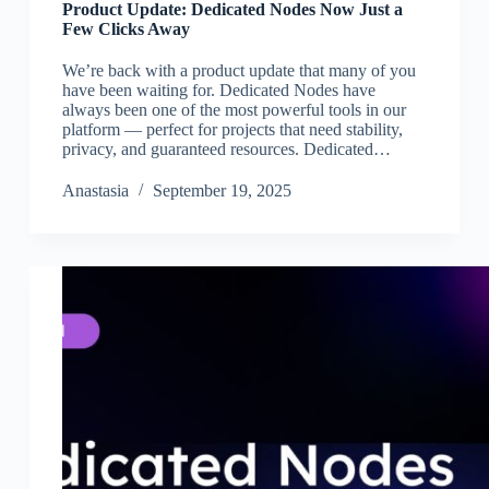
Product Update: Dedicated Nodes Now Just a
Few Clicks Away
We’re back with a product update that many of you
have been waiting for. Dedicated Nodes have
always been one of the most powerful tools in our
platform — perfect for projects that need stability,
privacy, and guaranteed resources. Dedicated…
Аnastasia
September 19, 2025