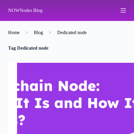
S
NOWNodes Blog
k
i
p
t
o
Home
>
Blog
>
Dedicated node
c
o
Tag
Dedicated node
n
t
e
n
t