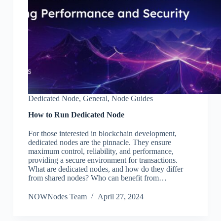
Dedicated Node
,
General
,
Node Guides
How to Run Dedicated Node
For those interested in blockchain development,
dedicated nodes are the pinnacle. They ensure
maximum control, reliability, and performance,
providing a secure environment for transactions.
What are dedicated nodes, and how do they differ
from shared nodes? Who can benefit from…
NOWNodes Team
April 27, 2024