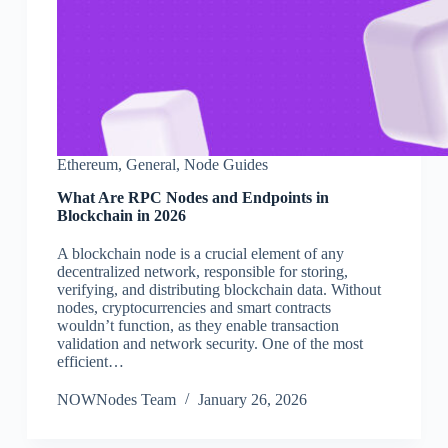
Ethereum
,
General
,
Node Guides
What Are RPC Nodes and Endpoints in
Blockchain in 2026
A blockchain node is a crucial element of any
decentralized network, responsible for storing,
verifying, and distributing blockchain data. Without
nodes, cryptocurrencies and smart contracts
wouldn’t function, as they enable transaction
validation and network security. One of the most
efficient…
NOWNodes Team
January 26, 2026