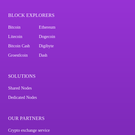
BLOCK EXPLORERS
Bitcoin
Ethereum
Litecoin
Dogecoin
Bitcoin Cash
Digibyte
Groestlcoin
Dash
SOLUTIONS
Shared Nodes
Dedicated Nodes
OUR PARTNERS
Crypto exchange service