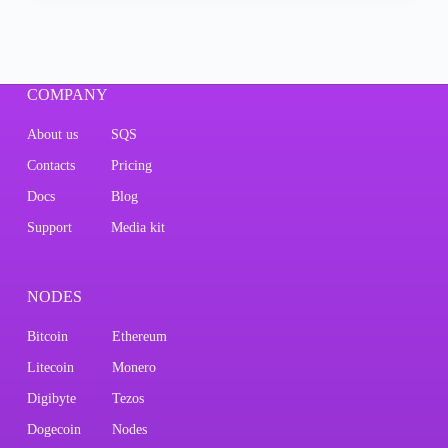
COMPANY
About us
SQS
Contacts
Pricing
Docs
Blog
Support
Media kit
NODES
Bitcoin
Ethereum
Litecoin
Monero
Digibyte
Tezos
Dogecoin
Nodes