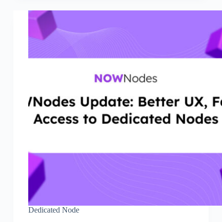
Dedicated Node