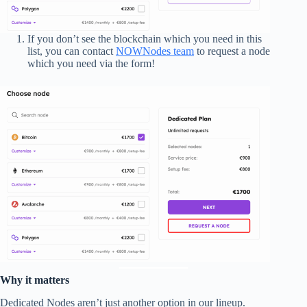
If you don’t see the blockchain which you need in this
list, you can contact
NOWNodes team
to request a node
which you need via the form!
Why it matters
Dedicated Nodes aren’t just another option in our lineup.