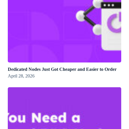
Dedicated Nodes Just Got Cheaper and Easier to Order
April 28, 2026