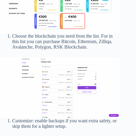
Choose the blockchain you need from the list. For in
this list you can purchase Bitcoin, Ethereum, Zilliqa,
Avalanche, Polygon, RSK Blockchain.
Customize: enable backups if you want extra safety, or
skip them for a lighter setup.