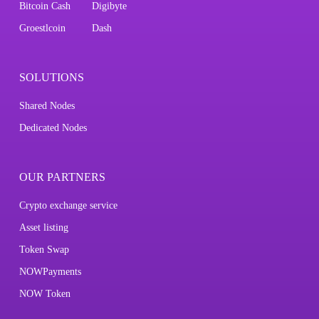
Bitcoin Cash
Digibyte
Groestlcoin
Dash
SOLUTIONS
Shared Nodes
Dedicated Nodes
OUR PARTNERS
Crypto exchange service
Asset listing
Token Swap
NOWPayments
NOW Token