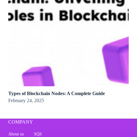
Types of Blockchain Nodes: A Complete Guide
February 24, 2025
COMPANY
About us
SQS