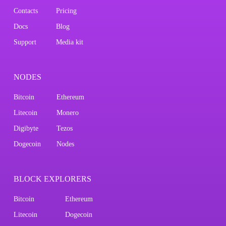
Contacts
Pricing
Docs
Blog
Support
Media kit
NODES
Bitcoin
Ethereum
Litecoin
Monero
Digibyte
Tezos
Dogecoin
Nodes
BLOCK EXPLORERS
Bitcoin
Ethereum
Litecoin
Dogecoin