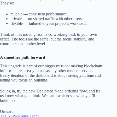
They’re:
reliable — consistent performance,
private — no shared traffic with other users,
flexible — tailored to your project’s workload.
Think of it as moving from a co-working desk to your own
office. The tools are the same, but the focus, stability, and
control are on another level.
A smoother path forward
This upgrade is part of our bigger mission: making blockchain
infrastructure as easy to use as any other modern service.
Every iteration of the dashboard is about saving you time and
letting you focus on building.
So log in, try the new Dedicated Node ordering flow, and let
us know what you think. We can’t wait to see what you’ll
build next.
Onward,
The NOWNodes Team