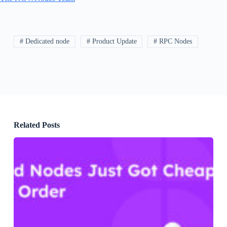
# Dedicated node
# Product Update
# RPC Nodes
Related Posts