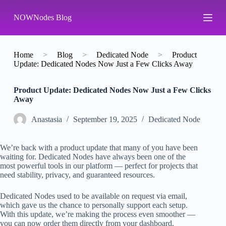
S
NOWNodes Blog
k
i
p
t
o
Home
>
Blog
>
Dedicated Node
>
Product
c
Update: Dedicated Nodes Now Just a Few Clicks Away
o
n
Product Update: Dedicated Nodes Now Just a Few Clicks
t
Away
e
n
t
Аnastasia
September 19, 2025
Dedicated Node
We’re back with a product update that many of you have been
waiting for. Dedicated Nodes have always been one of the
most powerful tools in our platform — perfect for projects that
need stability, privacy, and guaranteed resources.
Dedicated Nodes used to be available on request via email,
which gave us the chance to personally support each setup.
With this update, we’re making the process even smoother —
you can now order them directly from your dashboard.