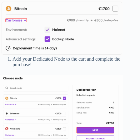
Add your Dedicated Node to the cart and complete the
purchase!