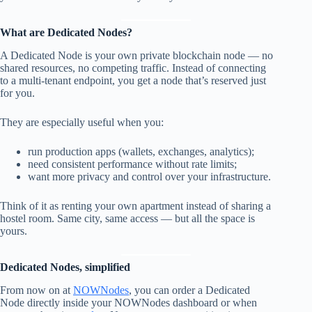
What are Dedicated Nodes?
A Dedicated Node is your own private blockchain node — no
shared resources, no competing traffic. Instead of connecting
to a multi-tenant endpoint, you get a node that’s reserved just
for you.
They are especially useful when you:
run production apps (wallets, exchanges, analytics);
need consistent performance without rate limits;
want more privacy and control over your infrastructure.
Think of it as renting your own apartment instead of sharing a
hostel room. Same city, same access — but all the space is
yours.
Dedicated Nodes, simplified
From now on at
NOWNodes
, you can order a Dedicated
Node directly inside your NOWNodes dashboard or when