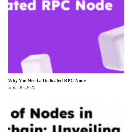
Why You Need a Dedicated RPC Node
April 30, 2025