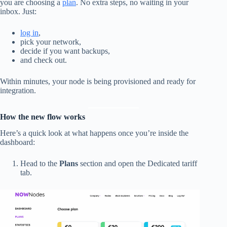
you are choosing a
plan
. No extra steps, no waiting in your
inbox. Just:
log in
,
pick your network,
decide if you want backups,
and check out.
Within minutes, your node is being provisioned and ready for
integration.
How the new flow works
Here’s a quick look at what happens once you’re inside the
dashboard:
Head to the
Plans
section and open the Dedicated tariff
tab.