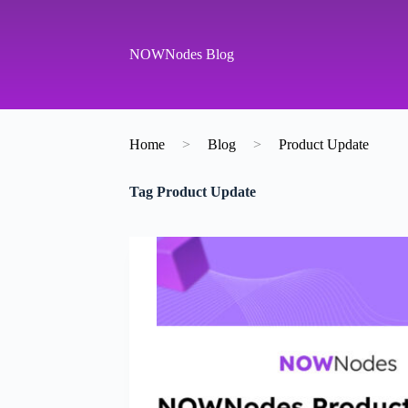
S
k
i
NOWNodes Blog
p
t
o
c
o
Home
>
Blog
>
Product Update
n
t
e
Tag
Product Update
n
t