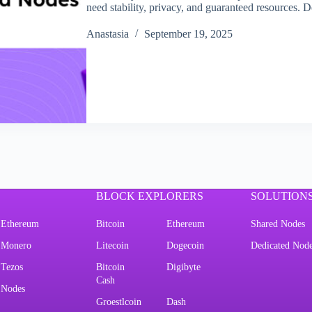
need stability, privacy, and guaranteed resources.
Аnastasia
September 19, 2025
BLOCK EXPLORERS
SOLUTION
Ethereum
Bitcoin
Ethereum
Shared Nodes
Monero
Litecoin
Dogecoin
Dedicated Nod
Tezos
Bitcoin
Digibyte
Cash
Nodes
Groestlcoin
Dash