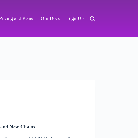
Pricing and Plans
Our Docs
Sign Up
 and New Chains