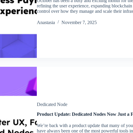
October has been a busy and exciting month for 
refining the user experience, expanding blockchai
control over how they manage and scale their infra
Аnastasia
November 7, 2025
Dedicated Node
Product Update: Dedicated Nodes Now Just a 
We’re back with a product update that many of you
have always been one of the most powerful tools in 