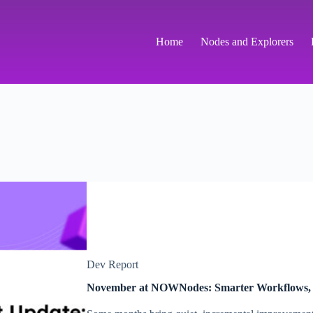
Home
Nodes and Explorers
Dev Report
November at NOWNodes: Smarter Workflows,