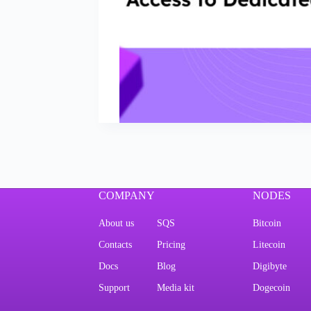
COMPANY
NODES
About us
SQS
Bitcoin
Contacts
Pricing
Litecoin
Docs
Blog
Digibyte
Support
Media kit
Dogecoin