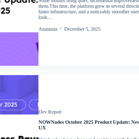
Some months bring quiet, incremental improveme
them.This time, the platform grew in several directi
faster infrastructure, and a noticeably smoother use
look…
Аnastasia
December 5, 2025
Dev Report
NOWNodes October 2025 Product Update: New B
UX