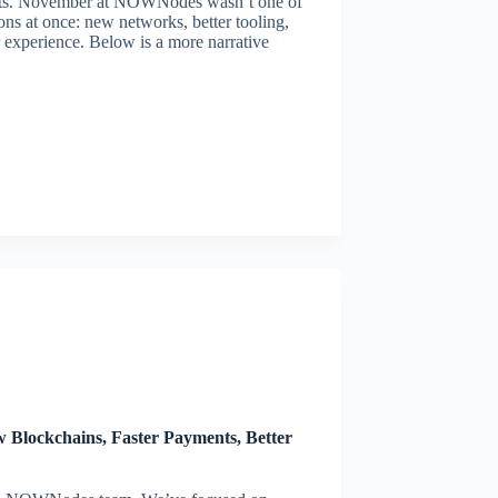
nts. November at NOWNodes wasn’t one of
ons at once: new networks, better tooling,
r experience. Below is a more narrative
lockchains, Faster Payments, Better