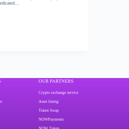
 Dedicated…
S
OUR PARTNERS
Crypto exchange service
es
Asset listing
Token Swap
NOWPayments
NOW Token