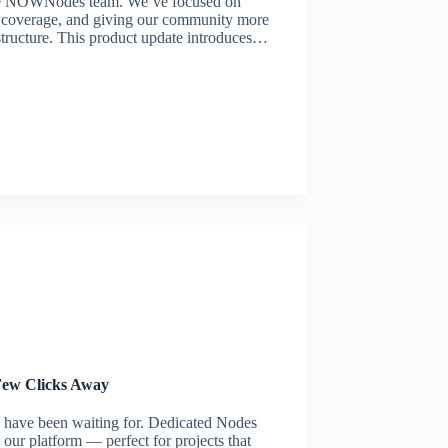
the NOWNodes team. We’ve focused on
n coverage, and giving our community more
structure. This product update introduces…
Few Clicks Away
 have been waiting for. Dedicated Nodes
our platform — perfect for projects that