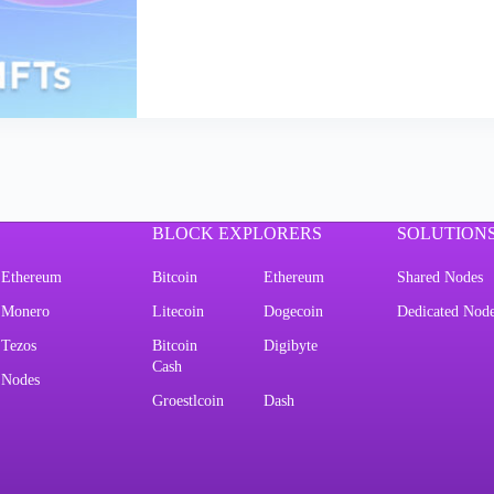
BLOCK EXPLORERS
SOLUTION
Ethereum
Bitcoin
Ethereum
Shared Nodes
Monero
Litecoin
Dogecoin
Dedicated Nod
Tezos
Bitcoin
Digibyte
Cash
Nodes
Groestlcoin
Dash