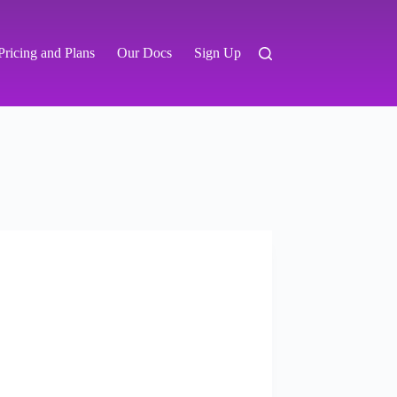
Pricing and Plans
Our Docs
Sign Up