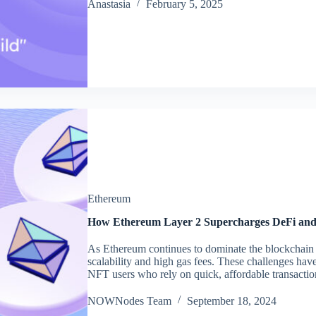
Аnastasia
February 5, 2025
Ethereum
How Ethereum Layer 2 Supercharges DeFi an
As Ethereum continues to dominate the blockchain sp
scalability and high gas fees. These challenges hav
NFT users who rely on quick, affordable transact
NOWNodes Team
September 18, 2024