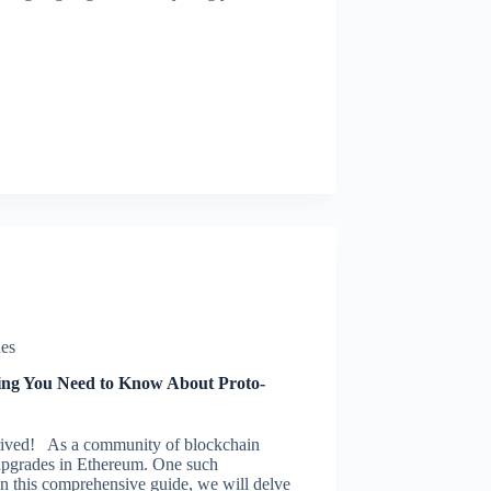
es
ng You Need to Know About Proto-
ived! As a community of blockchain
t upgrades in Ethereum. One such
n this comprehensive guide, we will delve