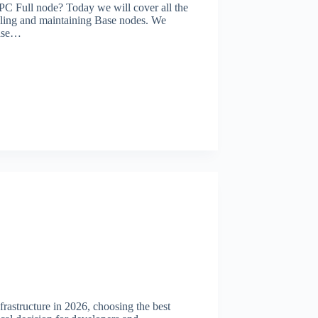
PC Full node? Today we will cover all the
alling and maintaining Base nodes. We
Base…
rastructure in 2026, choosing the best