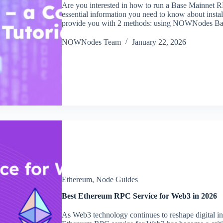
Are you interested in how to run a Base Mainnet R
essential information you need to know about inst
provide you with 2 methods: using NOWNodes 
NOWNodes Team
January 22, 2026
Ethereum
,
Node Guides
Best Ethereum RPC Service for Web3 in 2026
As Web3 technology continues to reshape digital inf