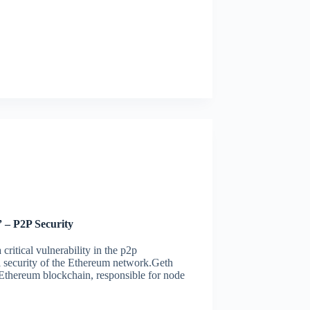
 – P2P Security
ritical vulnerability in the p2p
l security of the Ethereum network.Geth
e Ethereum blockchain, responsible for node