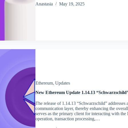
Аnastasia
May 19, 2025
Ethereum
,
Updates
New Ethereum Update 1.14.13 “Schwarzschild”
The release of 1.14.13 “Schwarzschild” addresses a c
communication layer, thereby enhancing the overal
serves as the primary client for interacting with th
operation, transaction processing,…