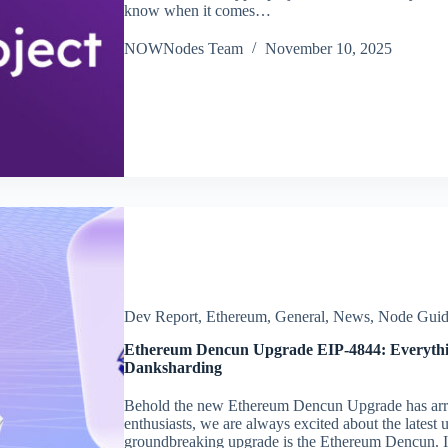
know when it comes…
NOWNodes Team
November 10, 2025
Dev Report
,
Ethereum
,
General
,
News
,
Node Guid
Ethereum Dencun Upgrade EIP-4844: Everythi
Danksharding
Behold the new Ethereum Dencun Upgrade has arr
enthusiasts, we are always excited about the lates
groundbreaking upgrade is the Ethereum Dencun. I