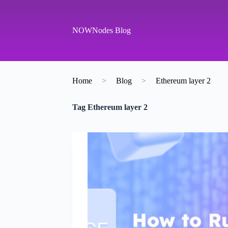
S
k
i
NOWNodes Blog
p
t
o
c
o
Home
>
Blog
>
Ethereum layer 2
n
t
e
Tag
Ethereum layer 2
n
t