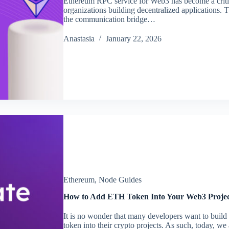
Ethereum RPC service for Web3 has become a critic
organizations building decentralized applications.
the communication bridge…
Аnastasia
January 22, 2026
Ethereum
,
Node Guides
How to Add ETH Token Into Your Web3 Proje
It is no wonder that many developers want to buil
token into their crypto projects. As such, today, w