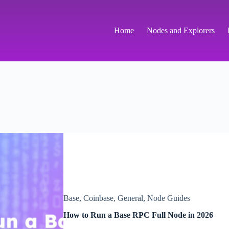
Home
Nodes and Explorers
Base
,
Coinbase
,
General
,
Node Guides
How to Run a Base RPC Full Node in 2026