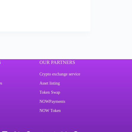
S
OUR PARTNERS
Crypto exchange service
es
Asset listing
Token Swap
NOWPayments
NOW Token