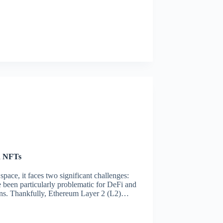
d NFTs
ace, it faces two significant challenges:
e been particularly problematic for DeFi and
ions. Thankfully, Ethereum Layer 2 (L2)…