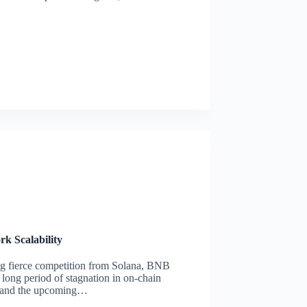
k Scalability
ing fierce competition from Solana, BNB
 long period of stagnation in on-chain
ra and the upcoming…