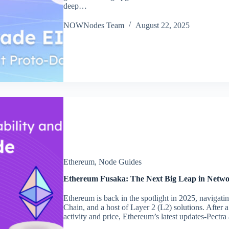
deep…
NOWNodes Team
August 22, 2025
Ethereum
,
Node Guides
Ethereum Fusaka: The Next Big Leap in Networ
Ethereum is back in the spotlight in 2025, navigat
Chain, and a host of Layer 2 (L2) solutions. After a
activity and price, Ethereum’s latest updates-Pect