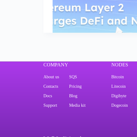
COMPANY
NODES
About us
SQS
Bitcoin
Contacts
Pricing
Litecoin
Docs
Blog
Digibyte
Support
Media kit
Dogecoin