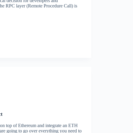
al decision for developers and
 The RPC layer (Remote Procedure Call) is
ct
d on top of Ethereum and integrate an ETH
e are going to go over everything you need to