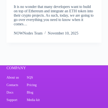
It is no wonder that many developers want to build
on top of Ethereum and integrate an ETH token into
their crypto projects. As such, today, we are going to
go over everything you need to know when it
comes…
NOWNodes Team
November 10, 2025
COMPANY
About us
SQS
Contacts
Pricing
Docs
Blog
Support
Media kit