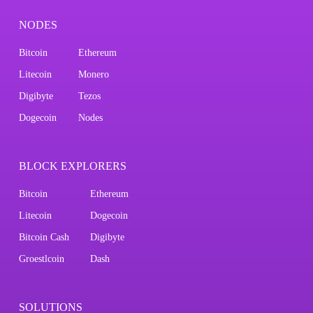
NODES
Bitcoin
Ethereum
Litecoin
Monero
Digibyte
Tezos
Dogecoin
Nodes
BLOCK EXPLORERS
Bitcoin
Ethereum
Litecoin
Dogecoin
Bitcoin Cash
Digibyte
Groestlcoin
Dash
SOLUTIONS