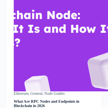
Ethereum
,
General
,
Node Guides
What Are RPC Nodes and Endpoints in
Blockchain in 2026