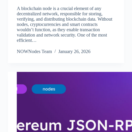
A blockchain node is a crucial element of any
decentralized network, responsible for storing,
verifying, and distributing blockchain data. Without
nodes, cryptocurrencies and smart contracts
wouldn’t function, as they enable transaction
validation and network security. One of the most
efficient…
NOWNodes Team
January 26, 2026