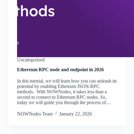
Uncategorized
Ethereum RPC node and endpoint in 2026
In this tutorial, we will learn how you can unleash its
potential by enabling Ethereum JSON-RPC
methods. With NOWNodes, it takes less than a
second to connect to Ethereum RPC nodes. So,
today we will guide you through the process of…
NOWNodes Team
January 22, 2026