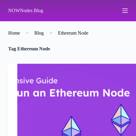
S
NOWNodes Blog
k
i
p
t
o
Home
>
Blog
>
Ethereum Node
c
o
Tag
Ethereum Node
n
t
e
n
t