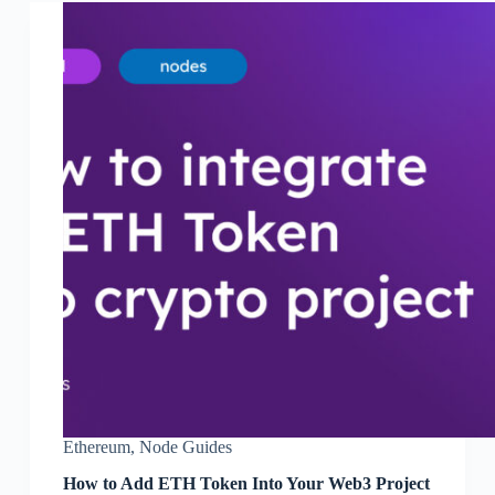
Ethereum
,
Node Guides
How to Add ETH Token Into Your Web3 Project