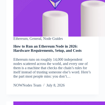
Ethereum
,
General
,
Node Guides
How to Run an Ethereum Node in 2026:
Hardware Requirements, Setup, and Costs
Ethereum runs on roughly 14,000 independent
nodes scattered across the world, and every one of
them is a machine that checks the chain’s rules for
itself instead of trusting someone else’s word. Here’s
the part most people miss: you don’t…
NOWNodes Team
July 8, 2026