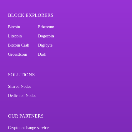
BLOCK EXPLORERS
Bitcoin
Ethereum
Litecoin
Dogecoin
Bitcoin Cash
Digibyte
Groestlcoin
Dash
SOLUTIONS
Shared Nodes
Dedicated Nodes
OUR PARTNERS
Crypto exchange service