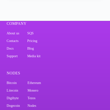
COMPANY
About us
SQS
Contacts
Pricing
Docs
Blog
Support
Media kit
NODES
Bitcoin
Ethereum
Litecoin
Monero
Digibyte
Tezos
Dogecoin
Nodes