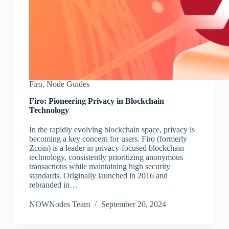
Firo
,
Node Guides
Firo: Pioneering Privacy in Blockchain
Technology
In the rapidly evolving blockchain space, privacy is
becoming a key concern for users. Firo (formerly
Zcoin) is a leader in privacy-focused blockchain
technology, consistently prioritizing anonymous
transactions while maintaining high security
standards. Originally launched in 2016 and
rebranded in…
NOWNodes Team
September 20, 2024