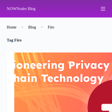
S
NOWNodes Blog
k
i
p
t
o
Home
>
Blog
>
Firo
c
o
Tag
Firo
n
t
e
n
t