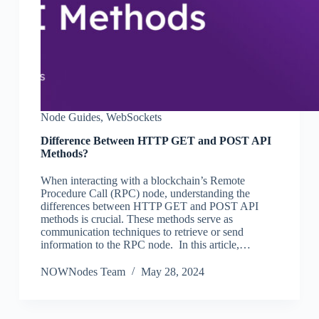
Node Guides
,
WebSockets
Difference Between HTTP GET and POST API
Methods?
When interacting with a blockchain’s Remote
Procedure Call (RPC) node, understanding the
differences between HTTP GET and POST API
methods is crucial. These methods serve as
communication techniques to retrieve or send
information to the RPC node. In this article,…
NOWNodes Team
May 28, 2024