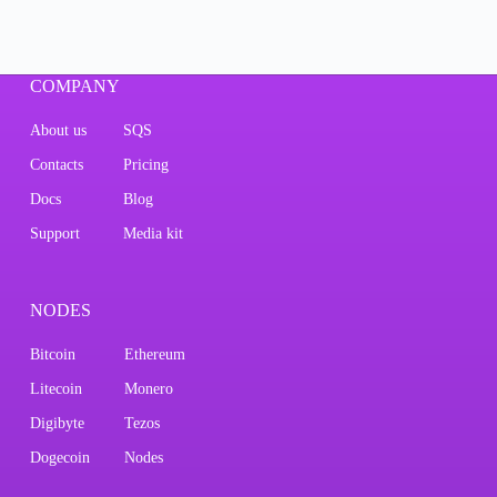
COMPANY
About us
SQS
Contacts
Pricing
Docs
Blog
Support
Media kit
NODES
Bitcoin
Ethereum
Litecoin
Monero
Digibyte
Tezos
Dogecoin
Nodes