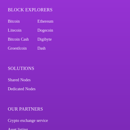
BLOCK EXPLORERS
Bitcoin
Ethereum
Litecoin
Dogecoin
Bitcoin Cash
Digibyte
Groestlcoin
Dash
SOLUTIONS
Shared Nodes
Dedicated Nodes
OUR PARTNERS
Crypto exchange service
Asset listing