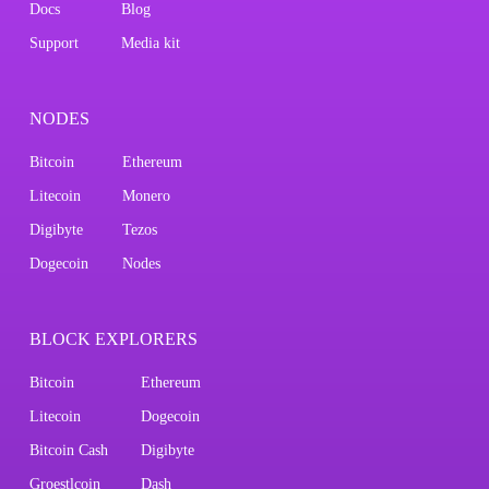
Docs
Blog
Support
Media kit
NODES
Bitcoin
Ethereum
Litecoin
Monero
Digibyte
Tezos
Dogecoin
Nodes
BLOCK EXPLORERS
Bitcoin
Ethereum
Litecoin
Dogecoin
Bitcoin Cash
Digibyte
Groestlcoin
Dash