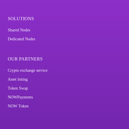
SOLUTIONS
Shared Nodes
Dedicated Nodes
OUR PARTNERS
Crypto exchange service
Asset listing
Token Swap
NOWPayments
NOW Token