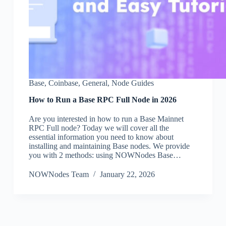
Base
,
Coinbase
,
General
,
Node Guides
How to Run a Base RPC Full Node in 2026
Are you interested in how to run a Base Mainnet
RPC Full node? Today we will cover all the
essential information you need to know about
installing and maintaining Base nodes. We provide
you with 2 methods: using NOWNodes Base…
NOWNodes Team
January 22, 2026