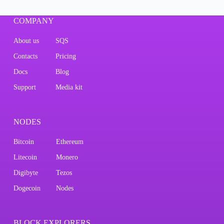
COMPANY
About us
SQS
Contacts
Pricing
Docs
Blog
Support
Media kit
NODES
Bitcoin
Ethereum
Litecoin
Monero
Digibyte
Tezos
Dogecoin
Nodes
BLOCK EXPLORERS