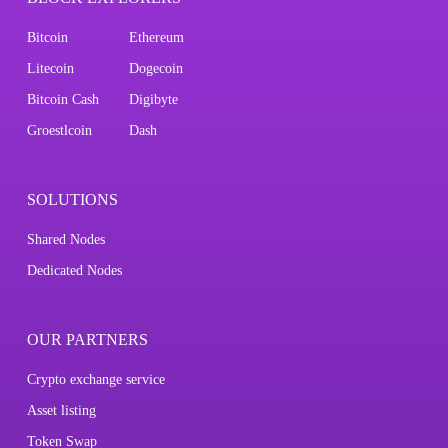
Bitcoin
Ethereum
Litecoin
Dogecoin
Bitcoin Cash
Digibyte
Groestlcoin
Dash
SOLUTIONS
Shared Nodes
Dedicated Nodes
OUR PARTNERS
Crypto exchange service
Asset listing
Token Swap