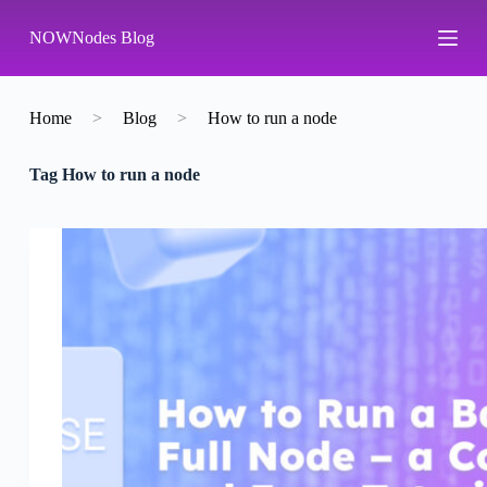
S
NOWNodes Blog
k
i
p
t
o
Home
>
Blog
>
How to run a node
c
o
Tag
How to run a node
n
t
e
n
t