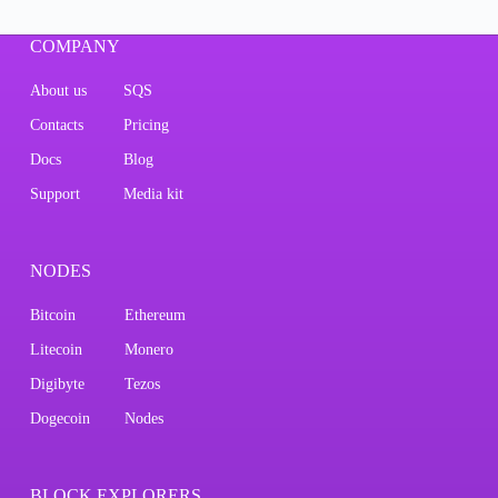
COMPANY
About us
SQS
Contacts
Pricing
Docs
Blog
Support
Media kit
NODES
Bitcoin
Ethereum
Litecoin
Monero
Digibyte
Tezos
Dogecoin
Nodes
BLOCK EXPLORERS