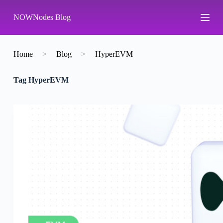
S
NOWNodes Blog
k
i
p
t
o
Home
>
Blog
>
HyperEVM
c
o
Tag
HyperEVM
n
t
e
n
t