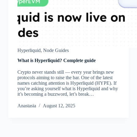
Hyperliquid
,
Node Guides
What is Hyperliquid? Complete guide
Crypto never stands still — every year brings new
protocols aiming to raise the bar. One of the latest
names catching attention is Hyperliquid (HYPE). If
you’re asking yourself what is Hyperliquid and why
it’s becoming a buzzword, let’s break…
Аnastasia
August 12, 2025