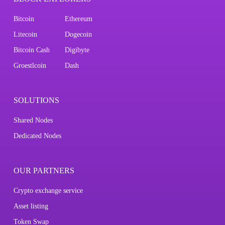
Bitcoin
Ethereum
Litecoin
Dogecoin
Bitcoin Cash
Digibyte
Groestlcoin
Dash
SOLUTIONS
Shared Nodes
Dedicated Nodes
OUR PARTNERS
Crypto exchange service
Asset listing
Token Swap