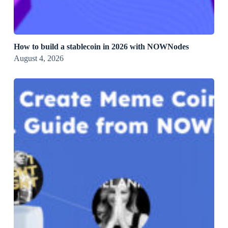
How to build a stablecoin in 2026 with NOWNodes
August 4, 2026