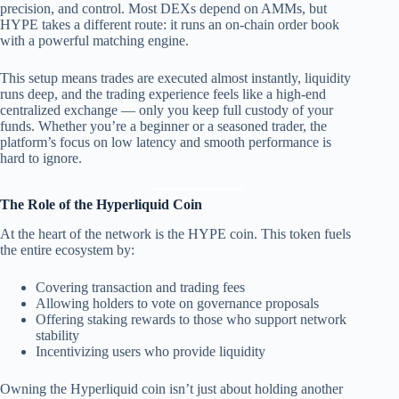
precision, and control. Most DEXs depend on AMMs, but
HYPE takes a different route: it runs an on-chain order book
with a powerful matching engine.
This setup means trades are executed almost instantly, liquidity
runs deep, and the trading experience feels like a high-end
centralized exchange — only you keep full custody of your
funds. Whether you’re a beginner or a seasoned trader, the
platform’s focus on low latency and smooth performance is
hard to ignore.
The Role of the Hyperliquid Coin
At the heart of the network is the HYPE coin. This token fuels
the entire ecosystem by:
Covering transaction and trading fees
Allowing holders to vote on governance proposals
Offering staking rewards to those who support network
stability
Incentivizing users who provide liquidity
Owning the Hyperliquid coin isn’t just about holding another