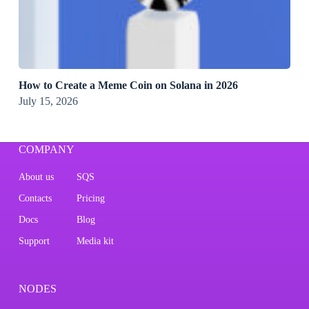
How to Create a Meme Coin on Solana in 2026
July 15, 2026
COMPANY
About us
SQS
Contacts
Pricing
Docs
Blog
Support
Media kit
NODES