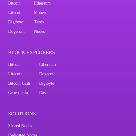
Bitcoin
Ethereum
Litecoin
Monero
Digibyte
Tezos
Dogecoin
Nodes
BLOCK EXPLORERS
Bitcoin
Ethereum
Litecoin
Dogecoin
Bitcoin Cash
Digibyte
Groestlcoin
Dash
SOLUTIONS
Shared Nodes
Dedicated Nodes