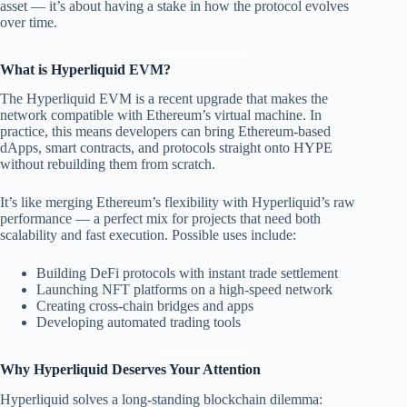
asset — it’s about having a stake in how the protocol evolves
over time.
What is Hyperliquid EVM?
The Hyperliquid EVM is a recent upgrade that makes the
network compatible with Ethereum’s virtual machine. In
practice, this means developers can bring Ethereum-based
dApps, smart contracts, and protocols straight onto HYPE
without rebuilding them from scratch.
It’s like merging Ethereum’s flexibility with Hyperliquid’s raw
performance — a perfect mix for projects that need both
scalability and fast execution. Possible uses include:
Building DeFi protocols with instant trade settlement
Launching NFT platforms on a high-speed network
Creating cross-chain bridges and apps
Developing automated trading tools
Why Hyperliquid Deserves Your Attention
Hyperliquid solves a long-standing blockchain dilemma: