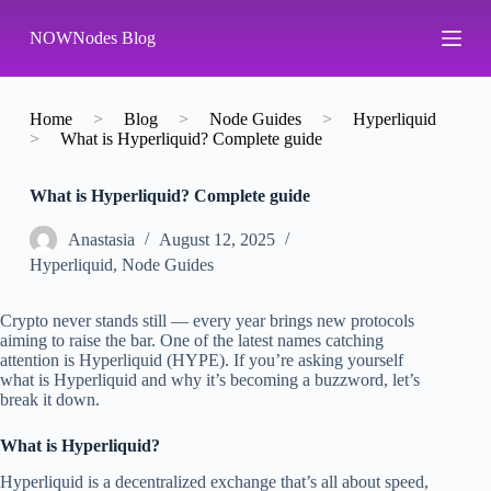
S
NOWNodes Blog
k
i
p
t
o
Home
>
Blog
>
Node Guides
>
Hyperliquid
c
>
What is Hyperliquid? Complete guide
o
n
What is Hyperliquid? Complete guide
t
e
n
Аnastasia
August 12, 2025
t
Hyperliquid
,
Node Guides
Crypto never stands still — every year brings new protocols
aiming to raise the bar. One of the latest names catching
attention is Hyperliquid (HYPE). If you’re asking yourself
what is Hyperliquid and why it’s becoming a buzzword, let’s
break it down.
What is Hyperliquid?
Hyperliquid is a decentralized exchange that’s all about speed,