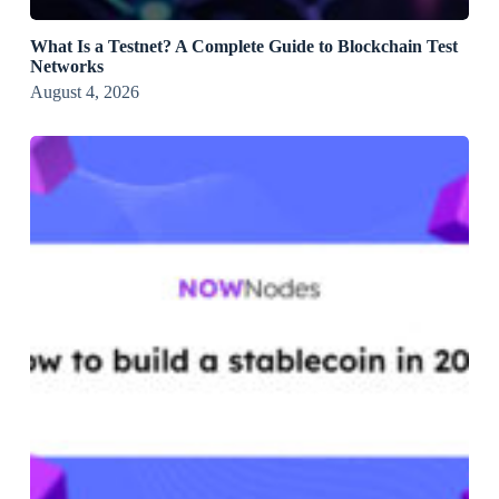
What Is a Testnet? A Complete Guide to Blockchain Test
Networks
August 4, 2026