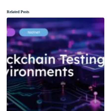
Related Posts