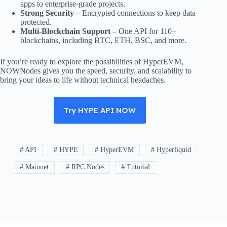
apps to enterprise-grade projects.
Strong Security
– Encrypted connections to keep data
protected.
Multi-Blockchain Support
– One API for 110+
blockchains, including BTC, ETH, BSC, and more.
If you’re ready to explore the possibilities of HyperEVM,
NOWNodes gives you the speed, security, and scalability to
bring your ideas to life without technical headaches.
Try HYPE API NOW
# API
# HYPE
# HyperEVM
# Hyperliquid
# Mainnet
# RPC Nodes
# Tutorial