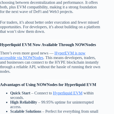
choosing between decentralization and performance. It offers
both, plus EVM compatibility, making it a strong foundation
for the next wave of DeFi and Web3 projects.
For traders, it’s about better order execution and fewer missed
opportunities. For developers, it’s about building on a platform
that won’t slow them down.
Hyperliquid EVM Now Available Through NOWNodes
There’s even more good news —
HyperEVM is now
accessible via NOWNodes
. This means developers, traders,
and businesses can connect to the HYPE blockchain instantly
through a reliable API, without the hassle of running their own
nodes.
Advantages of Using NOWNodes for Hyperliquid EVM
Quick Start
– Connect to
Hyperliquid EVM
within
seconds.
High Reliability
– 99.95% uptime for uninterrupted
access.
Scalable Solutions
– Perfect for everything from small