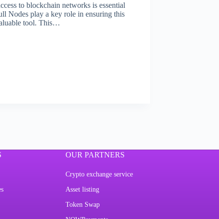
access to blockchain networks is essential
ll Nodes play a key role in ensuring this
valuable tool. This…
S
OUR PARTNERS
Crypto exchange service
es
Asset listing
Token Swap