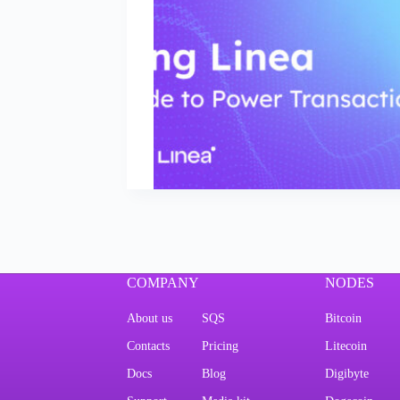
COMPANY
NODES
About us
SQS
Bitcoin
Contacts
Pricing
Litecoin
Docs
Blog
Digibyte