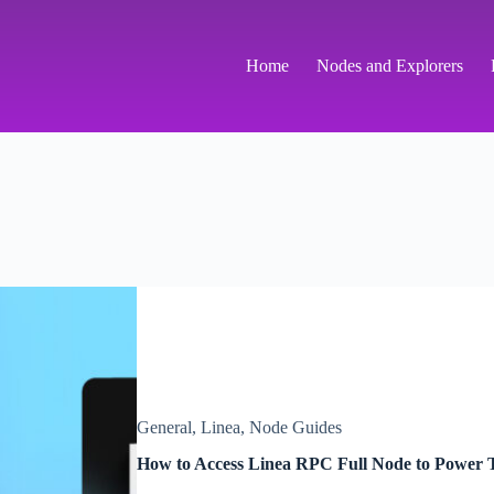
Home
Nodes and Explorers
General
,
Linea
,
Node Guides
How to Access Linea RPC Full Node to Power T