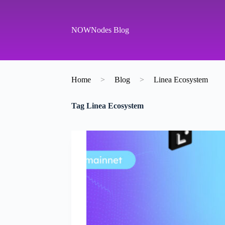
S
k
i
NOWNodes Blog
p
t
o
c
o
Home
>
Blog
>
Linea Ecosystem
n
t
e
Tag
Linea Ecosystem
n
t