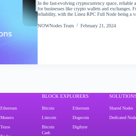
In the fast-evolving cryptocurrency space, reliable 
for businesses like crypto wallets and exchanges. Fu
reliability, with the Linea RPC Full Node being a 
NOWNodes Team
February 21, 2024
BLOCK EXPLORERS
SOLUTION
Ethereum
Bitcoin
Ethereum
Shared Nodes
Monero
Litecoin
Dogecoin
Dedicated Nod
Tezos
Bitcoin
Digibyte
Cash