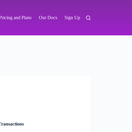
Pricing and Plans
Our Docs
Sign Up
ransactions