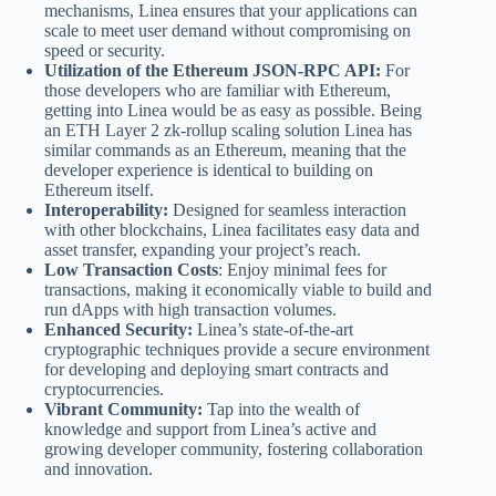
mechanisms, Linea ensures that your applications can
scale to meet user demand without compromising on
speed or security.
Utilization of the Ethereum JSON-RPC API:
For
those developers who are familiar with Ethereum,
getting into Linea would be as easy as possible. Being
an ETH Layer 2 zk-rollup scaling solution Linea has
similar commands as an Ethereum, meaning that the
developer experience is identical to building on
Ethereum itself.
Interoperability:
Designed for seamless interaction
with other blockchains, Linea facilitates easy data and
asset transfer, expanding your project’s reach.
Low Transaction Costs
: Enjoy minimal fees for
transactions, making it economically viable to build and
run dApps with high transaction volumes.
Enhanced Security:
Linea’s state-of-the-art
cryptographic techniques provide a secure environment
for developing and deploying smart contracts and
cryptocurrencies.
Vibrant Community:
Tap into the wealth of
knowledge and support from Linea’s active and
growing developer community, fostering collaboration
and innovation.