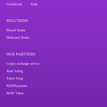
Groestlcoin
Dash
SOLUTIONS
Shared Nodes
Dedicated Nodes
OUR PARTNERS
Crypto exchange service
Asset listing
Token Swap
NOWPayments
NOW Token