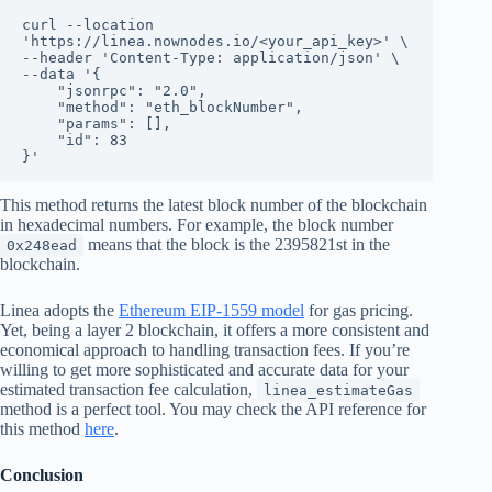
curl --location 
'https://linea.nownodes.io/<your_api_key>' \

--header 'Content-Type: application/json' \

--data '{

    "jsonrpc": "2.0",

    "method": "eth_blockNumber",

    "params": [],

    "id": 83

}'
This method returns the latest block number of the blockchain
in hexadecimal numbers. For example, the block number
means that the block is the 2395821st in the
0x248ead
blockchain.
Linea adopts the
Ethereum EIP-1559 model
for gas pricing.
Yet, being a layer 2 blockchain, it offers a more consistent and
economical approach to handling transaction fees. If you’re
willing to get more sophisticated and accurate data for your
estimated transaction fee calculation,
linea_estimateGas
method is a perfect tool. You may check the API reference for
this method
here
.
Conclusion