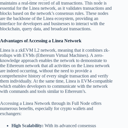
maintains a real-time record of all transactions. This node is
essential for the Linea network, as it validates transactions and
blocks based on the network’s consensus rules. These nodes
are the backbone of the Linea ecosystem, providing an
interface for developers and businesses to interact with the
blockchain, query data, and broadcast transactions.
Advantages of Accessing a Linea Network
Linea is a zkEVM L2 network, meaning that it combines zk-
rollups with EVMs (Ethereum Virtual Machines). A zero-
knowledge approach enables the network to demonstrate to
the Ethereum network that all activities on the Linea network
are indeed occurring, without the need to provide a
comprehensive history of every single transaction and verify
them individually. At the same time, Linea is EVM-compatible
which enables developers to communicate with the network
with commands and tools similar to Ethereum’s.
Accessing a Linea Network through its Full Node offers
numerous benefits, especially for crypto wallets and
exchangers:
High Scalability:
With its advanced consensus