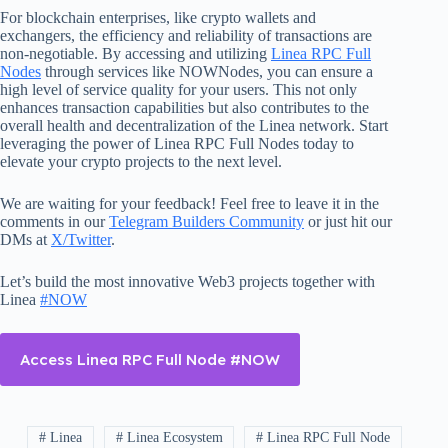
For blockchain enterprises, like crypto wallets and
exchangers, the efficiency and reliability of transactions are
non-negotiable. By accessing and utilizing
Linea RPC Full
Nodes
through services like NOWNodes, you can ensure a
high level of service quality for your users. This not only
enhances transaction capabilities but also contributes to the
overall health and decentralization of the Linea network. Start
leveraging the power of Linea RPC Full Nodes today to
elevate your crypto projects to the next level.
We are waiting for your feedback! Feel free to leave it in the
comments in our
Telegram Builders Community
or just hit our
DMs at
X/Twitter
.
Let’s build the most innovative Web3 projects together with
Linea
#NOW
Access Linea RPC Full Node #NOW
# Linea
# Linea Ecosystem
# Linea RPC Full Node