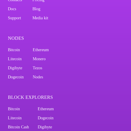
Docs
Blog
Support
Media kit
NODES
Bitcoin
Ethereum
Litecoin
Monero
Digibyte
Tezos
Dogecoin
Nodes
BLOCK EXPLORERS
Bitcoin
Ethereum
Litecoin
Dogecoin
Bitcoin Cash
Digibyte