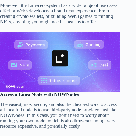
Moreover, the Linea ecosystem has a wide range of use cases
offering Web3 developers a brand new experience. From
creating crypto wallets, or building Web3 games to minting
NFTs, anything you might need Linea has to offer.
Access a Linea Node with NOWNodes
The easiest, most secure, and also the cheapest way to access
a Linea full node is to use third-party node providers just like
NOWNodes. In this case, you don’t need to worry about
running your own node, which is also time-consuming, very
resource-expensive, and potentially costly.