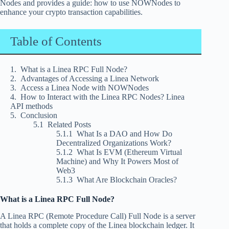
Nodes and provides a guide: how to use NOWNodes to
enhance your crypto transaction capabilities.
Table of Contents
What is a Linea RPC Full Node?
Advantages of Accessing a Linea Network
Access a Linea Node with NOWNodes
How to Interact with the Linea RPC Nodes? Linea
API methods
Conclusion
Related Posts
What Is a DAO and How Do
Decentralized Organizations Work?
What Is EVM (Ethereum Virtual
Machine) and Why It Powers Most of
Web3
What Are Blockchain Oracles?
What is a Linea RPC Full Node?
A Linea RPC (Remote Procedure Call) Full Node is a server
that holds a complete copy of the Linea blockchain ledger. It