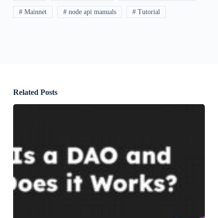
# Mainnet
# node api manuals
# Tutorial
Related Posts