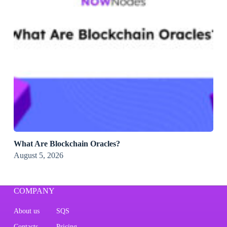
What Are Blockchain Oracles?
August 5, 2026
COMPANY
About us
SQS
Contacts
Pricing