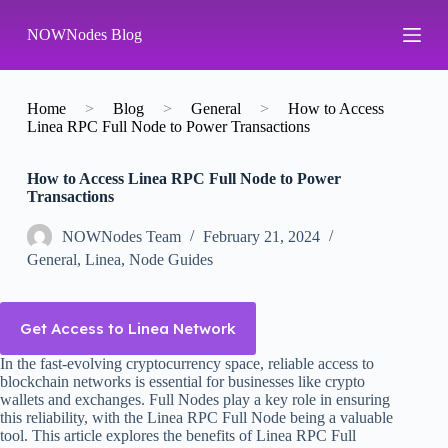
S
NOWNodes Blog
k
i
p
t
o
Home
>
Blog
>
General
>
How to Access
c
Linea RPC Full Node to Power Transactions
o
n
How to Access Linea RPC Full Node to Power
t
Transactions
e
n
t
NOWNodes Team
February 21, 2024
General
,
Linea
,
Node Guides
Get Access to Linea Network
In the fast-evolving cryptocurrency space, reliable access to
blockchain networks is essential for businesses like crypto
wallets and exchanges. Full Nodes play a key role in ensuring
this reliability, with the Linea RPC Full Node being a valuable
tool. This article explores the benefits of Linea RPC Full