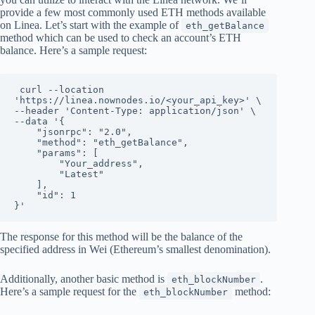
provide a few most commonly used ETH methods available
on Linea. Let’s start with the example of
eth_getBalance
method which can be used to check an account’s ETH
balance. Here’s a sample request:
 curl --location 
'https://linea.nownodes.io/<your_api_key>' \

--header 'Content-Type: application/json' \

--data '{

    "jsonrpc": "2.0",

    "method": "eth_getBalance",

    "params": [

        "Your_address",

        "Latest"

    ],

    "id": 1

}'
The response for this method will be the balance of the
specified address in Wei (Ethereum’s smallest denomination).
Additionally, another basic method is
.
eth_blockNumber
Here’s a sample request for the
method:
eth_blockNumber