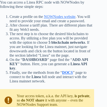
You can access a Linea RPC node with NOWNodes by
following these simple steps:
Create a profile on the
NOWNodes website
. You will
need to provide your email and create a password.
After choose a tariff plan. There are different plans that
fit any Web3 needs.
The next step is to choose the desired blockchains to
access. By utilizing a free plan you will be provided
with the option to choose
5 blockchain networks
. If
you are looking for the Linea mainnet, just navigate
downwards and click on the button located in front of
the section labeled “Linea” on the page.
On the “
DASHBOARD
” page find the “
ADD API
KEY
” button. Here, you can generate a
Linea API
key
.
Finally, use the methods from the “
DOCS
” page to
connect to the
Linea
full node and interact with the
Linea mainnet network.
Your access token, a.k.a. the API key,
is private
,
so
do NOT share
it with anyone – even the
NOWNodes Support team.