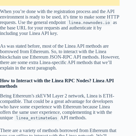
When you’re done with the registration process and the API
environment is ready to be used, it’s time to make some HTTP
requests. Use the general endpoint
as
linea.nownodes.io
the base URL for your requests and authenticate it by
including your Linea API key.
As was stated before, most of the Linea API methods are
borrowed from Ethereum. So, to interact with the Linea
blockchain use Ethereum JSON-RPC API methods. However,
there are some extra Linea-specific API methods that we’ll
explain in the next paragraph.
How to Interact with the Linea RPC Nodes? Linea API
methods
Being Ethereum’s zkEVM Layer 2 network, Linea is ETH-
compatible. That could be a great advantage for developers
who have some experience with Ethereum because Linea
offers the same user experience, complementing it with the
unique
API methods.
linea_estimateGas
There are a variety of methods borrowed from Ethereum that
you can utilize to interact with the Linea network. We’ll