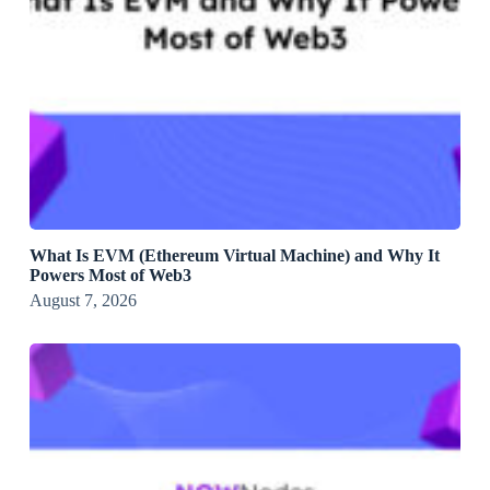
What Is EVM (Ethereum Virtual Machine) and Why It
Powers Most of Web3
August 7, 2026