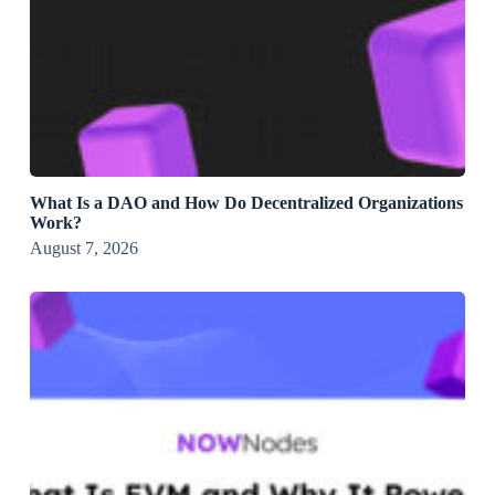
What Is a DAO and How Do Decentralized Organizations
Work?
August 7, 2026