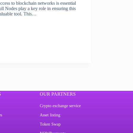
access to blockchain networks is essential
ll Nodes play a key role in ensuring this
valuable tool. This…
S
OUR PARTNERS
Crypto exchange service
es
Asset listing
Token Swap