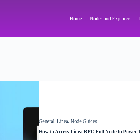
Home
Nodes and Explorers
General
,
Linea
,
Node Guides
How to Access Linea RPC Full Node to Power T