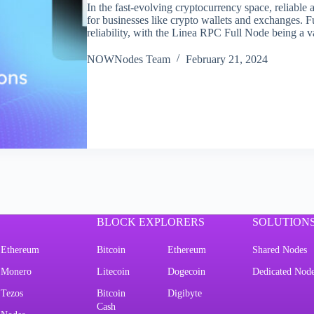
In the fast-evolving cryptocurrency space, reliable 
for businesses like crypto wallets and exchanges. Fu
reliability, with the Linea RPC Full Node being a 
NOWNodes Team
February 21, 2024
BLOCK EXPLORERS
SOLUTION
Ethereum
Bitcoin
Ethereum
Shared Nodes
Monero
Litecoin
Dogecoin
Dedicated Nod
Tezos
Bitcoin
Digibyte
Cash