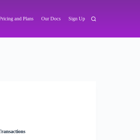
Pricing and Plans
Our Docs
Sign Up
ransactions