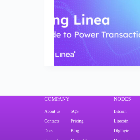
COMPANY
NODES
About us
SQS
Bitcoin
Contacts
Pricing
Litecoin
Docs
Blog
Digibyte