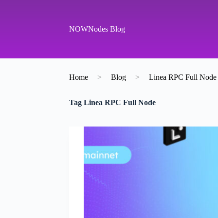
S
k
i
NOWNodes Blog
p
t
o
c
o
Home
>
Blog
>
Linea RPC Full Node
n
t
e
Tag
Linea RPC Full Node
n
t