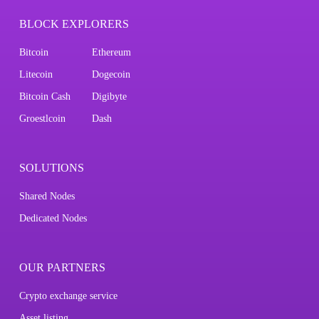
BLOCK EXPLORERS
Bitcoin
Ethereum
Litecoin
Dogecoin
Bitcoin Cash
Digibyte
Groestlcoin
Dash
SOLUTIONS
Shared Nodes
Dedicated Nodes
OUR PARTNERS
Crypto exchange service
Asset listing