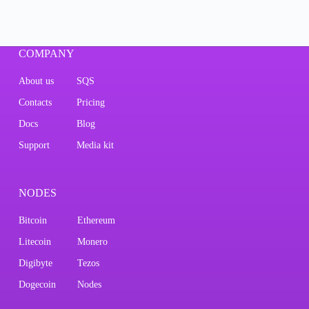
COMPANY
About us
SQS
Contacts
Pricing
Docs
Blog
Support
Media kit
NODES
Bitcoin
Ethereum
Litecoin
Monero
Digibyte
Tezos
Dogecoin
Nodes