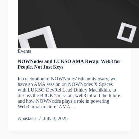
Events
NOWNodes and LUKSO AMA Recap. Web3 for
People, Not Just Keys
In celebration of NOWNodes’ 6th anniversary, we
have an AMA session on NOWNodes X Spaces
with LUKSO DevRel Lead Dmitry Machikhin, to
discuss the BitOK’s mission, web3 infra if the future
and how NOWNodes plays a role in powering
Web3 infrastructure! AMA…
Аnastasia
July 3, 2025