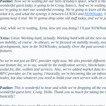
Pauline:
Now we’re waiting for our hero of today’s space, which is t
wonderful guest today is going to be Craig Antocci. And we’re waiting 
we’re going to start our wonderful evening. We’re going to learn all 
what it is, and what the synergy is between LUKSO and
NOWNodes
. 
gonna keep it real. We’re gonna drop some old stuff today, and we’re j
And, while we’re waiting, Xena, how are you doing? I’ll just NOWNode
Xena:
Great. Working hard, actually. Working hard with all the new n
on stability, of course. As always, we’re focused on stability mostly, 
developments, here in the NOWNodes, actually. Over the past several 
features.
So we’re not just an RPC provider right now. We also provide different
our feature list, so to say, would be the notification service, blockchain
useful for, like, wallets and services. Also, we’ve added market data to o
RPC provider, as I’m saying. I basically, we’re becoming like an infras
nodes, but also whatever you need to build your own service with on 
Pauline:
This is wonderful to hear and while we’re dropping all the ex
wonderful guest here. Craig. Hello. Thank you so much for taking the 
basically?