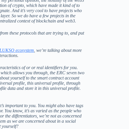
n my personal opinion, the hostility of the web3
ption of crypto, which have made it kind of to
gnate. And it’s very cool to have projects who
y layer. So we do have a few projects in the
centralized context of blockchain and web3.
m these protocols that are trying to, and put
LUKSO ecosystem
, we’re talking about more
teractions.
cteristics of or or real identifiers for you.
e, which allows you through, the ERC seven two
 about yourself to the smart contract account
rsal profile, this universal profile, through
e data and store it in this universal profile.
t’s important to you. You might also have tags
or. You know, it’s as varied as the people who
or the differentiators, we’re not as concerned
ystem as we are concerned about in a social
t yourself?