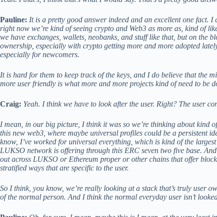
Pauline:
It is a pretty good answer indeed and an excellent one fact. I 
right now we’re kind of seeing crypto and Web3 as more as, kind of li
we have exchanges, wallets, neobanks, and stuff like that, but on the bl
ownership, especially with crypto getting more and more adopted lately, i
especially for newcomers.
It is hard for them to keep track of the keys, and I do believe that the 
more user friendly is what more and more projects kind of need to be do
Craig:
Yeah. I think we have to look after the user. Right? The user com
I mean, in our big picture, I think it was so we’re thinking about kind 
this new web3, where maybe universal profiles could be a persistent iden
know, I’ve worked for universal everything, which is kind of the large
LUKSO network is offering through this ERC seven two five base. And 
out across LUKSO or Ethereum proper or other chains that offer block
stratified ways that are specific to the user.
So I think, you know, we’re really looking at a stack that’s truly user 
of the normal person. And I think the normal everyday user isn’t looked 