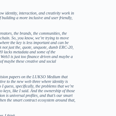
w identity, interaction, and creativity work in
of building a more inclusive and user friendly,
creators, the brands, the communities, the
ckchain. So, you know, we’re trying to move
where the key is less important and can be
’s not just the, quote, unquote, dumb ERC-20,
-20 lacks metadata and some of the
t Web3 is just too finance driven and maybe a
y of maybe these creative and social
 vision papers on the
LUKSO Medium
that
tive to the new web three where identity is
I guess, specifically, the problems that we’re
to keys, like I said. And the ownership of those
on is universal profiles, and that’s our smart
then the smart contract ecosystem around that,
er, I think.