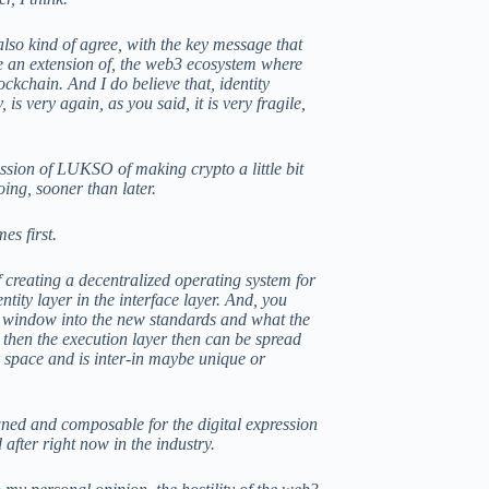
also kind of agree, with the key message that
ke an extension of, the web3 ecosystem where
ockchain. And I do believe that, identity
s very again, as you said, it is very fragile,
mission of LUKSO of making crypto a little bit
ing, sooner than later.
es first.
of creating a decentralized operating system for
tity layer in the interface layer. And, you
st window into the new standards and what the
then the execution layer then can be spread
 space and is inter-in maybe unique or
owned and composable for the digital expression
after right now in the industry.