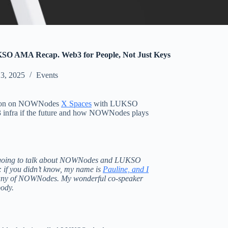
 AMA Recap. Web3 for People, Not Just Keys
 3, 2025
Events
ssion on NOWNodes
X Spaces
with LUKSO
3 infra if the future and how NOWNodes plays
e going to talk about NOWNodes and LUKSO
e: if you didn’t know, my name is
Pauline, and I
any of NOWNodes. My wonderful co-speaker
body.