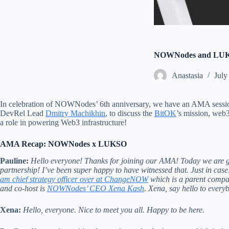
NOWNodes and LUKSO
Аnastasia
July
In celebration of NOWNodes’ 6th anniversary, we have an AMA se
DevRel Lead
D
mitry Machikhin
, to discuss the
Bi
tOK
’s mission, web
a role in powering Web3 infrastructure!
AMA Recap: NOWNodes x LUKSO
Pauline:
Hello everyone! Thanks for joining our AMA! Today we ar
partnership! I’ve been super happy to have witnessed that. Just in cas
am chief strategy officer over at ChangeNOW
which is a parent comp
and co-host is
NOWNodes’ CEO Xena Kash
. Xena, say hello to every
Xena:
Hello, everyone. Nice to meet you all. Happy to be here.