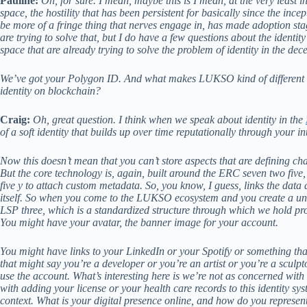
Pauline:
Oh, for sure. I mean, maybe this is I mean, at the very least i
space, the hostility that has been persistent for basically since the ince
be more of a fringe thing that nerves engage in, has made adoption sta
are trying to solve that, but I do have a few questions about the identit
space that are already trying to solve the problem of identity in the de
We’ve got your Polygon ID. And what makes LUKSO kind of different fro
identity on blockchain?
Craig:
Oh, great question. I think when we speak about identity in the
of a soft identity that builds up over time reputationally through your in
Now this doesn’t mean that you can’t store aspects that are defining chara
But the core technology is, again, built around the ERC seven two fiv
five y to attach custom metadata. So, you know, I guess, links the data
itself. So when you come to the LUKSO ecosystem and you create a unive
LSP three, which is a standardized structure through which we hold profil
You might have your avatar, the banner image for your account.
You might have links to your LinkedIn or your Spotify or something tha
that might say you’re a developer or you’re an artist or you’re a sculpt
use the account. What’s interesting here is we’re not as concerned with 
with adding your license or your health care records to this identity s
context. What is your digital presence online, and how do you represen