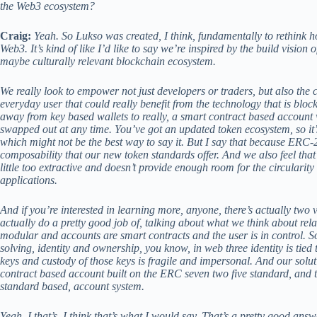
the Web3 ecosystem?
Craig:
Yeah. So Lukso was created, I think, fundamentally to rethink ho
Web3. It’s kind of like I’d like to say we’re inspired by the build vision 
maybe culturally relevant blockchain ecosystem.
We really look to empower not just developers or traders, but also the 
everyday user that could really benefit from the technology that is blo
away from key based wallets to really, a smart contract based account 
swapped out at any time. You’ve got an updated token ecosystem, so it
which might not be the best way to say it. But I say that because ERC
composability that our new token standards offer. And we also feel tha
little too extractive and doesn’t provide enough room for the circularit
applications.
And if you’re interested in learning more, anyone, there’s actually two
actually do a pretty good job of, talking about what we think about rela
modular and accounts are smart contracts and the user is in control. So 
solving, identity and ownership, you know, in web three identity is tied 
keys and custody of those keys is fragile and impersonal. And our soluti
contract based account built on the ERC seven two five standard, and 
standard based, account system.
Yeah. I that’s, I think that’s what I would say. That’s a pretty good answ