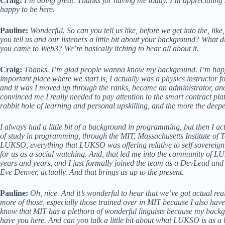
Craig:
I’m doing great. Thanks for having me today. I’m appreciating 
happy to be here.
Pauline:
Wonderful. So can you tell us like, before we get into the, like,
you tell us and our listeners a little bit about your background? Wh
you came to Web3? We’re basically itching to hear all about it.
Craig:
Thanks. I’m glad people wanna know my background. I’m happy t
important place where we start is, I actually was a physics instructor f
and it was I moved up through the ranks, became an administrator, and
convinced me I really needed to pay attention to the smart contract p
rabbit hole of learning and personal upskilling, and the more the deepe
I always had a little bit of a background in programming, but then I act
of study in programming, through the MIT, Massachusetts Institute of Te
LUKSO, everything that LUKSO was offering relative to self sovereign i
for us as a social watching. And, that led me into the community of L
years and years, and I just formally joined the team as a DevLead and
Eve Denver, actually. And that brings us up to the present.
Pauline:
Oh, nice. And it’s wonderful to hear that we’ve got actual rea
more of those, especially those trained over in MIT because I also have
know that MIT has a plethora of wonderful linguists because my backgro
have you here. And can you talk a little bit about what LUKSO is as a 