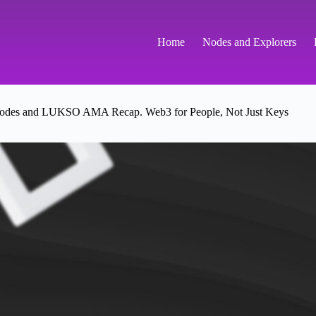
Home
Nodes and Explorers
es and LUKSO AMA Recap. Web3 for People, Not Just Keys