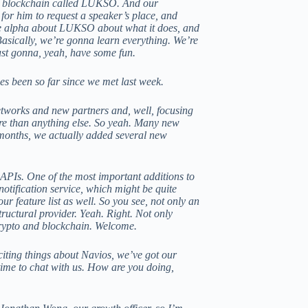
he blockchain called LUKSO. And our
for him to request a speaker’s place, and
the alpha about LUKSO about what it does, and
Basically, we’re gonna learn everything. We’re
ust gonna, yeah, have some fun.
s been so far since we met last week.
etworks and new partners and, well, focusing
more than anything else. So yeah. Many new
months, we actually added several new
 APIs. One of the most important additions to
 notification service, which might be quite
ur feature list as well. So you see, not only an
tructural provider. Yeah. Right. Not only
crypto and blockchain. Welcome.
citing things about Navios, we’ve got our
time to chat with us. How are you doing,