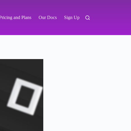
Pricing and Plans
Our Docs
Sign Up