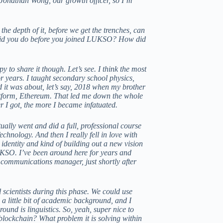
Jonathan Wong, our growth officer, so I’m
 the depth of it, before we get the trenches, can
at did you do before you joined LUKSO? How did
o share it though. Let’s see. I think the most
or years. I taught secondary school physics,
 it was about, let’s say, 2018 when my brother
latform, Ethereum. That led me down the whole
r I got, the more I became infatuated.
ually went and did a full, professional course
chnology. And then I really fell in love with
dentity and kind of building out a new vision
UKSO. I’ve been around here for years and
 communications manager, just shortly after
l scientists during this phase. We could use
 a little bit of academic background, and I
und is linguistics. So, yeah, super nice to
blockchain? What problem it is solving within