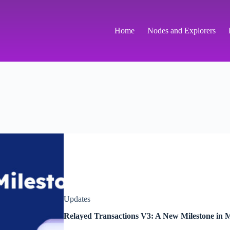
Home
Nodes and Explorers
Updates
Relayed Transactions V3: A New Milestone in M