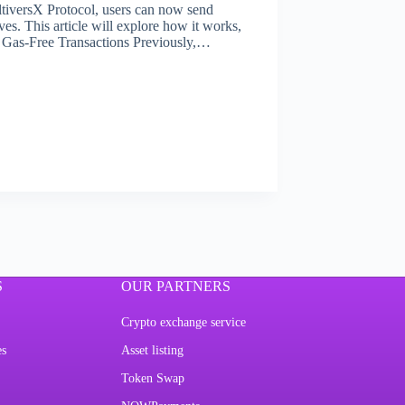
ltiversX Protocol, users can now send
es. This article will explore how it works,
er. Gas-Free Transactions Previously,…
S
OUR PARTNERS
Crypto exchange service
es
Asset listing
Token Swap