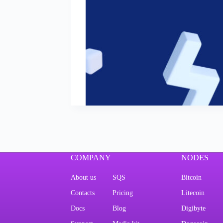
COMPANY
NODES
About us
SQS
Bitcoin
Contacts
Pricing
Litecoin
Docs
Blog
Digibyte