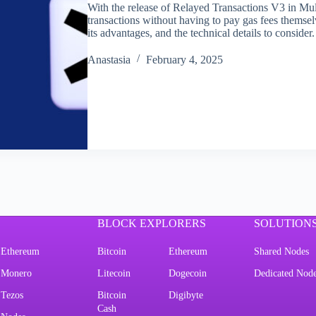
With the release of Relayed Transactions V3 in Mu
transactions without having to pay gas fees themselv
its advantages, and the technical details to consid
Аnastasia
February 4, 2025
BLOCK EXPLORERS
SOLUTION
Ethereum
Bitcoin
Ethereum
Shared Nodes
Monero
Litecoin
Dogecoin
Dedicated Nod
Tezos
Bitcoin
Digibyte
Cash