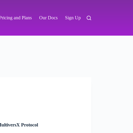
Pricing and Plans
Our Docs
Sign Up
ultiversX Protocol