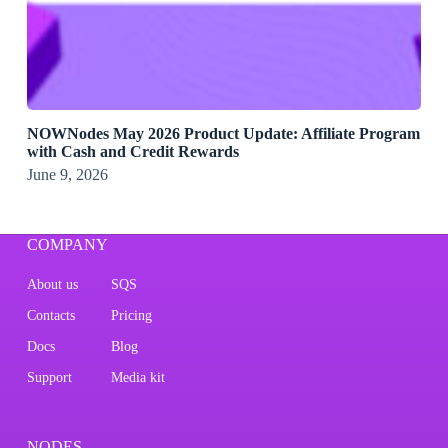
NOWNodes May 2026 Product Update: Affiliate Program
with Cash and Credit Rewards
June 9, 2026
COMPANY
About us
SQS
Contacts
Pricing
Docs
Blog
Support
Media kit
NODES