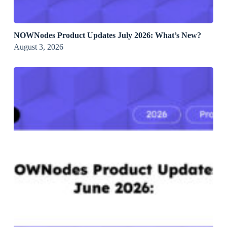
NOWNodes Product Updates July 2026: What’s New?
August 3, 2026