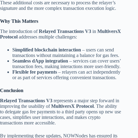
These additional costs are necessary to process the relayer’s
signature and the more complex transaction execution logic.
Why This Matters
The introduction of
Relayed Transactions V3
in
MultiversX
Protocol
addresses multiple challenges:
Simplified blockchain interaction
– users can send
transactions without maintaining a balance for gas fees.
Seamless dApp integration
– services can cover users’
transaction fees, making interactions more user-friendly.
Flexible fee payments
– relayers can act independently
or as part of services offering convenient transactions.
Conclusion
Relayed Transactions V3
represents a major step forward in
improving the usability of
MultiversX Protocol
. The ability
to delegate gas fee payments to a third party opens up new use
cases, simplifies user interactions, and makes crypto
transactions more accessible.
By implementing these updates, NOWNodes has ensured its