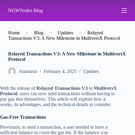
S
NOWNodes Blog
k
i
p
t
o
Home
>
Blog
>
Updates
>
Relayed
c
Transactions V3: A New Milestone in MultiversX Protocol
o
n
Relayed Transactions V3: A New Milestone in MultiversX
t
Protocol
e
n
t
Аnastasia
February 4, 2025
Updates
With the release of
Relayed Transactions V3
in
MultiversX
Protocol
, users can now send transactions without having to
pay gas fees themselves. This article will explore how it
works, its advantages, and the technical details to consider.
Gas-Free Transactions
Previously, to send a transaction, a user needed to have a
sufficient balance to cover the gas fee. If the balance was