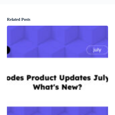
Related Posts