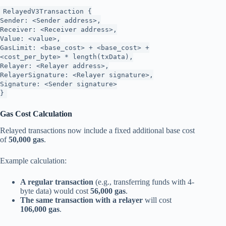
RelayedV3Transaction {
Sender: <Sender address>,
Receiver: <Receiver address>,
Value: <value>,
GasLimit: <base_cost> + <base_cost> +
<cost_per_byte> * length(txData),
Relayer: <Relayer address>,
RelayerSignature: <Relayer signature>,
Signature: <Sender signature>
}
Gas Cost Calculation
Relayed transactions now include a fixed additional base cost
of
50,000 gas
.
Example calculation:
A regular transaction
(e.g., transferring funds with 4-
byte data) would cost
56,000 gas
.
The same transaction with a relayer
will cost
106,000 gas
.