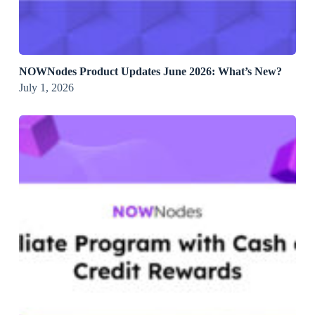
NOWNodes Product Updates June 2026: What’s New?
July 1, 2026