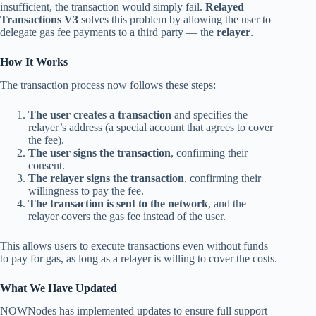
insufficient, the transaction would simply fail.
Relayed
Transactions V3
solves this problem by allowing the user to
delegate gas fee payments to a third party — the
relayer
.
How It Works
The transaction process now follows these steps:
The user creates a transaction
and specifies the
relayer’s address (a special account that agrees to cover
the fee).
The user signs the transaction
, confirming their
consent.
The relayer signs the transaction
, confirming their
willingness to pay the fee.
The transaction is sent to the network
, and the
relayer covers the gas fee instead of the user.
This allows users to execute transactions even without funds
to pay for gas, as long as a relayer is willing to cover the costs.
What We Have Updated
NOWNodes has implemented updates to ensure full support