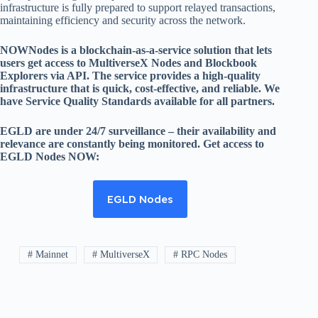
infrastructure is fully prepared to support relayed transactions,
maintaining efficiency and security across the network.
NOWNodes is a blockchain-as-a-service solution that lets
users get access to MultiverseX Nodes and Blockbook
Explorers via API. The service provides a high-quality
infrastructure that is quick, cost-effective, and reliable. We
have Service Quality Standards available for all partners.
EGLD are under 24/7 surveillance – their availability and
relevance are constantly being monitored. Get access to
EGLD Nodes NOW:
EGLD Nodes
# Mainnet
# MultiverseX
# RPC Nodes