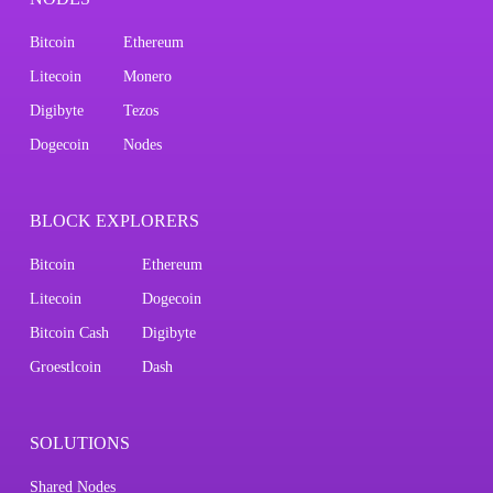
Bitcoin
Ethereum
Litecoin
Monero
Digibyte
Tezos
Dogecoin
Nodes
BLOCK EXPLORERS
Bitcoin
Ethereum
Litecoin
Dogecoin
Bitcoin Cash
Digibyte
Groestlcoin
Dash
SOLUTIONS
Shared Nodes