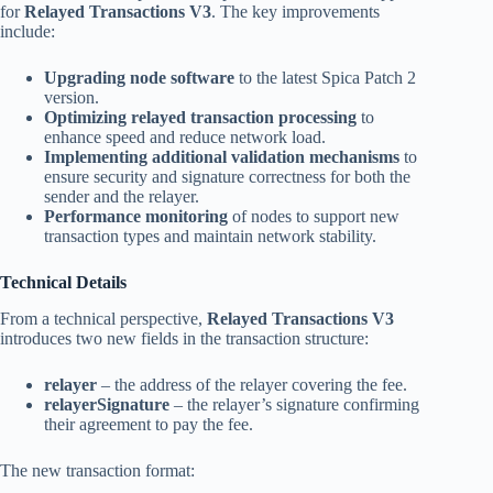
for
Relayed Transactions V3
. The key improvements
include:
Upgrading node software
to the latest Spica Patch 2
version.
Optimizing relayed transaction processing
to
enhance speed and reduce network load.
Implementing additional validation mechanisms
to
ensure security and signature correctness for both the
sender and the relayer.
Performance monitoring
of nodes to support new
transaction types and maintain network stability.
Technical Details
From a technical perspective,
Relayed Transactions V3
introduces two new fields in the transaction structure:
relayer
– the address of the relayer covering the fee.
relayerSignature
– the relayer’s signature confirming
their agreement to pay the fee.
The new transaction format: